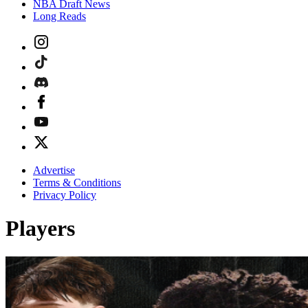
NBA Draft News
Long Reads
Advertise
Terms & Conditions
Privacy Policy
Players