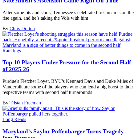
Nate Ament’s Ascension Came Right On Time
After some fits and starts, Tennessee’s celebrated freshman is on the
rise again, and he’s taking the Vols with him
By
Chris Dortch
Rankings
Top 10 Players Under Pressure for the Second Half
of 2025-26
Purdue's Fletcher Loyer, BYU's Kennard Davis and Duke Miles of
Vanderbilt are some of the players who can lend a big boost to their
respective teams with second-half turnarounds
By
Tristan Freeman
Long Reads
Maryland’s Saylor Poffenbarger Turns Tragedy