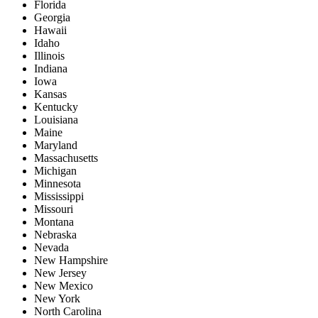
Florida
Georgia
Hawaii
Idaho
Illinois
Indiana
Iowa
Kansas
Kentucky
Louisiana
Maine
Maryland
Massachusetts
Michigan
Minnesota
Mississippi
Missouri
Montana
Nebraska
Nevada
New Hampshire
New Jersey
New Mexico
New York
North Carolina