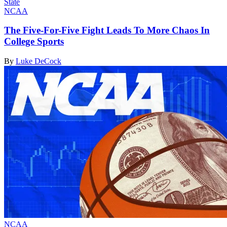
NCAA
The Five-For-Five Fight Leads To More Chaos In
College Sports
By
Luke DeCock
NCAA