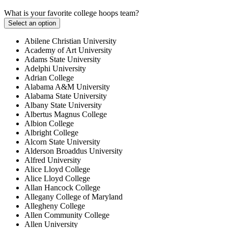
What is your favorite college hoops team?
Select an option
Abilene Christian University
Academy of Art University
Adams State University
Adelphi University
Adrian College
Alabama A&M University
Alabama State University
Albany State University
Albertus Magnus College
Albion College
Albright College
Alcorn State University
Alderson Broaddus University
Alfred University
Alice Lloyd College
Alice Lloyd College
Allan Hancock College
Allegany College of Maryland
Allegheny College
Allen Community College
Allen University