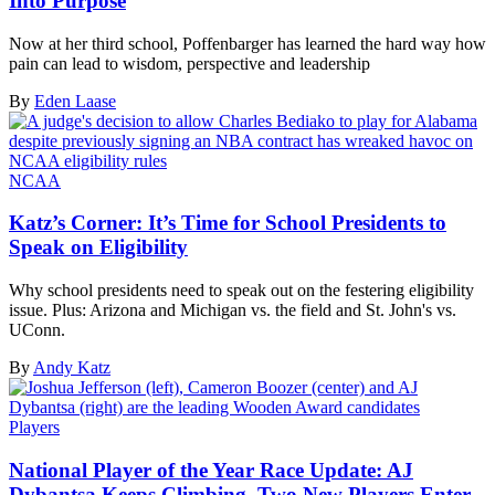
Into Purpose
Now at her third school, Poffenbarger has learned the hard way how
pain can lead to wisdom, perspective and leadership
By
Eden Laase
NCAA
Katz’s Corner: It’s Time for School Presidents to
Speak on Eligibility
Why school presidents need to speak out on the festering eligibility
issue. Plus: Arizona and Michigan vs. the field and St. John's vs.
UConn.
By
Andy Katz
Players
National Player of the Year Race Update: AJ
Dybantsa Keeps Climbing, Two New Players Enter