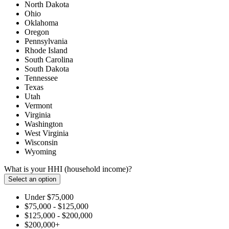
North Dakota
Ohio
Oklahoma
Oregon
Pennsylvania
Rhode Island
South Carolina
South Dakota
Tennessee
Texas
Utah
Vermont
Virginia
Washington
West Virginia
Wisconsin
Wyoming
What is your HHI (household income)?
Select an option
Under $75,000
$75,000 - $125,000
$125,000 - $200,000
$200,000+