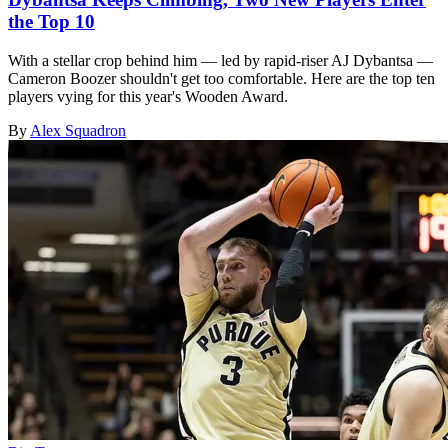
the Top 10
With a stellar crop behind him — led by rapid-riser AJ Dybantsa —
Cameron Boozer shouldn't get too comfortable. Here are the top ten
players vying for this year's Wooden Award.
By
Alex Squadron