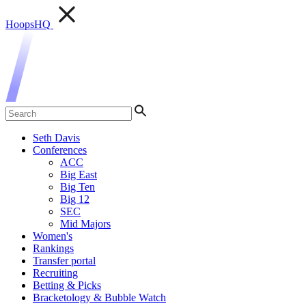
HoopsHQ
Seth Davis
Conferences
ACC
Big East
Big Ten
Big 12
SEC
Mid Majors
Women's
Rankings
Transfer portal
Recruiting
Betting & Picks
Bracketology & Bubble Watch