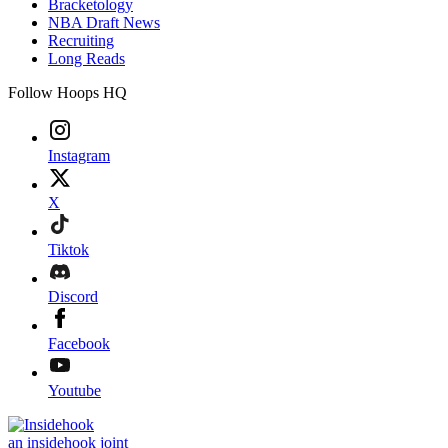
Bracketology
NBA Draft News
Recruiting
Long Reads
Follow Hoops HQ
Instagram
X
Tiktok
Discord
Facebook
Youtube
an insidehook joint