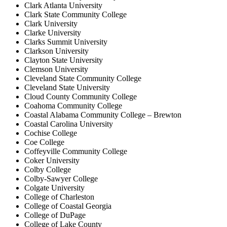
Clark Atlanta University
Clark State Community College
Clark University
Clarke University
Clarks Summit University
Clarkson University
Clayton State University
Clemson University
Cleveland State Community College
Cleveland State University
Cloud County Community College
Coahoma Community College
Coastal Alabama Community College – Brewton
Coastal Carolina University
Cochise College
Coe College
Coffeyville Community College
Coker University
Colby College
Colby-Sawyer College
Colgate University
College of Charleston
College of Coastal Georgia
College of DuPage
College of Lake County