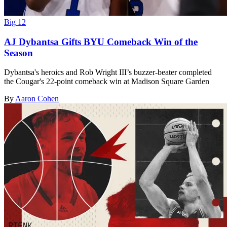
Big 12
AJ Dybantsa Gifts BYU Comeback Win of the
Season
Dybantsa's heroics and Rob Wright III’s buzzer-beater completed
the Cougar's 22-point comeback win at Madison Square Garden
By
Aaron Cohen