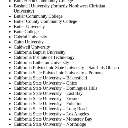
Bunker Hill Community College
Bushnell University (formerly Northwest Christian
University)
Butler Community College
Butler County Community College
Butler University
Butte College
Cabrini University
Cairn University
Caldwell University
California Baptist University
California Institute of Technology
California Lutheran University
California Polytechnic State University – San Luis Obispo
California State Polytechnic University – Pomona
California State University – Bakersfield
California State University – Chico
California State University – Dominguez Hills
California State University – East Bay
California State University – Fresno
California State University – Fullerton
California State University – Long Beach
California State University – Los Angeles
California State University – Monterey Bay
California State University – Northridge