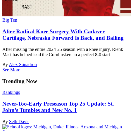
Big Ten
After Radical Knee Surgery With Cadaver
Cartilage, Nebraska Forward Is Back, and Balling
After missing the entire 2024-25 season with a knee injury, Rienk
Mast has helped lead the Cornhuskers to a perfect 8-0 start
By
Alex Squadron
See More
Trending Now
Rankings
Never-Too-Early Preseason Top 25 Update: St.
John’s Tumbles and New No. 1
By
Seth Davis