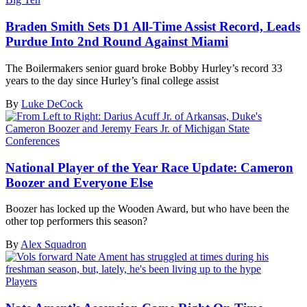
Braden Smith Sets D1 All-Time Assist Record, Leads
Purdue Into 2nd Round Against Miami
The Boilermakers senior guard broke Bobby Hurley’s record 33
years to the day since Hurley’s final college assist
By
Luke DeCock
Conferences
National Player of the Year Race Update: Cameron
Boozer and Everyone Else
Boozer has locked up the Wooden Award, but who have been the
other top performers this season?
By
Alex Squadron
Players