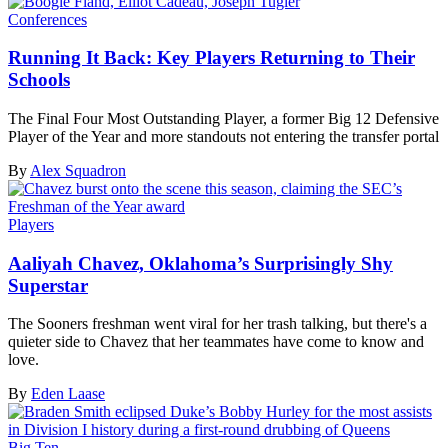
Conferences
Running It Back: Key Players Returning to Their
Schools
The Final Four Most Outstanding Player, a former Big 12 Defensive
Player of the Year and more standouts not entering the transfer portal
By
Alex Squadron
Players
Aaliyah Chavez, Oklahoma’s Surprisingly Shy
Superstar
The Sooners freshman went viral for her trash talking, but there's a
quieter side to Chavez that her teammates have come to know and
love.
By
Eden Laase
Big Ten