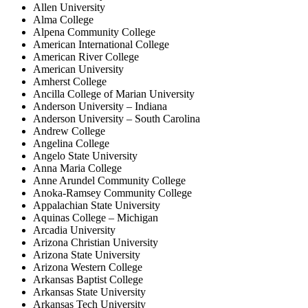
Allen University
Alma College
Alpena Community College
American International College
American River College
American University
Amherst College
Ancilla College of Marian University
Anderson University – Indiana
Anderson University – South Carolina
Andrew College
Angelina College
Angelo State University
Anna Maria College
Anne Arundel Community College
Anoka-Ramsey Community College
Appalachian State University
Aquinas College – Michigan
Arcadia University
Arizona Christian University
Arizona State University
Arizona Western College
Arkansas Baptist College
Arkansas State University
Arkansas Tech University