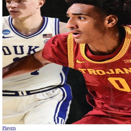
Players