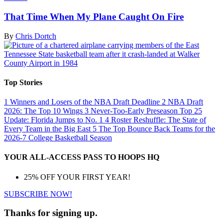
That Time When My Plane Caught On Fire
By
Chris Dortch
Top Stories
1
Winners and Losers of the NBA Draft Deadline
2
NBA Draft
2026: The Top 10 Wings
3
Never-Too-Early Preseason Top 25
Update: Florida Jumps to No. 1
4
Roster Reshuffle: The State of
Every Team in the Big East
5
The Top Bounce Back Teams for the
2026-7 College Basketball Season
YOUR ALL-ACCESS PASS TO HOOPS HQ
25% OFF YOUR FIRST YEAR!
SUBSCRIBE NOW!
Thanks for signing up.