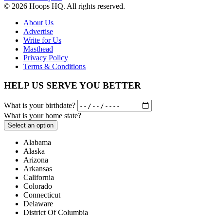
© 2026 Hoops HQ. All rights reserved.
About Us
Advertise
Write for Us
Masthead
Privacy Policy
Terms & Conditions
HELP US SERVE YOU BETTER
What is your birthdate?
What is your home state?
Select an option
Alabama
Alaska
Arizona
Arkansas
California
Colorado
Connecticut
Delaware
District Of Columbia