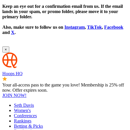
Keep an eye out for a confirmation email from us. If the email
lands in your spam, or promo folder, please move it to your
primary folder.
Also, make sure to follow us on
Instagram
,
TikTok
,
Facebook
and
X
.
×
Hoops HQ
Your all-access pass to the game you love! Membership is 25% off
now. Offer expires soon.
JOIN NOW!
Seth Davis
Women's
Conferences
Rankings
Betting & Picks