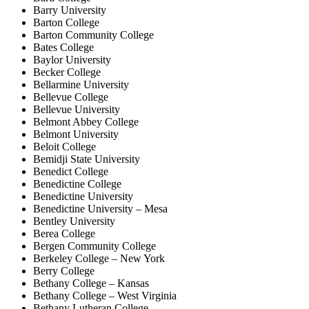
Barry University
Barton College
Barton Community College
Bates College
Baylor University
Becker College
Bellarmine University
Bellevue College
Bellevue University
Belmont Abbey College
Belmont University
Beloit College
Bemidji State University
Benedict College
Benedictine College
Benedictine University
Benedictine University – Mesa
Bentley University
Berea College
Bergen Community College
Berkeley College – New York
Berry College
Bethany College – Kansas
Bethany College – West Virginia
Bethany Lutheran College