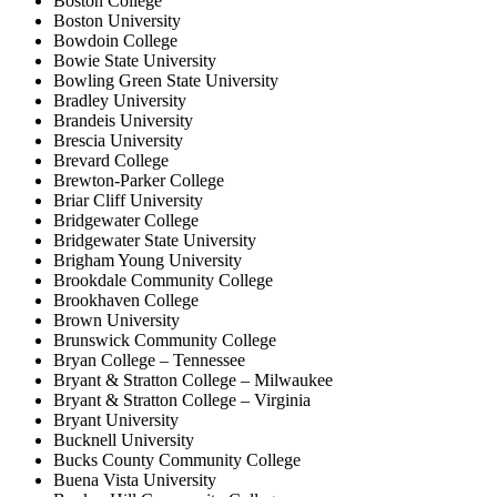
Boston College
Boston University
Bowdoin College
Bowie State University
Bowling Green State University
Bradley University
Brandeis University
Brescia University
Brevard College
Brewton-Parker College
Briar Cliff University
Bridgewater College
Bridgewater State University
Brigham Young University
Brookdale Community College
Brookhaven College
Brown University
Brunswick Community College
Bryan College – Tennessee
Bryant & Stratton College – Milwaukee
Bryant & Stratton College – Virginia
Bryant University
Bucknell University
Bucks County Community College
Buena Vista University