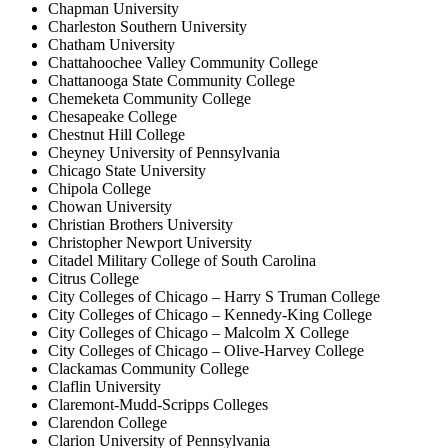
Chapman University
Charleston Southern University
Chatham University
Chattahoochee Valley Community College
Chattanooga State Community College
Chemeketa Community College
Chesapeake College
Chestnut Hill College
Cheyney University of Pennsylvania
Chicago State University
Chipola College
Chowan University
Christian Brothers University
Christopher Newport University
Citadel Military College of South Carolina
Citrus College
City Colleges of Chicago – Harry S Truman College
City Colleges of Chicago – Kennedy-King College
City Colleges of Chicago – Malcolm X College
City Colleges of Chicago – Olive-Harvey College
Clackamas Community College
Claflin University
Claremont-Mudd-Scripps Colleges
Clarendon College
Clarion University of Pennsylvania