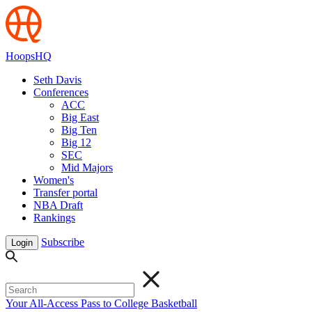
HoopsHQ
Seth Davis
Conferences
ACC
Big East
Big Ten
Big 12
SEC
Mid Majors
Women's
Transfer portal
NBA Draft
Rankings
Subscribe
Login
Your All-Access Pass to College Basketball