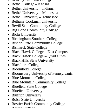
Bethel College – Kansas
Bethel University – Indiana
Bethel University – Minnesota
Bethel University – Tennessee
Bethune-Cookman University
Bevill State Community College
Big Bend Community College
Biola University
Birmingham-Southern College
Bishop State Community College
Bismarck State College
Black Hawk College – East Campus
Black Hawk College – Quad Cities
Black Hills State University
Blackburn College
Bloomfield College
Bloomsburg University of Pennsylvania
Blue Mountain College
Blue Mountain Community College
Bluefield State College
Bluefield University
Bluffton University
Boise State University
Bossier Parish Community College