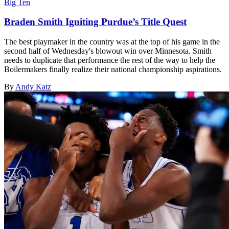
Big Ten
Braden Smith Igniting Purdue’s Title Quest
The best playmaker in the country was at the top of his game in the
second half of Wednesday's blowout win over Minnesota. Smith
needs to duplicate that performance the rest of the way to help the
Boilermakers finally realize their national championship aspirations.
By
Andy Katz