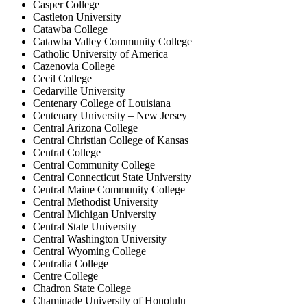
Casper College
Castleton University
Catawba College
Catawba Valley Community College
Catholic University of America
Cazenovia College
Cecil College
Cedarville University
Centenary College of Louisiana
Centenary University – New Jersey
Central Arizona College
Central Christian College of Kansas
Central College
Central Community College
Central Connecticut State University
Central Maine Community College
Central Methodist University
Central Michigan University
Central State University
Central Washington University
Central Wyoming College
Centralia College
Centre College
Chadron State College
Chaminade University of Honolulu