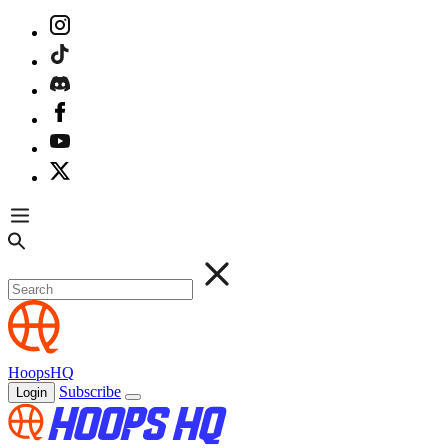
HoopsHQ
Subscribe
Login