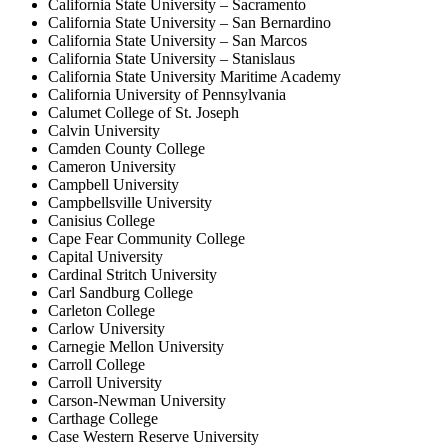
California State University – Sacramento
California State University – San Bernardino
California State University – San Marcos
California State University – Stanislaus
California State University Maritime Academy
California University of Pennsylvania
Calumet College of St. Joseph
Calvin University
Camden County College
Cameron University
Campbell University
Campbellsville University
Canisius College
Cape Fear Community College
Capital University
Cardinal Stritch University
Carl Sandburg College
Carleton College
Carlow University
Carnegie Mellon University
Carroll College
Carroll University
Carson-Newman University
Carthage College
Case Western Reserve University