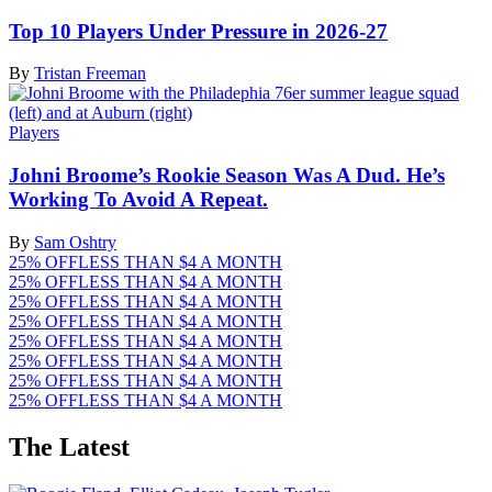
Top 10 Players Under Pressure in 2026-27
By
Tristan Freeman
Players
Johni Broome’s Rookie Season Was A Dud. He’s
Working To Avoid A Repeat.
By
Sam Oshtry
25% OFF
LESS THAN $4 A MONTH
25% OFF
LESS THAN $4 A MONTH
25% OFF
LESS THAN $4 A MONTH
25% OFF
LESS THAN $4 A MONTH
25% OFF
LESS THAN $4 A MONTH
25% OFF
LESS THAN $4 A MONTH
25% OFF
LESS THAN $4 A MONTH
25% OFF
LESS THAN $4 A MONTH
The Latest