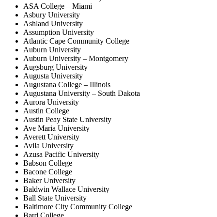
ASA College – Miami
Asbury University
Ashland University
Assumption University
Atlantic Cape Community College
Auburn University
Auburn University – Montgomery
Augsburg University
Augusta University
Augustana College – Illinois
Augustana University – South Dakota
Aurora University
Austin College
Austin Peay State University
Ave Maria University
Averett University
Avila University
Azusa Pacific University
Babson College
Bacone College
Baker University
Baldwin Wallace University
Ball State University
Baltimore City Community College
Bard College