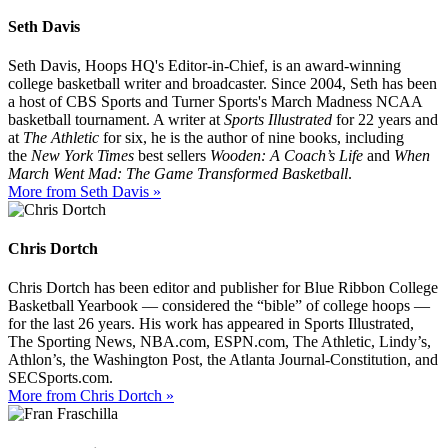
Seth Davis
Seth Davis, Hoops HQ's Editor-in-Chief, is an award-winning
college basketball writer and broadcaster. Since 2004, Seth has been
a host of CBS Sports and Turner Sports's March Madness NCAA
basketball tournament. A writer at
Sports Illustrated
for 22 years and
at
The Athletic
for six, he is the author of nine books, including
the
New York Times
best sellers
Wooden: A Coach’s Life
and
When
March Went Mad: The Game Transformed Basketball
.
More from Seth Davis »
Chris Dortch
Chris Dortch has been editor and publisher for Blue Ribbon College
Basketball Yearbook — considered the “bible” of college hoops —
for the last 26 years. His work has appeared in Sports Illustrated,
The Sporting News, NBA.com, ESPN.com, The Athletic, Lindy’s,
Athlon’s, the Washington Post, the Atlanta Journal-Constitution, and
SECSports.com.
More from Chris Dortch »