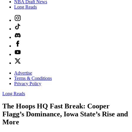
NBA Draft News
Long Reads
Advertise
Terms & Conditions
Privacy Policy
Long Reads
The Hoops HQ Fast Break: Cooper
Flagg’s Dominance, Iowa State’s Rise and
More