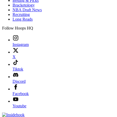
Betting & Picks
Bracketology
NBA Draft News
Recruiting
Long Reads
Follow Hoops HQ
Instagram
X
Tiktok
Discord
Facebook
Youtube