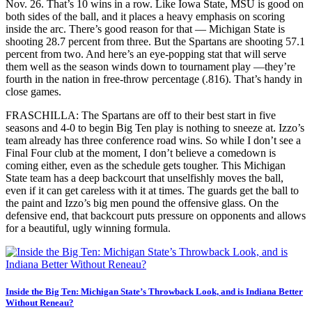
Nov. 26. That’s 10 wins in a row. Like Iowa State, MSU is good on
both sides of the ball, and it places a heavy emphasis on scoring
inside the arc. There’s good reason for that — Michigan State is
shooting 28.7 percent from three. But the Spartans are shooting 57.1
percent from two. And here’s an eye-popping stat that will serve
them well as the season winds down to tournament play —they’re
fourth in the nation in free-throw percentage (.816). That’s handy in
close games.
FRASCHILLA: The Spartans are off to their best start in five
seasons and 4-0 to begin Big Ten play is nothing to sneeze at. Izzo’s
team already has three conference road wins. So while I don’t see a
Final Four club at the moment, I don’t believe a comedown is
coming either, even as the schedule gets tougher. This Michigan
State team has a deep backcourt that unselfishly moves the ball,
even if it can get careless with it at times. The guards get the ball to
the paint and Izzo’s big men pound the offensive glass. On the
defensive end, that backcourt puts pressure on opponents and allows
for a beautiful, ugly winning formula.
Inside the Big Ten: Michigan State’s Throwback Look, and is Indiana Better
Without Reneau?