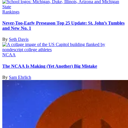
Rankings
Never-Too-Early Preseason Top 25 Update: St. John’s Tumbles
and New No. 1
By
Seth Davis
NCAA
The NCAA Is Making (Yet Another) Big Mistake
By
Sam Ehrlich