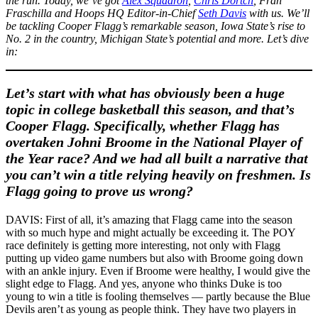
the run. Today, we’ve got
Alex Squadron
,
Chris Dortch
, Fran
Fraschilla and Hoops HQ Editor-in-Chief
Seth Davis
with us. We’ll
be tackling Cooper Flagg’s remarkable season, Iowa State’s rise to
No. 2 in the country, Michigan State’s potential and more. Let’s dive
in:
Let’s start with what has obviously been a huge
topic in college basketball this season, and that’s
Cooper Flagg. Specifically, whether Flagg has
overtaken Johni Broome in the National Player of
the Year race? And we had all built a narrative that
you can’t win a title relying heavily on freshmen. Is
Flagg going to prove us wrong?
DAVIS: First of all, it’s amazing that Flagg came into the season
with so much hype and might actually be exceeding it. The POY
race definitely is getting more interesting, not only with Flagg
putting up video game numbers but also with Broome going down
with an ankle injury. Even if Broome were healthy, I would give the
slight edge to Flagg. And yes, anyone who thinks Duke is too
young to win a title is fooling themselves — partly because the Blue
Devils aren’t as young as people think. They have two players in