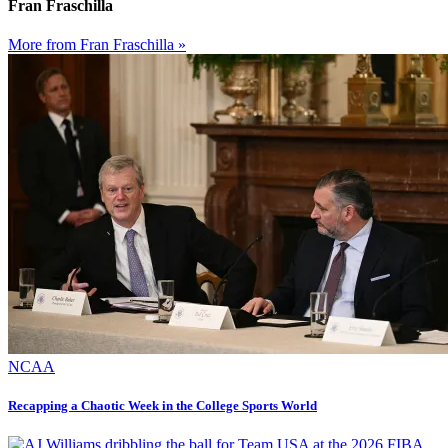
Fran Fraschilla
More from Fran Fraschilla »
NCAA
Recapping a Chaotic Week in the College Sports World