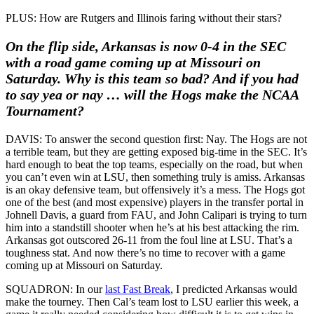
PLUS: How are Rutgers and Illinois faring without their stars?
On the flip side, Arkansas is now 0-4 in the SEC
with a road game coming up at Missouri on
Saturday. Why is this team so bad? And if you had
to say yea or nay … will the Hogs make the NCAA
Tournament?
DAVIS: To answer the second question first: Nay. The Hogs are not
a terrible team, but they are getting exposed big-time in the SEC. It’s
hard enough to beat the top teams, especially on the road, but when
you can’t even win at LSU, then something truly is amiss. Arkansas
is an okay defensive team, but offensively it’s a mess. The Hogs got
one of the best (and most expensive) players in the transfer portal in
Johnell Davis, a guard from FAU, and John Calipari is trying to turn
him into a standstill shooter when he’s at his best attacking the rim.
Arkansas got outscored 26-11 from the foul line at LSU. That’s a
toughness stat. And now there’s no time to recover with a game
coming up at Missouri on Saturday.
SQUADRON: In our
last Fast Break
, I predicted Arkansas would
make the tourney. Then Cal’s team lost to LSU earlier this week, a