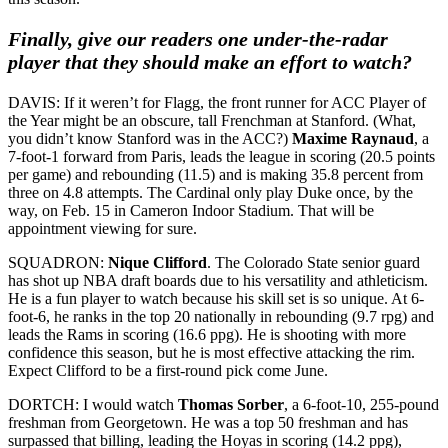
Finally, give our readers one under-the-radar
player that they should make an effort to watch?
DAVIS: If it weren’t for Flagg, the front runner for ACC Player of
the Year might be an obscure, tall Frenchman at Stanford. (What,
you didn’t know Stanford was in the ACC?)
Maxime Raynaud
, a
7-foot-1 forward from Paris, leads the league in scoring (20.5 points
per game) and rebounding (11.5) and is making 35.8 percent from
three on 4.8 attempts. The Cardinal only play Duke once, by the
way, on Feb. 15 in Cameron Indoor Stadium. That will be
appointment viewing for sure.
SQUADRON:
Nique Clifford
. The Colorado State senior guard
has shot up NBA draft boards due to his versatility and athleticism.
He is a fun player to watch because his skill set is so unique. At 6-
foot-6, he ranks in the top 20 nationally in rebounding (9.7 rpg) and
leads the Rams in scoring (16.6 ppg). He is shooting with more
confidence this season, but he is most effective attacking the rim.
Expect Clifford to be a first-round pick come June.
DORTCH: I would watch
Thomas Sorber
, a 6-foot-10, 255-pound
freshman from Georgetown. He was a top 50 freshman and has
surpassed that billing, leading the Hoyas in scoring (14.2 ppg),