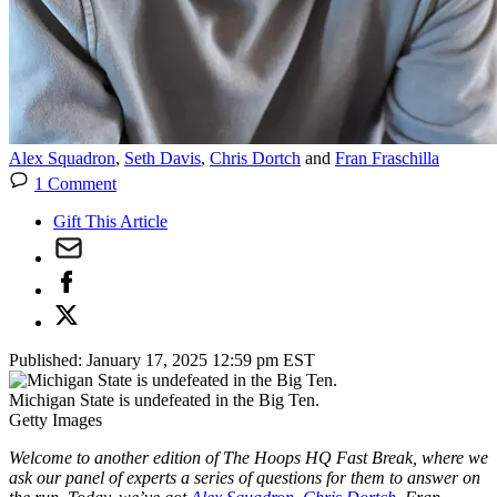
Alex Squadron
,
Seth Davis
,
Chris Dortch
and
Fran Fraschilla
1 Comment
Gift This Article
Published:
January 17, 2025 12:59 pm EST
Michigan State is undefeated in the Big Ten.
Getty Images
Welcome to another edition of The Hoops HQ Fast Break, where we
ask our panel of experts a series of questions for them to answer on