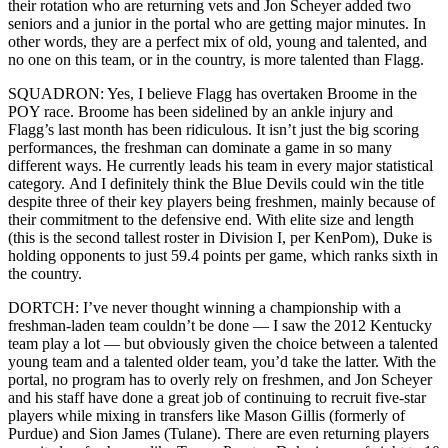
their rotation who are returning vets and Jon Scheyer added two
seniors and a junior in the portal who are getting major minutes. In
other words, they are a perfect mix of old, young and talented, and
no one on this team, or in the country, is more talented than Flagg.
SQUADRON: Yes, I believe Flagg has overtaken Broome in the
POY race. Broome has been sidelined by an ankle injury and
Flagg’s last month has been ridiculous. It isn’t just the big scoring
performances, the freshman can dominate a game in so many
different ways. He currently leads his team in every major statistical
category. And I definitely think the Blue Devils could win the title
despite three of their key players being freshmen, mainly because of
their commitment to the defensive end. With elite size and length
(this is the second tallest roster in Division I, per KenPom), Duke is
holding opponents to just 59.4 points per game, which ranks sixth in
the country.
DORTCH: I’ve never thought winning a championship with a
freshman-laden team couldn’t be done — I saw the 2012 Kentucky
team play a lot — but obviously given the choice between a talented
young team and a talented older team, you’d take the latter. With the
portal, no program has to overly rely on freshmen, and Jon Scheyer
and his staff have done a great job of continuing to recruit five-star
players while mixing in transfers like Mason Gillis (formerly of
Purdue) and Sion James (Tulane). There are even returning players