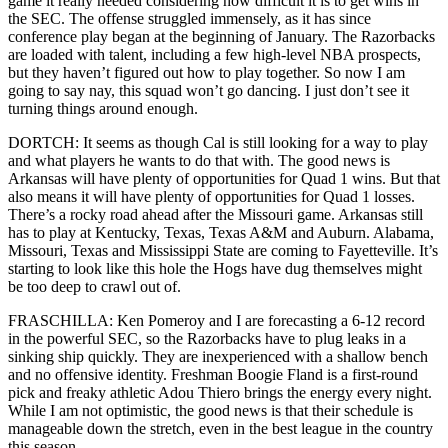
game it really needed considering how difficult it is to get wins in
the SEC. The offense struggled immensely, as it has since
conference play began at the beginning of January. The Razorbacks
are loaded with talent, including a few high-level NBA prospects,
but they haven’t figured out how to play together. So now I am
going to say nay, this squad won’t go dancing. I just don’t see it
turning things around enough.
DORTCH: It seems as though Cal is still looking for a way to play
and what players he wants to do that with. The good news is
Arkansas will have plenty of opportunities for Quad 1 wins. But that
also means it will have plenty of opportunities for Quad 1 losses.
There’s a rocky road ahead after the Missouri game. Arkansas still
has to play at Kentucky, Texas, Texas A&M and Auburn. Alabama,
Missouri, Texas and Mississippi State are coming to Fayetteville. It’s
starting to look like this hole the Hogs have dug themselves might
be too deep to crawl out of.
FRASCHILLA: Ken Pomeroy and I are forecasting a 6-12 record
in the powerful SEC, so the Razorbacks have to plug leaks in a
sinking ship quickly. They are inexperienced with a shallow bench
and no offensive identity. Freshman Boogie Fland is a first-round
pick and freaky athletic Adou Thiero brings the energy every night.
While I am not optimistic, the good news is that their schedule is
manageable down the stretch, even in the best league in the country
this season.