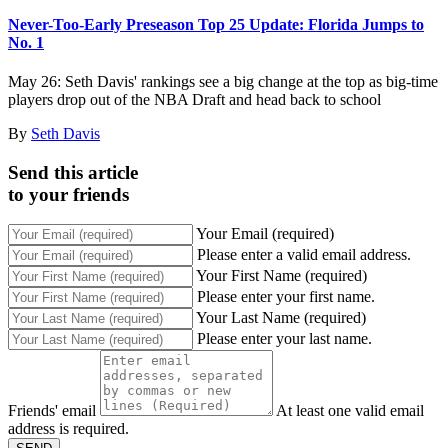
Never-Too-Early Preseason Top 25 Update: Florida Jumps to
No. 1
May 26: Seth Davis' rankings see a big change at the top as big-time
players drop out of the NBA Draft and head back to school
By
Seth Davis
Send this article
to your friends
Your Email (required)
Please enter a valid email address.
Your First Name (required)
Please enter your first name.
Your Last Name (required)
Please enter your last name.
Friends' email
At least one valid email
address is required.