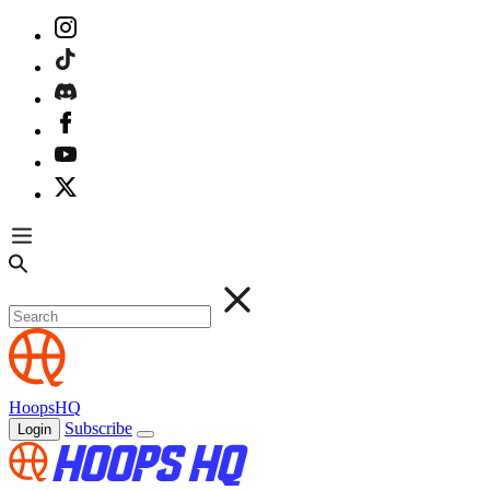
HoopsHQ
Subscribe
Login