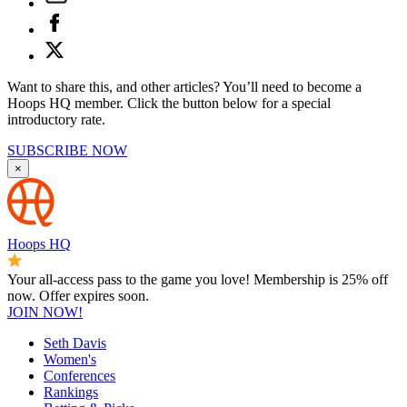
Want to share this, and other articles? You’ll need to become a
Hoops HQ member. Click the button below for a special
introductory rate.
SUBSCRIBE NOW
×
Hoops HQ
Your all-access pass to the game you love! Membership is 25% off
now. Offer expires soon.
JOIN NOW!
Seth Davis
Women's
Conferences
Rankings