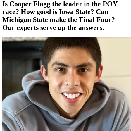
Is Cooper Flagg the leader in the POY
race? How good is Iowa State? Can
Michigan State make the Final Four?
Our experts serve up the answers.