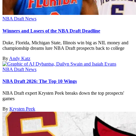
NBA Draft News
Winners and Losers of the NBA Draft Deadline
Duke, Florida, Michigan State, Illinois win big as NIL money and
championship dreams lure NBA Draft prospects back to college
By
Andy Katz
NBA Draft News
NBA Draft 2026: The Top 10 Wings
NBA Draft expert Krysten Peek breaks down the top prospects'
games
By
Krysten Peek