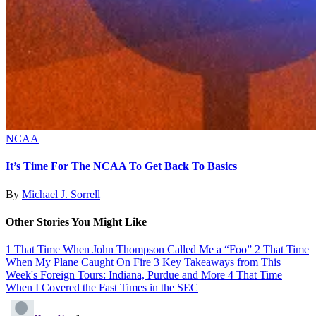
NCAA
It’s Time For The NCAA To Get Back To Basics
By
Michael J. Sorrell
Other Stories You Might Like
1
That Time When John Thompson Called Me a “Foo”
2
That Time
When My Plane Caught On Fire
3
Key Takeaways from This
Week's Foreign Tours: Indiana, Purdue and More
4
That Time
When I Covered the Fast Times in the SEC