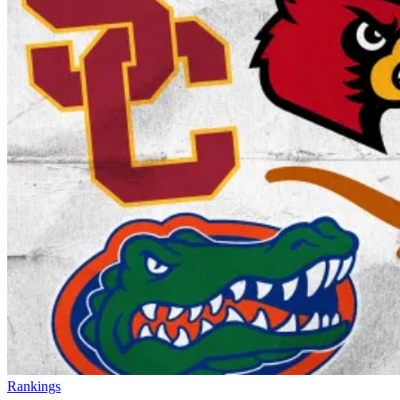
Rankings