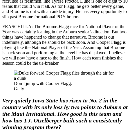
recruited as freshmen, like Tyrese Proctor. Duke is one of eight to 10
teams that could win it all. As for Flagg, he gets better every game,
and Broome is out with an ankle injury. He has every opportunity to
slip past Broome for national POY honors.
FRASCHILLA: The Broome-Flagg race for National Player of the
Year was certainly leaning in the Auburn senior’s direction. But two
things have happened to change that narrative. Broome is out
indefinitely, although he should be back soon. And Cooper Flagg is
playing like the National Player of the Year. Assuming that Broome
is back soon and performing at the level he has displayed, I believe
we will now have a race to the finish. How each team finishes the
season could be the tie-breaker.
Don’t jump with Cooper Flagg.
Getty
Very quietly Iowa State has risen to No. 2 in the
country with its only loss by two points to Auburn at
the Maui Invitational. How good is this team and
how has T.J. Otzelberger built such a consistently
winning program there?