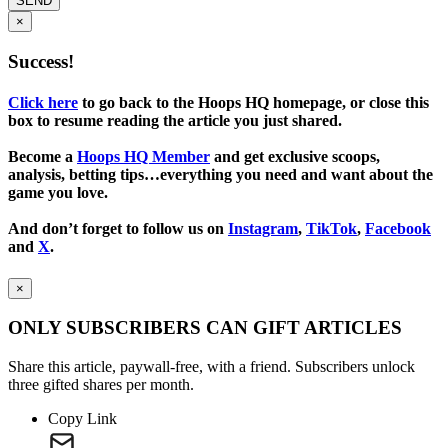
SEND
×
Success!
Click here
to go back to the Hoops HQ homepage, or close this
box to resume reading the article you just shared.
Become a
Hoops HQ Member
and get exclusive scoops,
analysis, betting tips…everything you need and want about the
game you love.
And don’t forget to follow us on
Instagram
,
TikTok
,
Facebook
and
X
.
×
ONLY SUBSCRIBERS CAN GIFT ARTICLES
Share this article, paywall-free, with a friend. Subscribers unlock
three gifted shares per month.
Copy Link