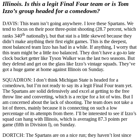
Illinois. Is this a legit Final Four team or is Tom
Izzo’s group headed for a comedown?
DAVIS: This team isn’t going anywhere. I love these Spartans. We
tend to focus on their poor three-point shooting (28.7 percent, which
th
ranks 340
nationally), but that stat is a little skewed because they
didn’t make anything their first eight games. This is the deepest,
most balanced team Izzo has had in a while. If anything, I worry that
this team might be a little
too
balanced. They don’t have a go-to late
clock bucket getter like Tyson Walker was the last two seasons. But
they defend and get on the glass like Izzo’s vintage squads. They’ve
got a huge game at home against Illinois on Sunday.
SQUADRON: I don’t think Michigan State is headed for a
comedown, but I’m not ready to say its a legit Final Four team yet.
The Spartans are solid defensively and excel at getting to the free
throw line and converting, which is a recipe for a lot of wins. But I
am concerned about the lack of shooting. The team does not take a
lot of threes, mainly because it is connecting on such a low
percentage of its attempts from there. I’ll be interested to see if Izzo’s
squad can hang with Illinois, which is averaging 87.3 points per
game (fifth in Division I), on Sunday.
DORTCH: The Spartans are on a nice run; they haven’t lost since