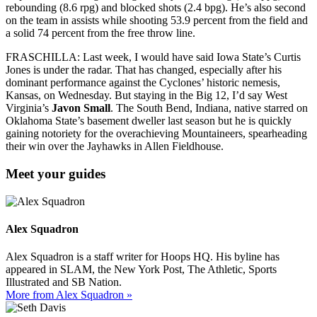
rebounding (8.6 rpg) and blocked shots (2.4 bpg). He’s also second
on the team in assists while shooting 53.9 percent from the field and
a solid 74 percent from the free throw line.
FRASCHILLA: Last week, I would have said Iowa State’s Curtis
Jones is under the radar. That has changed, especially after his
dominant performance against the Cyclones’ historic nemesis,
Kansas, on Wednesday. But staying in the Big 12, I’d say West
Virginia’s
Javon Small
. The South Bend, Indiana, native starred on
Oklahoma State’s basement dweller last season but he is quickly
gaining notoriety for the overachieving Mountaineers, spearheading
their win over the Jayhawks in Allen Fieldhouse.
Meet your guides
Alex Squadron
Alex Squadron is a staff writer for Hoops HQ. His byline has
appeared in SLAM, the New York Post, The Athletic, Sports
Illustrated and SB Nation.
More from Alex Squadron »