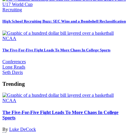
Recruiting
High School Recruiting Buzz: SEC Wins and a Bombshell Reclassification
NCAA
The Five-For-Five Fight Leads To More Chaos In College Sports
Conferences
Long Reads
Seth Davis
Trending
NCAA
The Five-For-Five Fight Leads To More Chaos In College
Sports
By
Luke DeCock