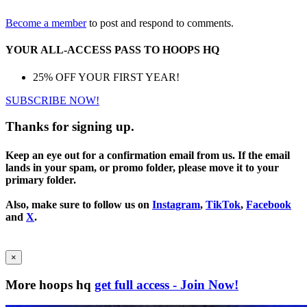
Become a member
to post and respond to comments.
YOUR ALL-ACCESS PASS TO HOOPS HQ
25% OFF YOUR FIRST YEAR!
SUBSCRIBE NOW!
Thanks for signing up.
Keep an eye out for a confirmation email from us. If the email
lands in your spam, or promo folder, please move it to your
primary folder.
Also, make sure to follow us on
Instagram
,
TikTok
,
Facebook
and
X
.
×
More hoops hq
get full access - Join Now!