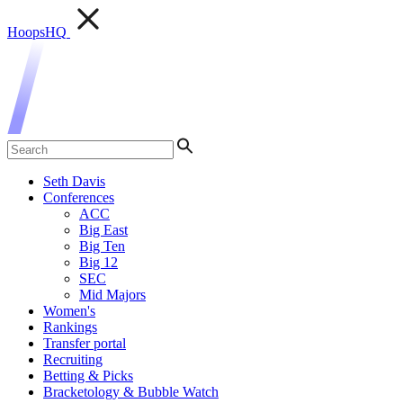
HoopsHQ
Seth Davis
Conferences
ACC
Big East
Big Ten
Big 12
SEC
Mid Majors
Women's
Rankings
Transfer portal
Recruiting
Betting & Picks
Bracketology & Bubble Watch