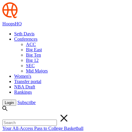
HoopsHQ
Seth Davis
Conferences
ACC
Big East
Big Ten
Big 12
SEC
Mid Majors
Women's
Transfer portal
NBA Draft
Rankings
Subscribe
Login
Your All-Access Pass to College Basketball