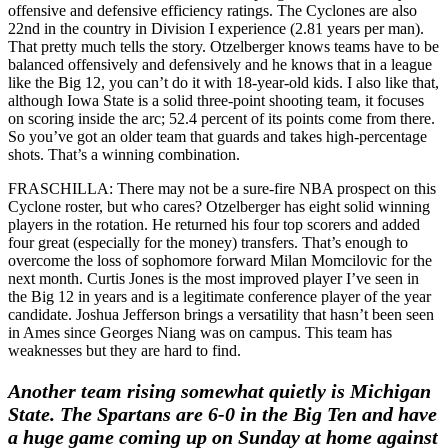
offensive and defensive efficiency ratings. The Cyclones are also
22nd in the country in Division I experience (2.81 years per man).
That pretty much tells the story. Otzelberger knows teams have to be
balanced offensively and defensively and he knows that in a league
like the Big 12, you can’t do it with 18-year-old kids. I also like that,
although Iowa State is a solid three-point shooting team, it focuses
on scoring inside the arc; 52.4 percent of its points come from there.
So you’ve got an older team that guards and takes high-percentage
shots. That’s a winning combination.
FRASCHILLA: There may not be a sure-fire NBA prospect on this
Cyclone roster, but who cares? Otzelberger has eight solid winning
players in the rotation. He returned his four top scorers and added
four great (especially for the money) transfers. That’s enough to
overcome the loss of sophomore forward Milan Momcilovic for the
next month. Curtis Jones is the most improved player I’ve seen in
the Big 12 in years and is a legitimate conference player of the year
candidate. Joshua Jefferson brings a versatility that hasn’t been seen
in Ames since Georges Niang was on campus. This team has
weaknesses but they are hard to find.
Another team rising somewhat quietly is Michigan
State. The Spartans are 6-0 in the Big Ten and have
a huge game coming up on Sunday at home against