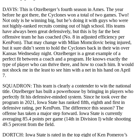
DAVIS: This is Otzelberger’s fourth season in Ames. The year
before he got there, the Cyclones won a total of two games. Two!
Not only is he winning big, but he’s doing it with guys who were
not highly-ranked recruits coming out of high school. His teams
have always been great defensively, but this is by far the best
offensive team he has coached (No. 8 in adjusted efficiency per
KenPom). That may change with Milan Momcilovic being injured,
but it sure didn’t seem to hold the Cyclones back in their win over
Kansas Wednesday night. Otzelberger is a great example of a
perfect fit between a coach and a program. He knows exactly the
type of player who can thrive there, and how to coach him. It would
not shock me in the least to see him with a net in his hand on April
7.
SQUADRON: This team is clearly a contender to win the national
title. Otzelberger has built a powerhouse by bringing in players who
perfectly fit his defensive-minded system. Since he took over the
program in 2021, Iowa State has ranked fifth, eighth and first in
defensive rating, per KenPom. The difference this season? The
offense has taken a major step forward. Iowa State is currently
averaging 85.4 points per game (14th in Division I) while shooting
49.5 percent from the field.
DORTCH: Iowa State is rated in the top eight of Ken Pomeroy’s