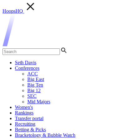
HoopsHQ
Seth Davis
Conferences
ACC
Big East
Big Ten
Big 12
SEC
Mid Majors
Women's
Rankings
Transfer portal
Recruiting
Betting & Picks
Bracketology & Bubble Watch