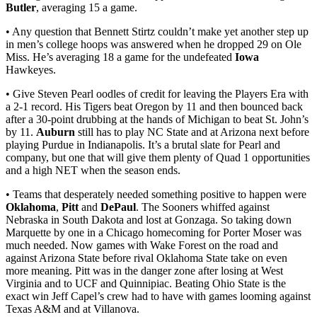
Butler
, averaging 15 a game.
• Any question that Bennett Stirtz couldn’t make yet another step up
in men’s college hoops was answered when he dropped 29 on Ole
Miss. He’s averaging 18 a game for the undefeated
Iowa
Hawkeyes.
• Give Steven Pearl oodles of credit for leaving the Players Era with
a 2-1 record. His Tigers beat Oregon by 11 and then bounced back
after a 30-point drubbing at the hands of Michigan to beat St. John’s
by 11.
Auburn
still has to play NC State and at Arizona next before
playing Purdue in Indianapolis. It’s a brutal slate for Pearl and
company, but one that will give them plenty of Quad 1 opportunities
and a high NET when the season ends.
• Teams that desperately needed something positive to happen were
Oklahoma
,
Pitt
and
DePaul
. The Sooners whiffed against
Nebraska in South Dakota and lost at Gonzaga. So taking down
Marquette by one in a Chicago homecoming for Porter Moser was
much needed. Now games with Wake Forest on the road and
against Arizona State before rival Oklahoma State take on even
more meaning. Pitt was in the danger zone after losing at West
Virginia and to UCF and Quinnipiac. Beating Ohio State is the
exact win Jeff Capel’s crew had to have with games looming against
Texas A&M and at Villanova.