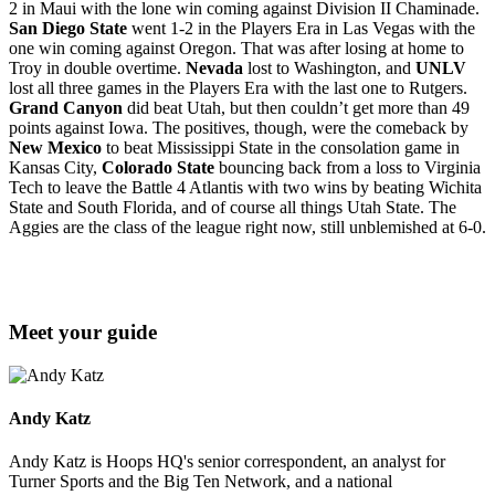
2 in Maui with the lone win coming against Division II Chaminade.
San Diego State
went 1-2 in the Players Era in Las Vegas with the
one win coming against Oregon. That was after losing at home to
Troy in double overtime.
Nevada
lost to Washington, and
UNLV
lost all three games in the Players Era with the last one to Rutgers.
Grand Canyon
did beat Utah, but then couldn’t get more than 49
points against Iowa. The positives, though, were the comeback by
New Mexico
to beat Mississippi State in the consolation game in
Kansas City,
Colorado State
bouncing back from a loss to Virginia
Tech to leave the Battle 4 Atlantis with two wins by beating Wichita
State and South Florida, and of course all things Utah State. The
Aggies are the class of the league right now, still unblemished at 6-0.
Meet your guide
Andy Katz
Andy Katz is Hoops HQ's senior correspondent, an analyst for
Turner Sports and the Big Ten Network, and a national