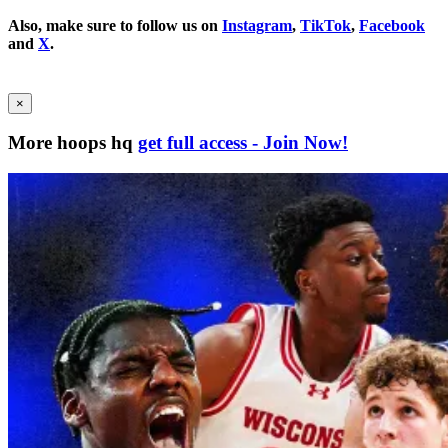
Also, make sure to follow us on
Instagram
,
TikTok
,
Facebook
and
X
.
×
More hoops hq
get full access - Join Now!