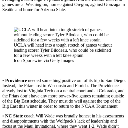
games are at Washington, home against Oregon, against Gonzaga in
Seattle and home for Arizona State.
UCLA will head into a tough stretch of games without
leading scorer Tyler Bilodeau, who could be sidelined
for a few weeks with a left knee sprain
Icon Sportswire via Getty Images
•
Providence
needed something positive out of its trip to San Diego.
Instead, the Friars lost to Wisconsin and Florida. The Providence
already lost to Virginia Tech on a neutral court and at Colorado, and
the Friars don’t have any more power-five games remaining outside
of the Big East schedule. They must do well against the top of the
Big East this winter in order to return to the NCAA Tournament.
•
NC State
coach Will Wade was brutally honest in his assessments
and disappointments with the Wolfpack’s lack of leadership and
focus at the Maui Invitational, where they went 1-2. Wade didn’t