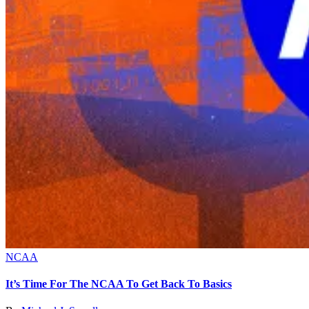
NCAA
It’s Time For The NCAA To Get Back To Basics