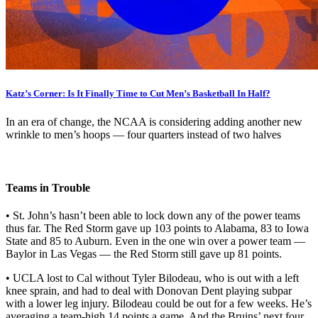
Katz’s Corner: Is It Finally Time to Cut Men’s Basketball In Half?
In an era of change, the NCAA is considering adding another new
wrinkle to men’s hoops — four quarters instead of two halves
Teams in Trouble
• St. John’s hasn’t been able to lock down any of the power teams
thus far. The Red Storm gave up 103 points to Alabama, 83 to Iowa
State and 85 to Auburn. Even in the one win over a power team —
Baylor in Las Vegas — the Red Storm still gave up 81 points.
• UCLA lost to Cal without Tyler Bilodeau, who is out with a left
knee sprain, and had to deal with Donovan Dent playing subpar
with a lower leg injury. Bilodeau could be out for a few weeks. He’s
averaging a team-high 14 points a game. And the Bruins’ next four