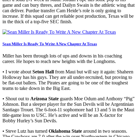
game and can bury threes, and Dailyn Swain is the athletic wing that
can deliver. Purdue transfer Cam Heide’s role is only going to
increase. If this squad can get reliable post production, Texas will be
in the thick of a top-five SEC finish.
Sean Miller Is Ready To Write A New Chapter At Texas
Miller has been through lots of ups and downs in his coaching
career. He hopes to reach new heights with the Longhorns.
• I wrote about
Seton Hall
from Maui but will say it again: Shaheen
Holloway has his guys. They are all under-recruited, but proving to
be flat-out ballers. The Pirates are going to be one of the toughest
teams to take down in the Big East.
• Shout out to
Arizona State
guards Moe Odum and Anthony “Pig”
Johnson. But a sleeper player for the Sun Devils will be Argentinian
Santiago Trouet. The 6-foot-11 sophomore had 13 and 5 in the Maui
title-game loss to USC. He’s active and will be an X-factor for
Bobby Hurley’s Sun Devils.
• Steve Lutz has turned
Oklahoma State
around in two seasons.
The Cowboys are 7-0 after the win over Northwestern in Chicago.