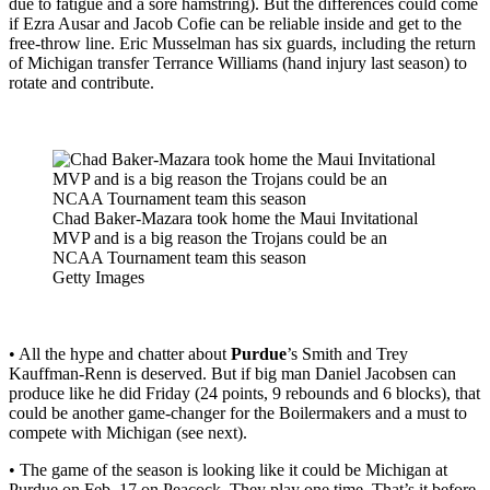
due to fatigue and a sore hamstring). But the differences could come
if Ezra Ausar and Jacob Cofie can be reliable inside and get to the
free-throw line. Eric Musselman has six guards, including the return
of Michigan transfer Terrance Williams (hand injury last season) to
rotate and contribute.
Chad Baker-Mazara took home the Maui Invitational
MVP and is a big reason the Trojans could be an
NCAA Tournament team this season
Getty Images
• All the hype and chatter about
Purdue
’s Smith and Trey
Kauffman-Renn is deserved. But if big man Daniel Jacobsen can
produce like he did Friday (24 points, 9 rebounds and 6 blocks), that
could be another game-changer for the Boilermakers and a must to
compete with Michigan (see next).
• The game of the season is looking like it could be Michigan at
Purdue on Feb. 17 on Peacock. They play one time. That’s it before