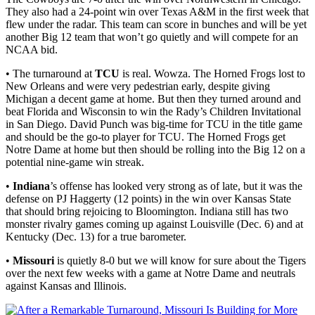
They also had a 24-point win over Texas A&M in the first week that
flew under the radar. This team can score in bunches and will be yet
another Big 12 team that won’t go quietly and will compete for an
NCAA bid.
• The turnaround at
TCU
is real. Wowza. The Horned Frogs lost to
New Orleans and were very pedestrian early, despite giving
Michigan a decent game at home. But then they turned around and
beat Florida and Wisconsin to win the Rady’s Children Invitational
in San Diego. David Punch was big-time for TCU in the title game
and should be the go-to player for TCU. The Horned Frogs get
Notre Dame at home but then should be rolling into the Big 12 on a
potential nine-game win streak.
•
Indiana
’s offense has looked very strong as of late, but it was the
defense on PJ Haggerty (12 points) in the win over Kansas State
that should bring rejoicing to Bloomington. Indiana still has two
monster rivalry games coming up against Louisville (Dec. 6) and at
Kentucky (Dec. 13) for a true barometer.
•
Missouri
is quietly 8-0 but we will know for sure about the Tigers
over the next few weeks with a game at Notre Dame and neutrals
against Kansas and Illinois.