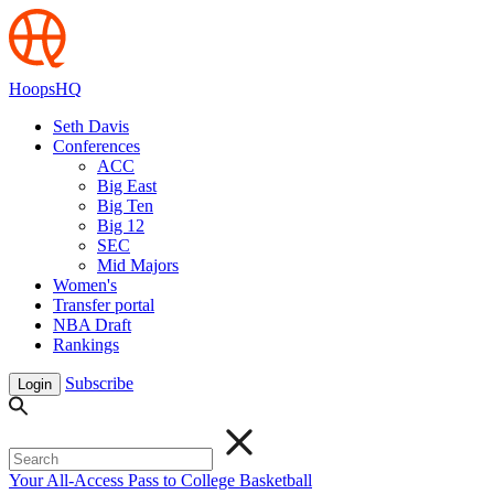
HoopsHQ
Seth Davis
Conferences
ACC
Big East
Big Ten
Big 12
SEC
Mid Majors
Women's
Transfer portal
NBA Draft
Rankings
Subscribe
Login
Your All-Access Pass to College Basketball