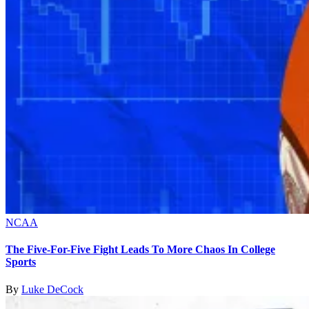
NCAA
The Five-For-Five Fight Leads To More Chaos In College
Sports
By
Luke DeCock