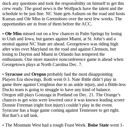
duck any questions and took the responsibility on himself to get this
crew ready. The good news is the Wolfpack have the talent and the
schedule to be just fine. NC State gets Auburn on the road and hosts
Kansas and Ole Miss in Greensboro over the next few weeks. The
opportunities are in front of them before the ACC.
•
Ole Miss
missed out on a few chances in Palm Springs by losing
to Utah and Iowa, but games against Miami, at St. John’s and a
neutral against NC State are ahead. Georgetown was riding high
after wins over Maryland on the road and against Clemson, but
losing to Dayton and Miami in Orlando has tempered the
enthusiasm. One more massive nonconference game is ahead when
Georgetown plays at North Carolina Dec. 7.
•
Syracuse
and
Oregon
probably had the most disappointing
Players Era showings. Both went 0-3. Nate Bittle didn’t play in
game three against Creighton due to an ankle injury, and a Bittle-less
Ducks team is going to struggle to have any kind of balance.
Oregon still plays Gonzaga in Portland on Dec. 21. The Orange’s
chances to get wins were lowered once it was known leading scorer
Donnie Freeman (right foot injury) couldn’t play in the event.
Syracuse has a huge game coming against Tennessee to get right.
But that’s a tall task.
• The Mountain West had a rough Feast Week.
Boise State
went 1-