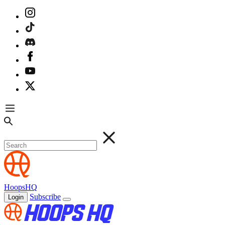
HoopsHQ
Subscribe
Login