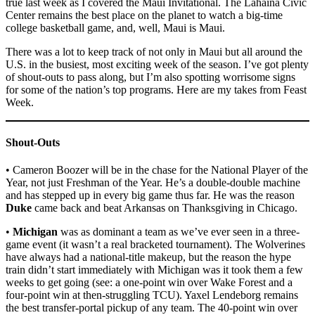
true last week as I covered the Maui Invitational. The Lahaina Civic
Center remains the best place on the planet to watch a big-time
college basketball game, and, well, Maui is Maui.
There was a lot to keep track of not only in Maui but all around the
U.S. in the busiest, most exciting week of the season. I’ve got plenty
of shout-outs to pass along, but I’m also spotting worrisome signs
for some of the nation’s top programs. Here are my takes from Feast
Week.
Shout-Outs
• Cameron Boozer will be in the chase for the National Player of the
Year, not just Freshman of the Year. He’s a double-double machine
and has stepped up in every big game thus far. He was the reason
Duke
came back and beat Arkansas on Thanksgiving in Chicago.
•
Michigan
was as dominant a team as we’ve ever seen in a three-
game event (it wasn’t a real bracketed tournament). The Wolverines
have always had a national-title makeup, but the reason the hype
train didn’t start immediately with Michigan was it took them a few
weeks to get going (see: a one-point win over Wake Forest and a
four-point win at then-struggling TCU). Yaxel Lendeborg remains
the best transfer-portal pickup of any team. The 40-point win over