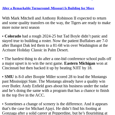
After a Remarkable Turnaround, Missouri Is Building for More
With Mark Mitchell and Anthony Robinson II expected to return
and some quality transfers on the way, the Tigers are ready to make
more noise next season
•
Colorado
had a rough 2024-25 but Tad Boyle didn’t panic and
stayed true to building a roster. Now the patient Buffaloes are 7-0
after Bangot Dak led them to a 81-68 win over Washington at the
Acrisure Holiday Classic in Palm Desert.
• The hardest thing to do after a one-bid conference school pulls off
a major upset is to win the next game.
Eastern Michigan
won at
Cincinnati but then backed it up by beating NJIT by 18.
•
SMU
is 8-0 after Boopie Miller scored 28 to lead the Mustangs
past Mississippi State. The Mustangs already have a quality win
over Butler. Andy Enfield goes about his business under the radar
and he’s doing the same with a program that has a chance to finish
in the top five in the ACC.
• Sometimes a change of scenery is the difference. And it appears
that’s the case for Michael Ajayi. He didn’t find his footing at
Gonzaga after a solid career at Pepperdine, but he’s flourishing at