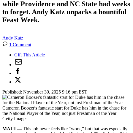
while Providence and NC State had weeks
to forget. Andy Katz unpacks a bountiful
Feast Week.
Andy Katz
1 Comment
Gift This Article
Published:
November 30, 2025 9:16 pm EST
Cameron Boozer's fantastic start for Duke has him in the chase for
the National Player of the Year, not just Freshman of the Year
Getty Images
MAUI —
This job never feels like “work,” but that was especially