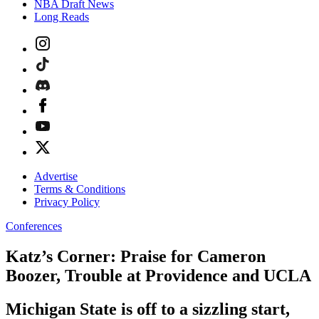
NBA Draft News
Long Reads
Advertise
Terms & Conditions
Privacy Policy
Conferences
Katz’s Corner: Praise for Cameron
Boozer, Trouble at Providence and UCLA
Michigan State is off to a sizzling start,