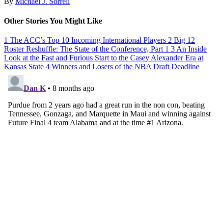
By
Michael J. Sorrell
Other Stories You Might Like
1
The ACC’s Top 10 Incoming International Players
2
Big 12
Roster Reshuffle: The State of the Conference, Part 1
3
An Inside
Look at the Fast and Furious Start to the Casey Alexander Era at
Kansas State
4
Winners and Losers of the NBA Draft Deadline