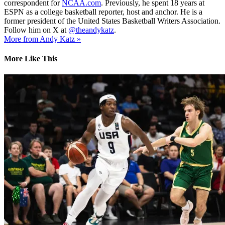
correspondent for
NCAA.com
. Previously, he spent 18 years at
ESPN as a college basketball reporter, host and anchor. He is a
former president of the United States Basketball Writers Association.
Follow him on X at
@theandykatz
.
More from Andy Katz »
More Like This