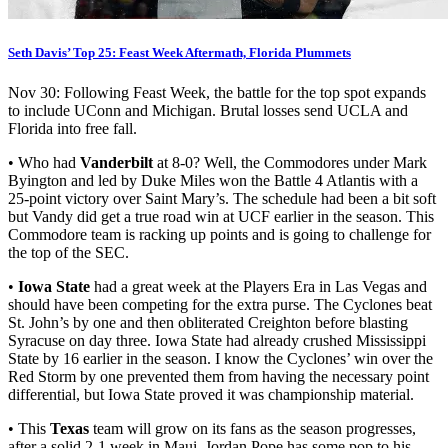
Seth Davis’ Top 25: Feast Week Aftermath, Florida Plummets
Nov 30: Following Feast Week, the battle for the top spot expands
to include UConn and Michigan. Brutal losses send UCLA and
Florida into free fall.
• Who had
Vanderbilt
at 8-0? Well, the Commodores under Mark
Byington and led by Duke Miles won the Battle 4 Atlantis with a
25-point victory over Saint Mary’s. The schedule had been a bit soft
but Vandy did get a true road win at UCF earlier in the season. This
Commodore team is racking up points and is going to challenge for
the top of the SEC.
•
Iowa State
had a great week at the Players Era in Las Vegas and
should have been competing for the extra purse. The Cyclones beat
St. John’s by one and then obliterated Creighton before blasting
Syracuse on day three. Iowa State had already crushed Mississippi
State by 16 earlier in the season. I know the Cyclones’ win over the
Red Storm by one prevented them from having the necessary point
differential, but Iowa State proved it was championship material.
• This
Texas
team will grow on its fans as the season progresses,
after a solid 2-1 week in Maui. Jordan Pope has some pop to his