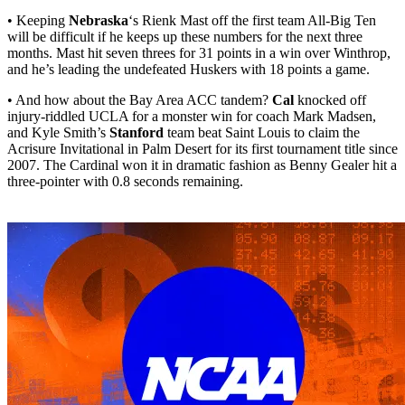
• Keeping
Nebraska
‘s Rienk Mast off the first team All-Big Ten
will be difficult if he keeps up these numbers for the next three
months. Mast hit seven threes for 31 points in a win over Winthrop,
and he’s leading the undefeated Huskers with 18 points a game.
• And how about the Bay Area ACC tandem?
Cal
knocked off
injury-riddled UCLA for a monster win for coach Mark Madsen,
and Kyle Smith’s
Stanford
team beat Saint Louis to claim the
Acrisure Invitational in Palm Desert for its first tournament title since
2007. The Cardinal won it in dramatic fashion as Benny Gealer hit a
three-pointer with 0.8 seconds remaining.