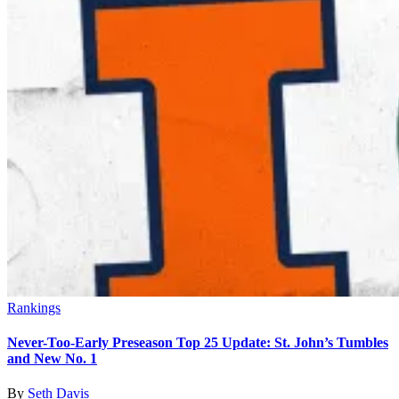
Rankings
Never-Too-Early Preseason Top 25 Update: St. John’s Tumbles
and New No. 1
By
Seth Davis