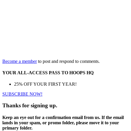
Become a member
to post and respond to comments.
YOUR ALL-ACCESS PASS TO HOOPS HQ
25% OFF YOUR FIRST YEAR!
SUBSCRIBE NOW!
Thanks for signing up.
Keep an eye out for a confirmation email from us. If the email
lands in your spam, or promo folder, please move it to your
primary folder.