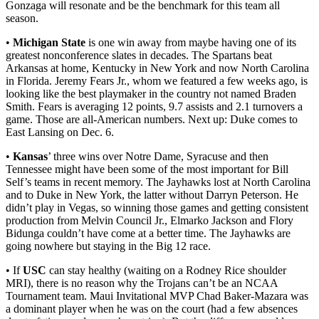
Gonzaga will resonate and be the benchmark for this team all
season.
•
Michigan State
is one win away from maybe having one of its
greatest nonconference slates in decades. The Spartans beat
Arkansas at home, Kentucky in New York and now North Carolina
in Florida. Jeremy Fears Jr., whom we featured a few weeks ago, is
looking like the best playmaker in the country not named Braden
Smith. Fears is averaging 12 points, 9.7 assists and 2.1 turnovers a
game. Those are all-American numbers. Next up: Duke comes to
East Lansing on Dec. 6.
•
Kansas
’ three wins over Notre Dame, Syracuse and then
Tennessee might have been some of the most important for Bill
Self’s teams in recent memory. The Jayhawks lost at North Carolina
and to Duke in New York, the latter without Darryn Peterson. He
didn’t play in Vegas, so winning those games and getting consistent
production from Melvin Council Jr., Elmarko Jackson and Flory
Bidunga couldn’t have come at a better time. The Jayhawks are
going nowhere but staying in the Big 12 race.
• If
USC
can stay healthy (waiting on a Rodney Rice shoulder
MRI), there is no reason why the Trojans can’t be an NCAA
Tournament team. Maui Invitational MVP Chad Baker-Mazara was
a dominant player when he was on the court (had a few absences