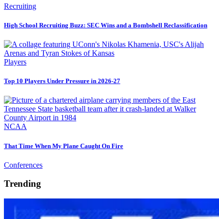
Recruiting
High School Recruiting Buzz: SEC Wins and a Bombshell Reclassification
Players
Top 10 Players Under Pressure in 2026-27
NCAA
That Time When My Plane Caught On Fire
Conferences
Trending