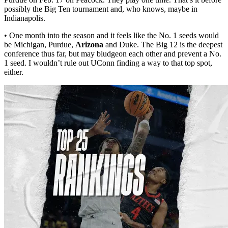
possibly the Big Ten tournament and, who knows, maybe in
Indianapolis.
• One month into the season and it feels like the No. 1 seeds would
be Michigan, Purdue,
Arizona
and Duke. The Big 12 is the deepest
conference thus far, but may bludgeon each other and prevent a No.
1 seed. I wouldn’t rule out UConn finding a way to that top spot,
either.