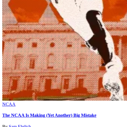
NCAA
The NCAA Is Making (Yet Another) Big Mistake
By
Sam Ehrlich