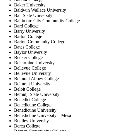
Baker University
Baldwin Wallace University
Ball State University
Baltimore City Community College
Bard College
Barry University
Barton College
Barton Community College
Bates College
Baylor University
Becker College
Bellarmine University
Bellevue College
Bellevue University
Belmont Abbey College
Belmont University
Beloit College
Bemidji State University
Benedict College
Benedictine College
Benedictine University
Benedictine University – Mesa
Bentley University
Berea College