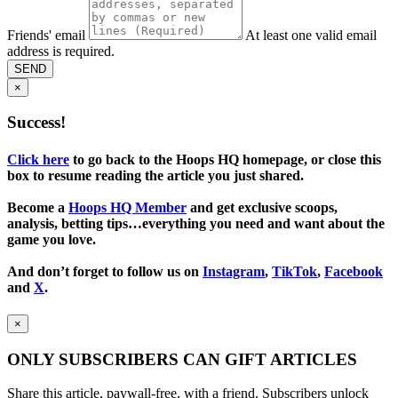
Friends' email
At least one valid email
address is required.
SEND
×
Success!
Click here
to go back to the Hoops HQ homepage, or close this
box to resume reading the article you just shared.
Become a
Hoops HQ Member
and get exclusive scoops,
analysis, betting tips…everything you need and want about the
game you love.
And don’t forget to follow us on
Instagram
,
TikTok
,
Facebook
and
X
.
×
ONLY SUBSCRIBERS CAN GIFT ARTICLES
Share this article, paywall-free, with a friend. Subscribers unlock