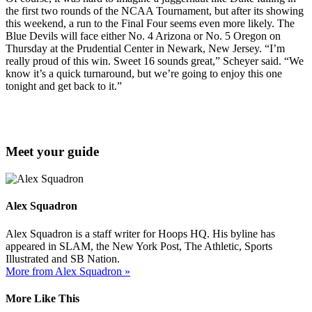
the first two rounds of the NCAA Tournament, but after its showing
this weekend, a run to the Final Four seems even more likely. The
Blue Devils will face either No. 4 Arizona or No. 5 Oregon on
Thursday at the Prudential Center in Newark, New Jersey. “I’m
really proud of this win. Sweet 16 sounds great,” Scheyer said. “We
know it’s a quick turnaround, but we’re going to enjoy this one
tonight and get back to it.”
Meet your guide
Alex Squadron
Alex Squadron is a staff writer for Hoops HQ. His byline has
appeared in SLAM, the New York Post, The Athletic, Sports
Illustrated and SB Nation.
More from Alex Squadron »
More Like This