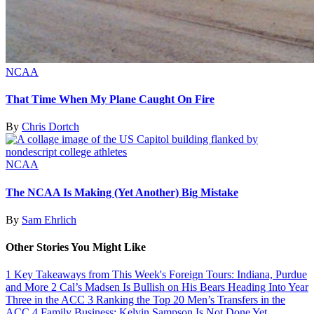
NCAA
That Time When My Plane Caught On Fire
By
Chris Dortch
NCAA
The NCAA Is Making (Yet Another) Big Mistake
By
Sam Ehrlich
Other Stories You Might Like
1
Key Takeaways from This Week's Foreign Tours: Indiana, Purdue
and More
2
Cal’s Madsen Is Bullish on His Bears Heading Into Year
Three in the ACC
3
Ranking the Top 20 Men’s Transfers in the
ACC
4
Family Business: Kelvin Sampson Is Not Done Yet