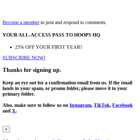
Become a member
to post and respond to comments.
YOUR ALL-ACCESS PASS TO HOOPS HQ
25% OFF YOUR FIRST YEAR!
SUBSCRIBE NOW!
Thanks for signing up.
Keep an eye out for a confirmation email from us. If the email
lands in your spam, or promo folder, please move it to your
primary folder.
Also, make sure to follow us on
Instagram
,
TikTok
,
Facebook
and
X
.
×