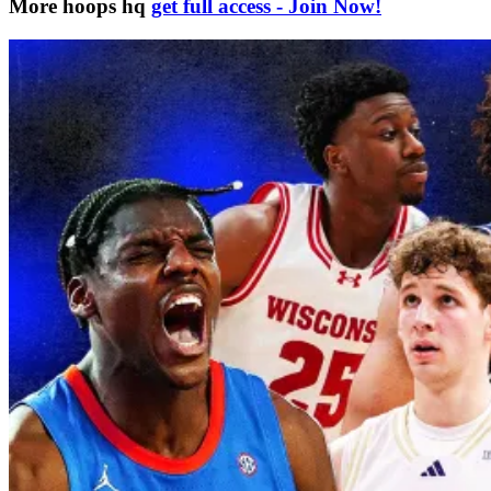
More hoops hq
get full access - Join Now!