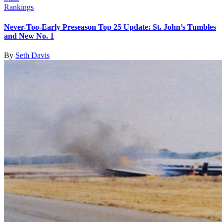
Rankings
Never-Too-Early Preseason Top 25 Update: St. John’s Tumbles
and New No. 1
By
Seth Davis