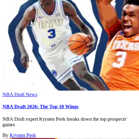
NBA Draft News
NBA Draft 2026: The Top 10 Wings
NBA Draft expert Krysten Peek breaks down the top prospects'
games
By
Krysten Peek