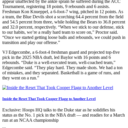
appear unaffected by the ankle sprain he suffered during the ACC
Tournament, registering 18 points, 9 rebounds and 6 assists.
Freshman Kon Knueppel, a 6-foot-7 wing, pitched in 12 points. As
a team, the Blue Devils shot a scorching 64.4 percent from the field
and 54.5 percent from three, while holding the Bears to 36.8 percent
and 32.0 percent, respectively. “When we stick to our defense, stick
to our habits, we’re a really hard team to score on,” Proctor said.
“Once we started getting loose balls and rebounds, we could push in
transition and play our offense.”
VJ Edgecombe, a 6-foot-4 freshman guard and projected top-five
pick in the 2025 NBA draft, led Baylor with 16 points and 6
rebounds. “Duke is a well-executed team, well-coached team,”
Edgecombe said. “They play hard. They made shots. We had a ton
of mistakes, and they separated. Basketball is a game of runs, and
they went on a run.”
Inside the Reset That Took Cooper Flagg to Another Level
Exclusive: Hoops HQ talks to the Duke star as he solidifies his
status as the No. 1 pick in the NBA draft — and readies for a March
run at an NCAA championship