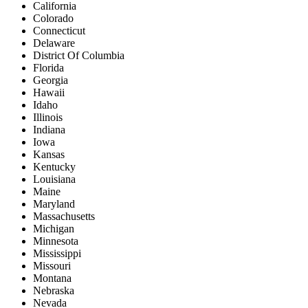
California
Colorado
Connecticut
Delaware
District Of Columbia
Florida
Georgia
Hawaii
Idaho
Illinois
Indiana
Iowa
Kansas
Kentucky
Louisiana
Maine
Maryland
Massachusetts
Michigan
Minnesota
Mississippi
Missouri
Montana
Nebraska
Nevada