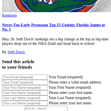
Rankings
Never-Too-Early Preseason Top 25 Update: Florida Jumps to
No. 1
May 26: Seth Davis' rankings see a big change at the top as big-time
players drop out of the NBA Draft and head back to school
By
Seth Davis
Send this article
to your friends
Your Email (required)
Please enter a valid email address.
Your First Name (required)
Please enter your first name.
Your Last Name (required)
Please enter your last name.