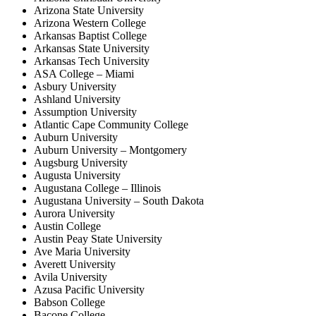
Arizona State University
Arizona Western College
Arkansas Baptist College
Arkansas State University
Arkansas Tech University
ASA College – Miami
Asbury University
Ashland University
Assumption University
Atlantic Cape Community College
Auburn University
Auburn University – Montgomery
Augsburg University
Augusta University
Augustana College – Illinois
Augustana University – South Dakota
Aurora University
Austin College
Austin Peay State University
Ave Maria University
Averett University
Avila University
Azusa Pacific University
Babson College
Bacone College