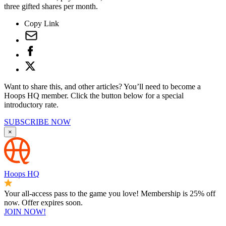
three gifted shares per month.
Copy Link
Want to share this, and other articles? You’ll need to become a
Hoops HQ member. Click the button below for a special
introductory rate.
SUBSCRIBE NOW
×
Hoops HQ
Your all-access pass to the game you love! Membership is 25% off
now. Offer expires soon.
JOIN NOW!