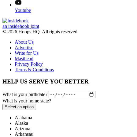
Youtube
an insidehook joint
© 2026 Hoops HQ. All rights reserved.
About Us
Advertise
Write for Us
Masthead
Privacy Policy
Terms & Conditions
HELP US SERVE YOU BETTER
What is your birthdate?
What is your home state?
Select an option
Alabama
Alaska
Arizona
Arkansas