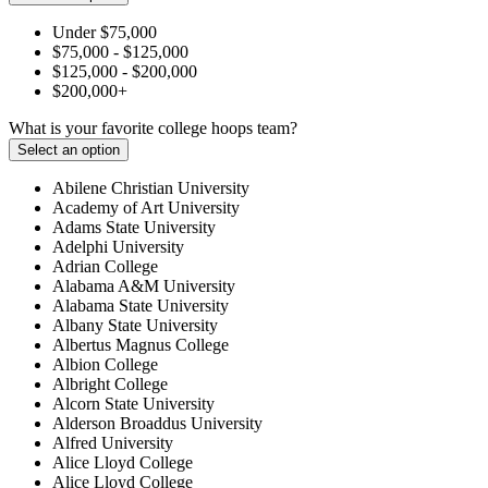
Under $75,000
$75,000 - $125,000
$125,000 - $200,000
$200,000+
What is your favorite college hoops team?
Select an option
Abilene Christian University
Academy of Art University
Adams State University
Adelphi University
Adrian College
Alabama A&M University
Alabama State University
Albany State University
Albertus Magnus College
Albion College
Albright College
Alcorn State University
Alderson Broaddus University
Alfred University
Alice Lloyd College
Alice Lloyd College