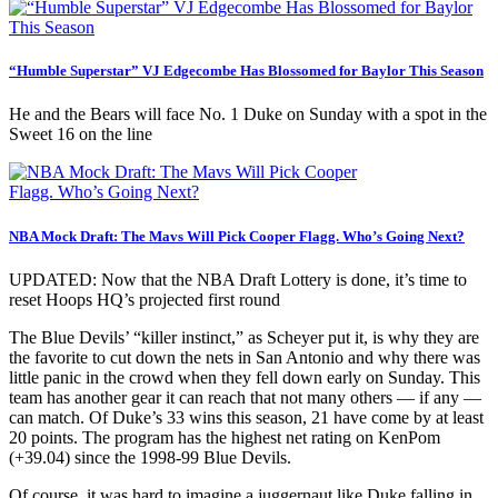
“Humble Superstar” VJ Edgecombe Has Blossomed for Baylor This Season
He and the Bears will face No. 1 Duke on Sunday with a spot in the
Sweet 16 on the line
NBA Mock Draft: The Mavs Will Pick Cooper Flagg. Who’s Going Next?
UPDATED: Now that the NBA Draft Lottery is done, it’s time to
reset Hoops HQ’s projected first round
The Blue Devils’ “killer instinct,” as Scheyer put it, is why they are
the favorite to cut down the nets in San Antonio and why there was
little panic in the crowd when they fell down early on Sunday. This
team has another gear it can reach that not many others — if any —
can match. Of Duke’s 33 wins this season, 21 have come by at least
20 points. The program has the highest net rating on KenPom
(+39.04) since the 1998-99 Blue Devils.
Of course, it was hard to imagine a juggernaut like Duke falling in