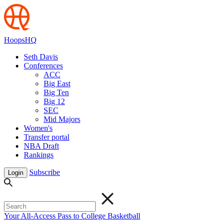
HoopsHQ
Seth Davis
Conferences
ACC
Big East
Big Ten
Big 12
SEC
Mid Majors
Women's
Transfer portal
NBA Draft
Rankings
Subscribe
Login
Your All-Access Pass to College Basketball