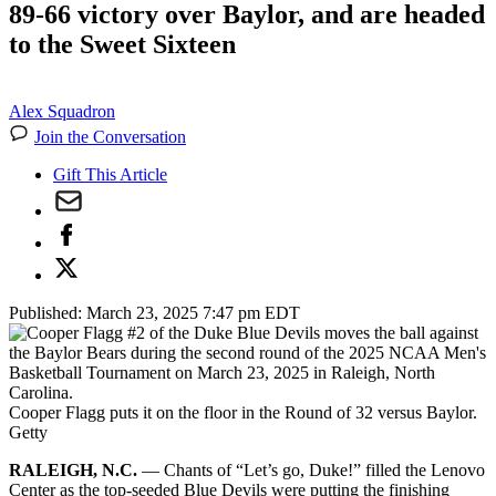
89-66 victory over Baylor, and are headed
to the Sweet Sixteen
Alex Squadron
Join the Conversation
Gift This Article
Published:
March 23, 2025 7:47 pm EDT
Cooper Flagg puts it on the floor in the Round of 32 versus Baylor.
Getty
RALEIGH, N.C.
— Chants of “Let’s go, Duke!” filled the Lenovo
Center as the top-seeded Blue Devils were putting the finishing