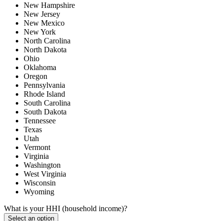
New Hampshire
New Jersey
New Mexico
New York
North Carolina
North Dakota
Ohio
Oklahoma
Oregon
Pennsylvania
Rhode Island
South Carolina
South Dakota
Tennessee
Texas
Utah
Vermont
Virginia
Washington
West Virginia
Wisconsin
Wyoming
What is your HHI (household income)?
Select an option