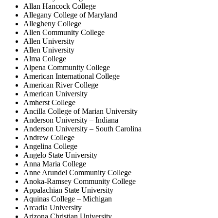
Allan Hancock College
Allegany College of Maryland
Allegheny College
Allen Community College
Allen University
Allen University
Alma College
Alpena Community College
American International College
American River College
American University
Amherst College
Ancilla College of Marian University
Anderson University – Indiana
Anderson University – South Carolina
Andrew College
Angelina College
Angelo State University
Anna Maria College
Anne Arundel Community College
Anoka-Ramsey Community College
Appalachian State University
Aquinas College – Michigan
Arcadia University
Arizona Christian University