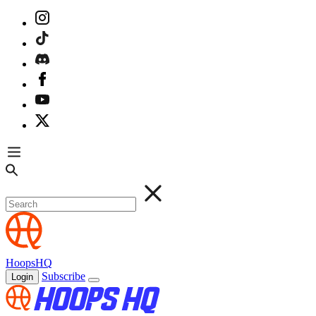
HoopsHQ
Subscribe
Login