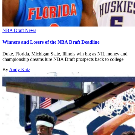
NBA Draft News
Winners and Losers of the NBA Draft Deadline
Duke, Florida, Michigan State, Illinois win big as NIL money and
championship dreams lure NBA Draft prospects back to college
By
Andy Katz