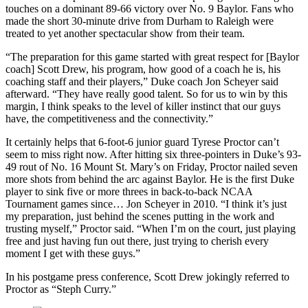
touches on a dominant 89-66 victory over No. 9 Baylor. Fans who
made the short 30-minute drive from Durham to Raleigh were
treated to yet another spectacular show from their team.
“The preparation for this game started with great respect for [Baylor
coach] Scott Drew, his program, how good of a coach he is, his
coaching staff and their players,” Duke coach Jon Scheyer said
afterward. “They have really good talent. So for us to win by this
margin, I think speaks to the level of killer instinct that our guys
have, the competitiveness and the connectivity.”
It certainly helps that 6-foot-6 junior guard Tyrese Proctor can’t
seem to miss right now. After hitting six three-pointers in Duke’s 93-
49 rout of No. 16 Mount St. Mary’s on Friday, Proctor nailed seven
more shots from behind the arc against Baylor. He is the first Duke
player to sink five or more threes in back-to-back NCAA
Tournament games since… Jon Scheyer in 2010. “I think it’s just
my preparation, just behind the scenes putting in the work and
trusting myself,” Proctor said. “When I’m on the court, just playing
free and just having fun out there, just trying to cherish every
moment I get with these guys.”
In his postgame press conference, Scott Drew jokingly referred to
Proctor as “Steph Curry.”