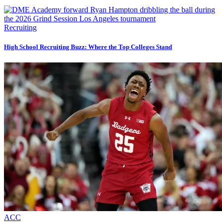
Recruiting
High School Recruiting Buzz: Where the Top Colleges Stand
ACC