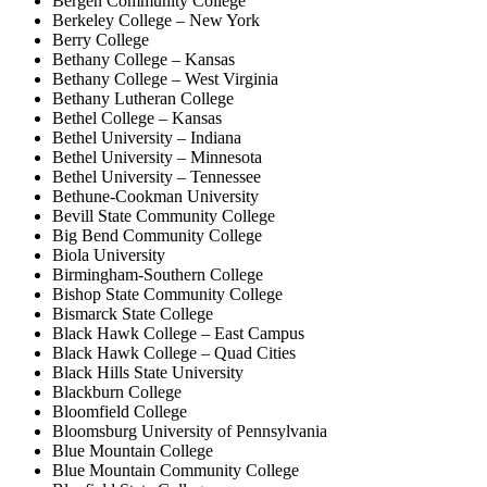
Bergen Community College
Berkeley College – New York
Berry College
Bethany College – Kansas
Bethany College – West Virginia
Bethany Lutheran College
Bethel College – Kansas
Bethel University – Indiana
Bethel University – Minnesota
Bethel University – Tennessee
Bethune-Cookman University
Bevill State Community College
Big Bend Community College
Biola University
Birmingham-Southern College
Bishop State Community College
Bismarck State College
Black Hawk College – East Campus
Black Hawk College – Quad Cities
Black Hills State University
Blackburn College
Bloomfield College
Bloomsburg University of Pennsylvania
Blue Mountain College
Blue Mountain Community College