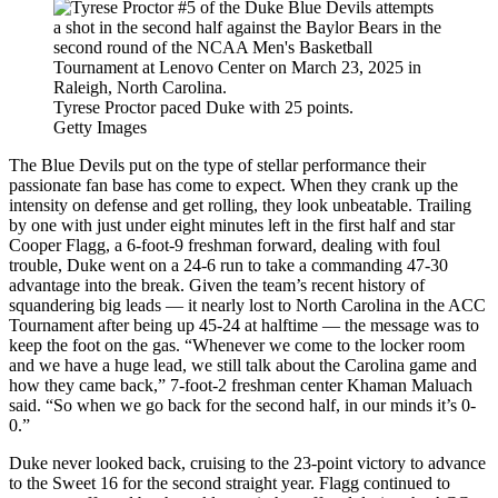
Tyrese Proctor paced Duke with 25 points.
Getty Images
The Blue Devils put on the type of stellar performance their
passionate fan base has come to expect. When they crank up the
intensity on defense and get rolling, they look unbeatable. Trailing
by one with just under eight minutes left in the first half and star
Cooper Flagg, a 6-foot-9 freshman forward, dealing with foul
trouble, Duke went on a 24-6 run to take a commanding 47-30
advantage into the break. Given the team’s recent history of
squandering big leads — it nearly lost to North Carolina in the ACC
Tournament after being up 45-24 at halftime — the message was to
keep the foot on the gas. “Whenever we come to the locker room
and we have a huge lead, we still talk about the Carolina game and
how they came back,” 7-foot-2 freshman center Khaman Maluach
said. “So when we go back for the second half, in our minds it’s 0-
0.”
Duke never looked back, cruising to the 23-point victory to advance
to the Sweet 16 for the second straight year. Flagg continued to