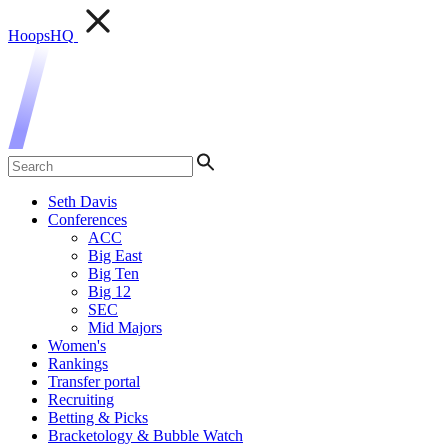
HoopsHQ
Seth Davis
Conferences
ACC
Big East
Big Ten
Big 12
SEC
Mid Majors
Women's
Rankings
Transfer portal
Recruiting
Betting & Picks
Bracketology & Bubble Watch