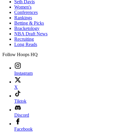
Seth Davis
Women's
Conferences
Rankings
Betting & Picks
Bracketology
NBA Draft News
Recruiting
Long Reads
Follow Hoops HQ
Instagram
X
Tiktok
Discord
Facebook