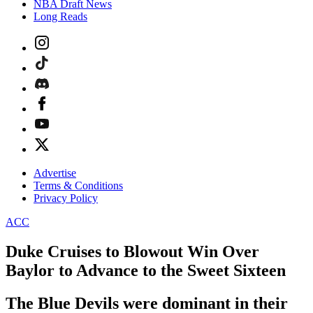
NBA Draft News
Long Reads
Advertise
Terms & Conditions
Privacy Policy
ACC
Duke Cruises to Blowout Win Over
Baylor to Advance to the Sweet Sixteen
The Blue Devils were dominant in their