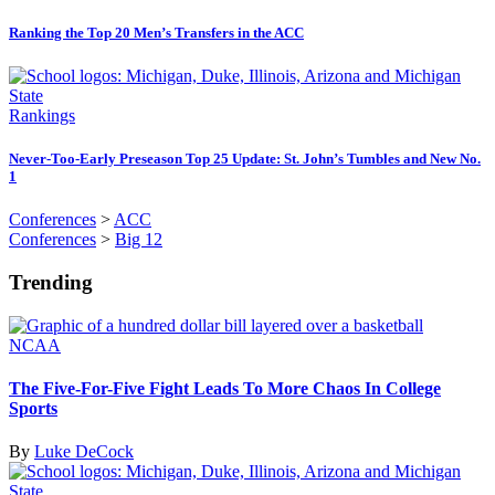
Ranking the Top 20 Men’s Transfers in the ACC
Rankings
Never-Too-Early Preseason Top 25 Update: St. John’s Tumbles and New No.
1
Conferences
>
ACC
Conferences
>
Big 12
Trending
NCAA
The Five-For-Five Fight Leads To More Chaos In College
Sports
By
Luke DeCock