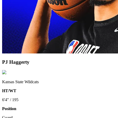
PJ Haggerty
Kansas State Wildcats
HT/WT
6'4" / 195
Position
Guard