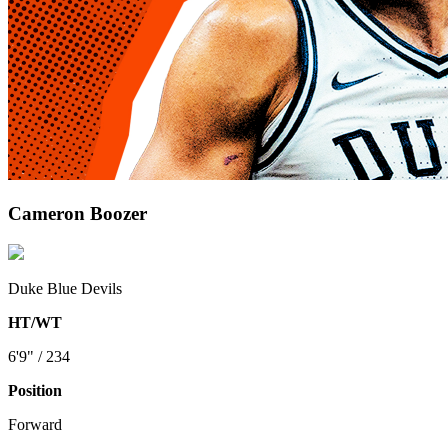
Cameron Boozer
Duke Blue Devils
HT/WT
6'9" / 234
Position
Forward