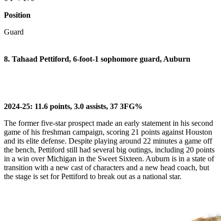
Position
Guard
8. Tahaad Pettiford, 6-foot-1 sophomore guard, Auburn
2024-25: 11.6 points, 3.0 assists, 37 3FG%
The former five-star prospect made an early statement in his second
game of his freshman campaign, scoring 21 points against Houston
and its elite defense. Despite playing around 22 minutes a game off
the bench, Pettiford still had several big outings, including 20 points
in a win over Michigan in the Sweet Sixteen. Auburn is in a state of
transition with a new cast of characters and a new head coach, but
the stage is set for Pettiford to break out as a national star.