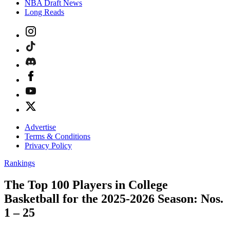
NBA Draft News
Long Reads
Advertise
Terms & Conditions
Privacy Policy
Rankings
The Top 100 Players in College
Basketball for the 2025-2026 Season: Nos.
1 – 25