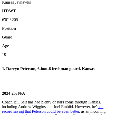
Kansas Jayhawks
HT/WT
6'6" / 205
Position
Guard
Age
19
1. Darryn Peterson, 6-foot-6 freshman guard, Kansas
2024-25: N/A
Coach Bill Self has had plenty of stars come through Kansas,
including Andrew Wiggins and Joel Embiid. However, he’s
on
record saying that Peterson could be even better
, as an incoming