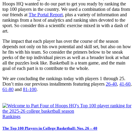
Hoops HQ wanted to do our part to get you ready by ranking the
top 100 players in the country. We used a combination of data from
our friends at
The Portal Report
, plus a variety of information and
rankings from a host of analytics and ranking sites devoted to the
sport. So consider this a scientific exercise mixed in with a dash of
art.
The impact that each player has over the course of the season
depends not only on his own potential and skill set, but also on how
he fits with his team. So consider the primers below to be sneak
peeks of the top individual pieces as well as a broader look at what
all the puzzles look like. Basketball is a team game, and the main
goal of each part is to contribute to the whole.
We are concluding the rankings today with players 1 through 25.
Don’t miss our previous installments featuring players
26-40
,
41-60
,
61-80
and
81-100
.
Rankings
The Top 100 Players in College Basketball: Nos. 26 – 40