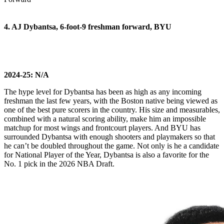
4. AJ Dybantsa, 6-foot-9 freshman forward, BYU
2024-25: N/A
The hype level for Dybantsa has been as high as any incoming
freshman the last few years, with the Boston native being viewed as
one of the best pure scorers in the country. His size and measurables,
combined with a natural scoring ability, make him an impossible
matchup for most wings and frontcourt players. And BYU has
surrounded Dybantsa with enough shooters and playmakers so that
he can’t be doubled throughout the game. Not only is he a candidate
for National Player of the Year, Dybantsa is also a favorite for the
No. 1 pick in the 2026 NBA Draft.