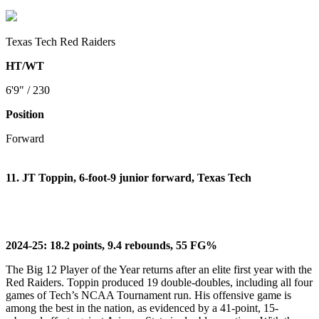
Texas Tech Red Raiders
HT/WT
6'9" / 230
Position
Forward
11. JT Toppin, 6-foot-9 junior forward, Texas Tech
2024-25: 18.2 points, 9.4 rebounds, 55 FG%
The Big 12 Player of the Year returns after an elite first year with the
Red Raiders. Toppin produced 19 double-doubles, including all four
games of Tech’s NCAA Tournament run. His offensive game is
among the best in the nation, as evidenced by a 41-point, 15-