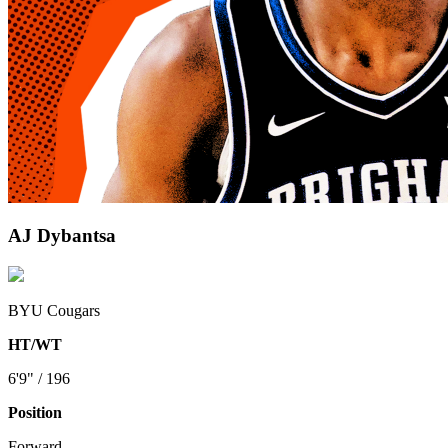
AJ Dybantsa
BYU Cougars
HT/WT
6'9" / 196
Position
Forward