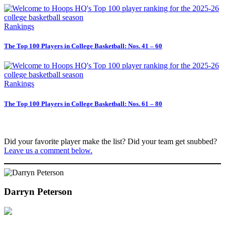
Rankings
The Top 100 Players in College Basketball: Nos. 41 – 60
Rankings
The Top 100 Players in College Basketball: Nos. 61 – 80
Did your favorite player make the list? Did your team get snubbed?
Leave us a comment below.
Darryn Peterson