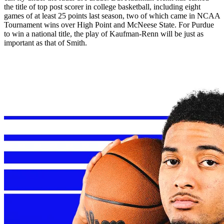
the title of top post scorer in college basketball, including eight
games of at least 25 points last season, two of which came in NCAA
Tournament wins over High Point and McNeese State. For Purdue
to win a national title, the play of Kaufman-Renn will be just as
important as that of Smith.