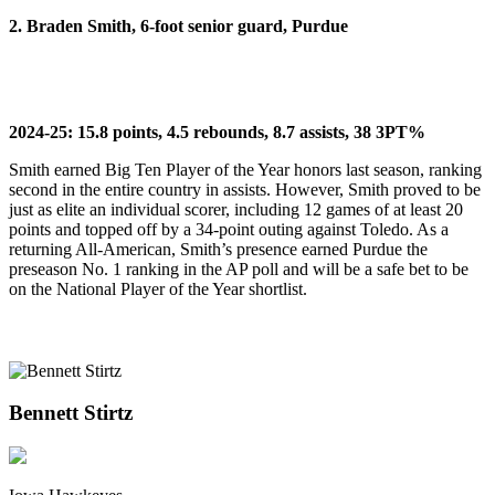
2. Braden Smith, 6-foot senior guard, Purdue
2024-25: 15.8 points, 4.5 rebounds, 8.7 assists, 38 3PT%
Smith earned Big Ten Player of the Year honors last season, ranking
second in the entire country in assists. However, Smith proved to be
just as elite an individual scorer, including 12 games of at least 20
points and topped off by a 34-point outing against Toledo. As a
returning All-American, Smith’s presence earned Purdue the
preseason No. 1 ranking in the AP poll and will be a safe bet to be
on the National Player of the Year shortlist.
Bennett Stirtz