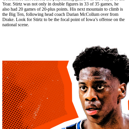
Year. Stirtz was not only in double figures in 33 of 35 games, he
also had 20 games of 20-plus points. His next mountain to climb is
the Big Ten, following head coach Darian McCollum over from
Drake. Look for Stirtz to be the focal point of Iowa’s offense on the
national scene.