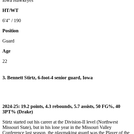
Iowa Hawkeyes
HT/WT
6'4" / 190
Position
Guard
Age
22
3. Bennett Stirtz, 6-foot-4 senior guard, Iowa
2024-25: 19.2 points, 4.3 rebounds, 5.7 assists, 50 FG%, 40
3PT% (Drake)
Stirtz started out his career at the Division-II level (Northwest
Missouri State), but in his lone year in the Missouri Valley
Conference last season, the playmaking guard was the Player of the