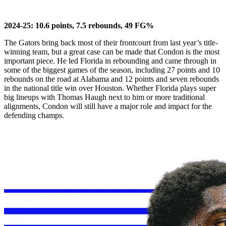
2024-25: 10.6 points, 7.5 rebounds, 49 FG%
The Gators bring back most of their frontcourt from last year’s title-
winning team, but a great case can be made that Condon is the most
important piece. He led Florida in rebounding and came through in
some of the biggest games of the season, including 27 points and 10
rebounds on the road at Alabama and 12 points and seven rebounds
in the national title win over Houston. Whether Florida plays super
big lineups with Thomas Haugh next to him or more traditional
alignments, Condon will still have a major role and impact for the
defending champs.