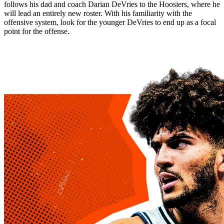
follows his dad and coach Darian DeVries to the Hoosiers, where he
will lead an entirely new roster. With his familiarity with the
offensive system, look for the younger DeVries to end up as a focal
point for the offense.