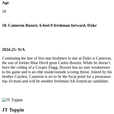
Age
18
10. Cameron Boozer, 6-foot-9 freshman forward, Duke
2024-25: N/A
Continuing the line of five-star freshmen to star at Duke is Cameron,
the son of former Blue Devil great Carlos Boozer. While he doesn’t
have the ceiling of a Cooper Flagg, Boozer has no sure weaknesses
to his game and is an elite inside/outside scoring threat. Joined by his
brother Cayden, Cameron is set to be the focal point for a preseason
top-10 team and will be another freshman All-American candidate.
JT Toppin