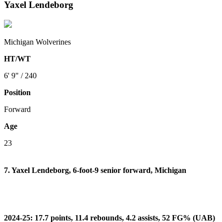
Yaxel Lendeborg
Michigan Wolverines
HT/WT
6' 9" / 240
Position
Forward
Age
23
7. Yaxel Lendeborg, 6-foot-9 senior forward, Michigan
2024-25: 17.7 points, 11.4 rebounds, 4.2 assists, 52 FG% (UAB)