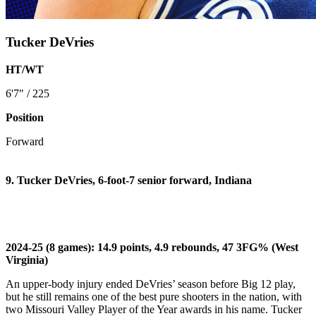
Tucker DeVries
HT/WT
6'7" / 225
Position
Forward
9. Tucker DeVries, 6-foot-7 senior forward, Indiana
2024-25 (8 games): 14.9 points, 4.9 rebounds, 47 3FG% (West
Virginia)
An upper-body injury ended DeVries’ season before Big 12 play,
but he still remains one of the best pure shooters in the nation, with
two Missouri Valley Player of the Year awards in his name. Tucker