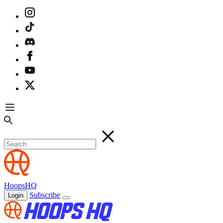
HoopsHQ
Subscribe
Login