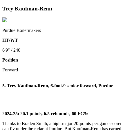
Trey Kaufman-Renn
Purdue Boilermakers
HT/WT
6'9" / 240
Position
Forward
5. Trey Kaufman-Renn, 6-foot-9 senior forward, Purdue
2024-25: 20.1 points, 6.5 rebounds, 60 FG%
Thanks to Braden Smith, a high-major 20-points-per-game scorer
can fly under the radar at Purdue. But Kaufman-Renn has earned