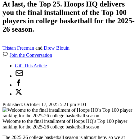
At last, the Top 25. Hoops HQ delivers
you the final installment of the Top 100
players in college basketball for the 2025-
26 season.
Tristan Freeman
and
Drew Blouin
Join the Conversation
Gift This Article
Published:
October 17, 2025 5:21 pm EDT
Welcome to the final installment of Hoops HQ's Top 100 player
ranking for the 2025-26 college basketball season
The 2025-26 college basketball season is almost here, so we at