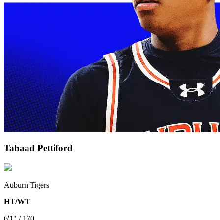
Tahaad Pettiford
Auburn Tigers
HT/WT
6'1" / 170