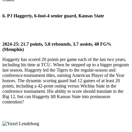
6. PJ Haggerty, 6-foot-4 senior guard, Kansas State
2024-25: 21.7 points, 5.8 rebounds, 3.7 assists, 48 FG%
(Memphis)
Haggerty has scored 20 points per game each of the last two years,
including his time at TCU. When he stepped up to a bigger program
last season, Haggerty led the Tigers to the regular-season and
conference-tournament titles, earning American Player of the Year
honors. The dynamic scoring guard had 12 games of at least 20
points, including a 42-point outing versus Wichita State in the
conference tournament. His ability to score should translate to the
Big 12, but can Haggerty lift Kansas State into postseason
contention?