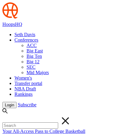
HoopsHQ
Seth Davis
Conferences
ACC
Big East
Big Ten
Big 12
SEC
Mid Majors
Women's
Transfer portal
NBA Draft
Rankings
Subscribe
Login
Your All-Access Pass to College Basketball