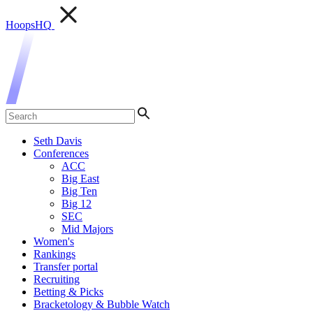
HoopsHQ
Seth Davis
Conferences
ACC
Big East
Big Ten
Big 12
SEC
Mid Majors
Women's
Rankings
Transfer portal
Recruiting
Betting & Picks
Bracketology & Bubble Watch