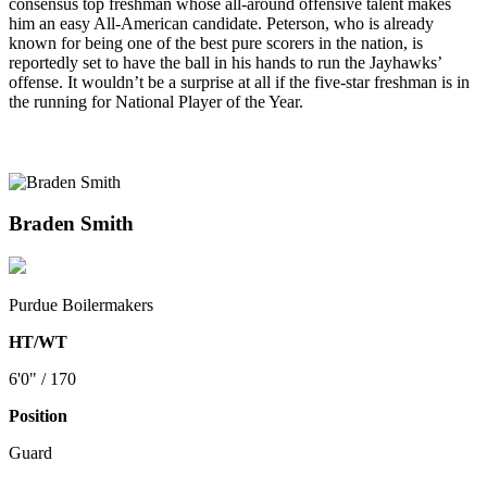
consensus top freshman whose all-around offensive talent makes
him an easy All-American candidate. Peterson, who is already
known for being one of the best pure scorers in the nation, is
reportedly set to have the ball in his hands to run the Jayhawks’
offense. It wouldn’t be a surprise at all if the five-star freshman is in
the running for National Player of the Year.
Braden Smith
Purdue Boilermakers
HT/WT
6'0" / 170
Position
Guard