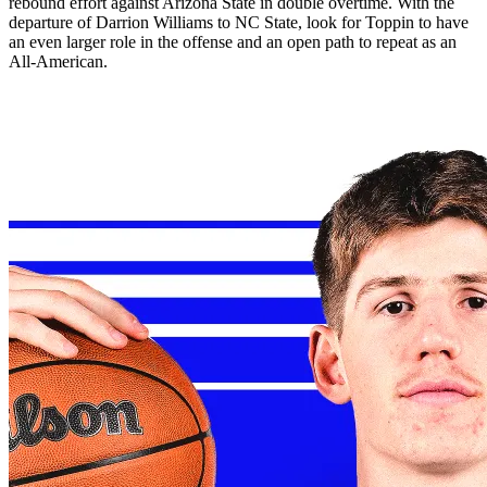
rebound effort against Arizona State in double overtime. With the
departure of Darrion Williams to NC State, look for Toppin to have
an even larger role in the offense and an open path to repeat as an
All-American.