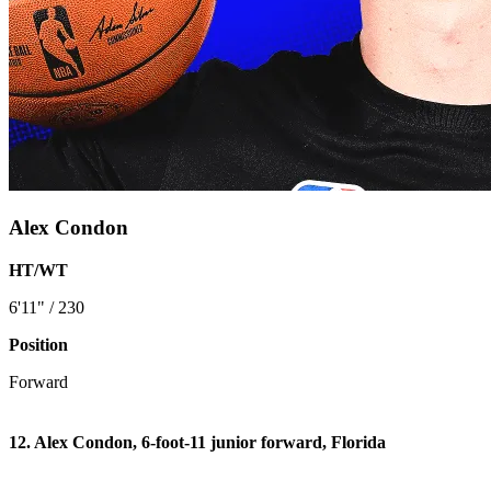
Alex Condon
HT/WT
6'11" / 230
Position
Forward
12. Alex Condon, 6-foot-11 junior forward, Florida