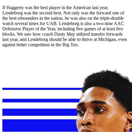
If Haggerty was the best player in the American last year,
Lendeborg was the second-best. Not only was the forward one of
the best rebounders in the nation, he was also on the triple-double
watch several times for UAB. Lendeborg is also a two-time AAC
Defensive Player of the Year, including five games of at least five
blocks. We saw how coach Dusty May utilized transfer forwards
last year, and Lendeborg should be able to thrive at Michigan, even
against better competition in the Big Ten.