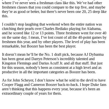
where I’ve never seen a freshman class like this. We’ve had other
freshmen classes that you could compare to the top five, and maybe
they’re as good or better, but there’s never been one 20, 25 deep like
this.
I couldn’t stop laughing that weekend when the entire nation was
clutching their pearls over Charles Bediako playing for Alabama,
and he scored like 12 or 13 points. Three freshmen went for over 40
on the same day. I mean, I’ve lost count of all the 40-point games by
freshmen this year, and by other players. The level of play has been
remarkable, but Boozer has been the best player.
It doesn’t mean he’ll be the No. 1 draft pick, because AJ Dybantsa
has been great and Darryn Peterson’s incredibly talented and
Kingston Flemings and Darius Acuff Jr. and all that stuff. But just
for this season, nobody’s been as consistent at a high level and as
productive in all the important categories as Boozer has been.
As for John Scheyer, I don’t know what he sold to the devil to have
Cooper Flagg and Cameron Boozer back-to-back. I hope Duke fans
aren’t thinking that this happens every year, because it’s been an
extraordinary couple of years for them.