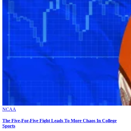
NCAA
The Five-For-Five Fight Leads To More Chaos In College
Sports