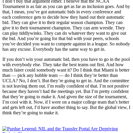
I don’t buy that argument either. I believe that the NCAA
Tournament is as fair as you can get as far as inclusion goes. And by
that, I mean, you’ve got automatic bids in every conference and
each conference gets to decide how they hand out their automatic
bid. They can give it to their regular season champion. They can
give it to their tournament champion. They can arm wrestle. They
can play tiddlywinks. They can do whatever they want to give out
the bid. And you’re going for that bid with your peers, schools
you’ve decided you want to compete against in a league. So nobody
has any excuse. Everybody has the same way to get in.
If you don’t win your automatic bid, then you have to go in the pool
with everybody else. They take the best teams out first. And how
much fairer could somebody want it? Do I think that Miami is better
than — pick any bubble team — do I think they’re better than
UCLA? No, I don’t. But they’re going to get in. And the committee
is not leaving them out. I’m really confident of that. I’m not positive
because they haven’t had the meetings yet. But I’m pretty confident
that they’re going to make it. And given the size of the tournament,
I’m cool with it. Now, if I were on a major college team that’s better
and gets left out, I’d have another thing to say. But the global view, I
think they’re going to make it.