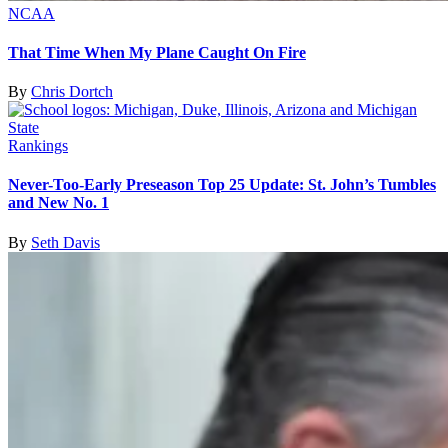
NCAA
That Time When My Plane Caught On Fire
By
Chris Dortch
Rankings
Never-Too-Early Preseason Top 25 Update: St. John’s Tumbles
and New No. 1
By
Seth Davis