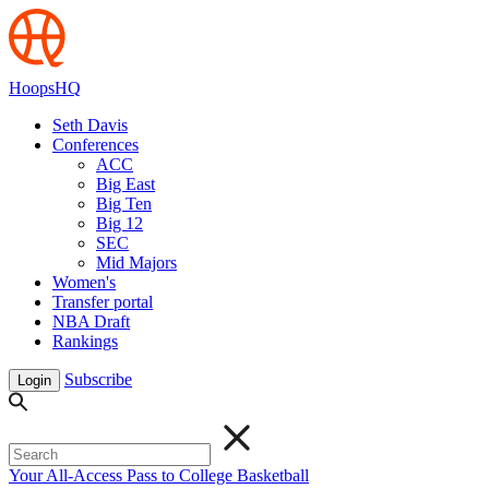
HoopsHQ
Seth Davis
Conferences
ACC
Big East
Big Ten
Big 12
SEC
Mid Majors
Women's
Transfer portal
NBA Draft
Rankings
Subscribe
Login
Your All-Access Pass to College Basketball