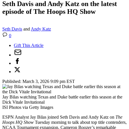
Seth Davis and Andy Katz on the latest
episode of The Hoops HQ Show
Seth Davis
and
Andy Katz
0
Gift This Article
Published:
March 3, 2026 9:09 pm EST
Jay Bilas watching Texas and Duke battle earlier this season at the
Dick Vitale Invitational
ISI Photos via Getty Images
ESPN Analyst Jay Bilas joined Seth Davis and Andy Katz on
The
Hoops HQ Show
Tuesday morning to talk about top title contenders,
NCAA Tournament expansion, Cameron Boozer’s remarkable