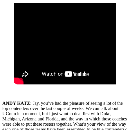
ANDY KATZ:
Jay, you’ve had the pleasure of seeing a lot of the
top contenders over the last couple of weeks. We can talk about
UConn in a moment, but I just want to deal first with Duke,
Michigan, Arizona and Florida, and the way in which those coaches
were able to put these rosters together. What’s your view of the way
each one of those teams have been assembled to be title contenders?