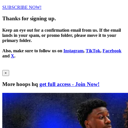
SUBSCRIBE NOW!
Thanks for signing up.
Keep an eye out for a confirmation email from us. If the email
lands in your spam, or promo folder, please move it to your
primary folder.
Also, make sure to follow us on
Instagram
,
TikTok
,
Facebook
and
X
.
×
More hoops hq
get full access - Join Now!