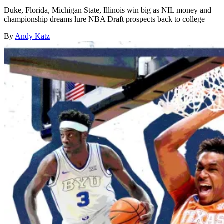
Duke, Florida, Michigan State, Illinois win big as NIL money and
championship dreams lure NBA Draft prospects back to college
By
Andy Katz