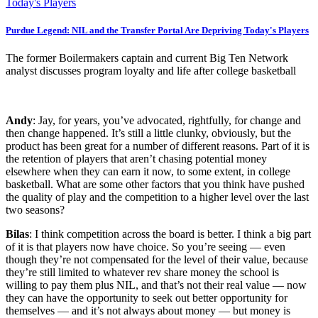
Purdue Legend: NIL and the Transfer Portal Are Depriving Today's Players
The former Boilermakers captain and current Big Ten Network
analyst discusses program loyalty and life after college basketball
Andy
: Jay, for years, you’ve advocated, rightfully, for change and
then change happened. It’s still a little clunky, obviously, but the
product has been great for a number of different reasons. Part of it is
the retention of players that aren’t chasing potential money
elsewhere when they can earn it now, to some extent, in college
basketball. What are some other factors that you think have pushed
the quality of play and the competition to a higher level over the last
two seasons?
Bilas
: I think competition across the board is better. I think a big part
of it is that players now have choice. So you’re seeing — even
though they’re not compensated for the level of their value, because
they’re still limited to whatever rev share money the school is
willing to pay them plus NIL, and that’s not their real value — now
they can have the opportunity to seek out better opportunity for
themselves — and it’s not always about money — but money is