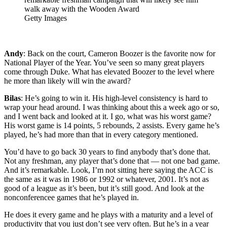
walk away with the Wooden Award
Getty Images
Andy
: Back on the court, Cameron Boozer is the favorite now for
National Player of the Year. You’ve seen so many great players
come through Duke. What has elevated Boozer to the level where
he more than likely will win the award?
Bilas
: He’s going to win it. His high-level consistency is hard to
wrap your head around. I was thinking about this a week ago or so,
and I went back and looked at it. I go, what was his worst game?
His worst game is 14 points, 5 rebounds, 2 assists. Every game he’s
played, he’s had more than that in every category mentioned.
You’d have to go back 30 years to find anybody that’s done that.
Not any freshman, any player that’s done that — not one bad game.
And it’s remarkable. Look, I’m not sitting here saying the ACC is
the same as it was in 1986 or 1992 or whatever, 2001. It’s not as
good of a league as it’s been, but it’s still good. And look at the
nonconferencee games that he’s played in.
He does it every game and he plays with a maturity and a level of
productivity that you just don’t see very often. But he’s in a year