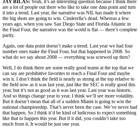
JAY BILAS:
Yeah, it’s an interesting question because I think there
are a lot of people out there who like to take one data point and turn
it into a trend. Last year, the narrative was NIL has made it where
the big shots are going to win. Cinderella’s dead. Whereas a few
years ago, when you saw San Diego State and Florida Atlantic in
the Final Four, the narrative was the world is flat — there’s complete
parity.
Again, one data point doesn’t make a trend. Last year we had four
number ones make the Final Four, but that happened in 2008. So
what do we say about 2008 — everything was screwed up then?
Well, I do think there are some really good teams at the top that we
can say are prohibitive favorites to reach a Final Four and maybe
win it. I don’t think the field is nearly as strong at the top relative to
the field now as it was last year, just like the SEC is really good this
year, but it’s not as good as it was last year. Last year was historic.
And so things change year to year. I think we’ll see more volatility.
But it doesn’t mean that all of a sudden Miami is going to win the
national championship. That’s never been the case. We’ve never had
that happen. So I think it’d be kind of ludicrous to expect something
like that to happen this year. But if it did, you couldn’t take too
much from it. It would be just one year.