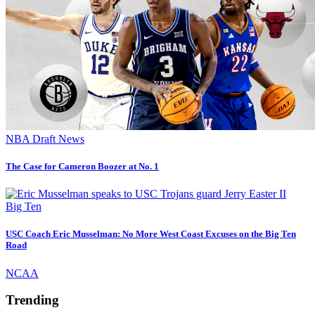
NBA Draft News
The Case for Cameron Boozer at No. 1
Big Ten
USC Coach Eric Musselman: No More West Coast Excuses on the Big Ten
Road
NCAA
Trending