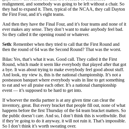
realignment, and somebody was going to be left without a chair. So
they had to expand it. Then, typical of the NCAA, they call Dayton
the First Four, and it’s eight teams.
And then they have the Final Four, and it’s four teams and none of it
ever makes any sense. They don’t want to make anybody feel bad.
So they called it the opening round or whatever.
Seth
: Remember when they tried to call that the First Round and
then the round of 64 was the Second Round? That was the worst.
Bilas: Yes, that’s what it was. Good call. They called it the First
Round, which made it seem like everybody that played after that got
a bye. It was about trying to make everybody feel good about stuff.
And look, my view is, this is the national championship. It’s not a
postseason banquet where everybody waits in line to get something
to eat and we all praise each other. It’s a national championship
event — it’s supposed to be hard to get into.
If whoever the media partner is at any given time can clear the
inventory, great. But every bracket that people fill out, none of what
happens before the first Thursday of the 64 team bracket matters. So
the public doesn’t care. And so, I don’t think this is worthwhile. But
if they’re going to do it anyway, it will not ruin it. That’s impossible.
So I don’t think it’s worth sweating over.