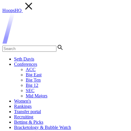
HoopsHQ
Seth Davis
Conferences
ACC
Big East
Big Ten
Big 12
SEC
Mid Majors
Women's
Rankings
Transfer portal
Recruiting
Betting & Picks
Bracketology & Bubble Watch