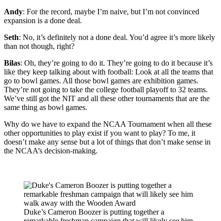
Andy
: For the record, maybe I’m naive, but I’m not convinced
expansion is a done deal.
Seth
: No, it’s definitely not a done deal. You’d agree it’s more likely
than not though, right?
Bilas
: Oh, they’re going to do it. They’re going to do it because it’s
like they keep talking about with football: Look at all the teams that
go to bowl games. All those bowl games are exhibition games.
They’re not going to take the college football playoff to 32 teams.
We’ve still got the NIT and all these other tournaments that are the
same thing as bowl games.
Why do we have to expand the NCAA Tournament when all these
other opportunities to play exist if you want to play? To me, it
doesn’t make any sense but a lot of things that don’t make sense in
the NCAA’s decision-making.
Duke’s Cameron Boozer is putting together a
remarkable freshman campaign that will likely see him