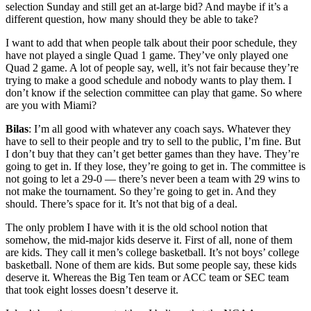
selection Sunday and still get an at-large bid? And maybe if it’s a
different question, how many should they be able to take?
I want to add that when people talk about their poor schedule, they
have not played a single Quad 1 game. They’ve only played one
Quad 2 game. A lot of people say, well, it’s not fair because they’re
trying to make a good schedule and nobody wants to play them. I
don’t know if the selection committee can play that game. So where
are you with Miami?
Bilas
: I’m all good with whatever any coach says. Whatever they
have to sell to their people and try to sell to the public, I’m fine. But
I don’t buy that they can’t get better games than they have. They’re
going to get in. If they lose, they’re going to get in. The committee is
not going to let a 29-0 — there’s never been a team with 29 wins to
not make the tournament. So they’re going to get in. And they
should. There’s space for it. It’s not that big of a deal.
The only problem I have with it is the old school notion that
somehow, the mid-major kids deserve it. First of all, none of them
are kids. They call it men’s college basketball. It’s not boys’ college
basketball. None of them are kids. But some people say, these kids
deserve it. Whereas the Big Ten team or ACC team or SEC team
that took eight losses doesn’t deserve it.