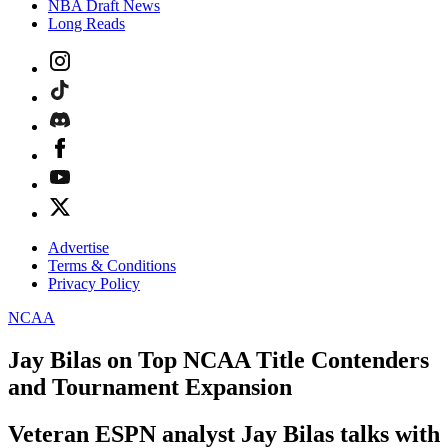
NBA Draft News
Long Reads
Advertise
Terms & Conditions
Privacy Policy
NCAA
Jay Bilas on Top NCAA Title Contenders
and Tournament Expansion
Veteran ESPN analyst Jay Bilas talks with