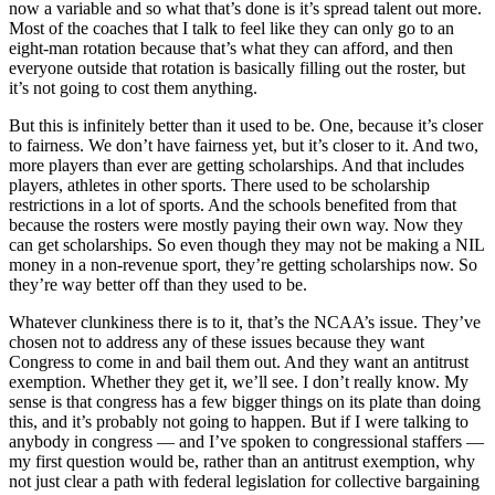
now a variable and so what that’s done is it’s spread talent out more.
Most of the coaches that I talk to feel like they can only go to an
eight-man rotation because that’s what they can afford, and then
everyone outside that rotation is basically filling out the roster, but
it’s not going to cost them anything.
But this is infinitely better than it used to be. One, because it’s closer
to fairness. We don’t have fairness yet, but it’s closer to it. And two,
more players than ever are getting scholarships. And that includes
players, athletes in other sports. There used to be scholarship
restrictions in a lot of sports. And the schools benefited from that
because the rosters were mostly paying their own way. Now they
can get scholarships. So even though they may not be making a NIL
money in a non-revenue sport, they’re getting scholarships now. So
they’re way better off than they used to be.
Whatever clunkiness there is to it, that’s the NCAA’s issue. They’ve
chosen not to address any of these issues because they want
Congress to come in and bail them out. And they want an antitrust
exemption. Whether they get it, we’ll see. I don’t really know. My
sense is that congress has a few bigger things on its plate than doing
this, and it’s probably not going to happen. But if I were talking to
anybody in congress — and I’ve spoken to congressional staffers —
my first question would be, rather than an antitrust exemption, why
not just clear a path with federal legislation for collective bargaining