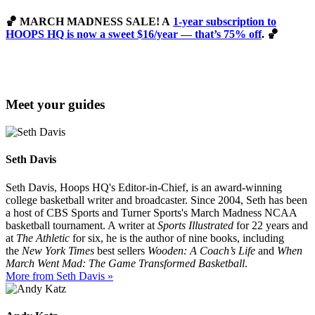
🏀
MARCH MADNESS SALE! A
1-year subscription to
HOOPS HQ is now a sweet $16/year — that’s 75% off
. 🏀
Meet your guides
Seth Davis
Seth Davis, Hoops HQ's Editor-in-Chief, is an award-winning
college basketball writer and broadcaster. Since 2004, Seth has been
a host of CBS Sports and Turner Sports's March Madness NCAA
basketball tournament. A writer at
Sports Illustrated
for 22 years and
at
The Athletic
for six, he is the author of nine books, including
the
New York Times
best sellers
Wooden: A Coach’s Life
and
When
March Went Mad: The Game Transformed Basketball
.
More from Seth Davis »