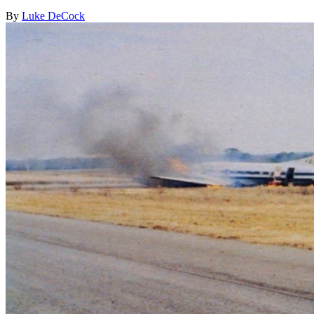
By
Luke DeCock