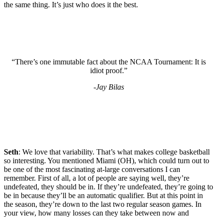
the same thing. It’s just who does it the best.
“There’s one immutable fact about the NCAA Tournament: It is
idiot proof.”
-Jay Bilas
Seth
: We love that variability. That’s what makes college basketball
so interesting. You mentioned Miami (OH), which could turn out to
be one of the most fascinating at-large conversations I can
remember. First of all, a lot of people are saying well, they’re
undefeated, they should be in. If they’re undefeated, they’re going to
be in because they’ll be an automatic qualifier. But at this point in
the season, they’re down to the last two regular season games. In
your view, how many losses can they take between now and