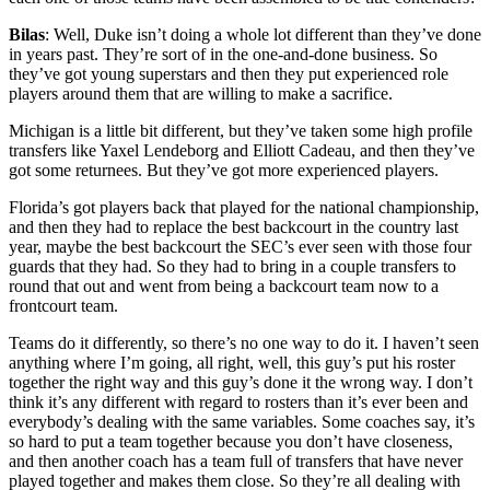
Bilas
: Well, Duke isn’t doing a whole lot different than they’ve done
in years past. They’re sort of in the one-and-done business. So
they’ve got young superstars and then they put experienced role
players around them that are willing to make a sacrifice.
Michigan is a little bit different, but they’ve taken some high profile
transfers like Yaxel Lendeborg and Elliott Cadeau, and then they’ve
got some returnees. But they’ve got more experienced players.
Florida’s got players back that played for the national championship,
and then they had to replace the best backcourt in the country last
year, maybe the best backcourt the SEC’s ever seen with those four
guards that they had. So they had to bring in a couple transfers to
round that out and went from being a backcourt team now to a
frontcourt team.
Teams do it differently, so there’s no one way to do it. I haven’t seen
anything where I’m going, all right, well, this guy’s put his roster
together the right way and this guy’s done it the wrong way. I don’t
think it’s any different with regard to rosters than it’s ever been and
everybody’s dealing with the same variables. Some coaches say, it’s
so hard to put a team together because you don’t have closeness,
and then another coach has a team full of transfers that have never
played together and makes them close. So they’re all dealing with