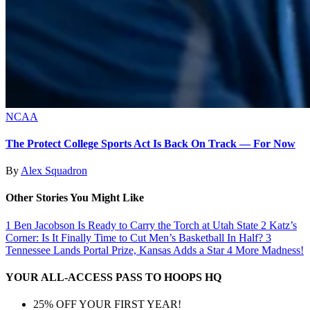
NCAA
The Protect College Sports Act Is Back On Track — For Now
By
Alex Squadron
Other Stories You Might Like
1
Ben Jacobson Is Ready to Carry the Torch at Utah State
2
Katz’s
Corner: Is It Finally Time to Cut Men’s Basketball In Half?
3
Tennessee Lands Portal Prize, Kansas Adds a Star
4
More Madness!
YOUR ALL-ACCESS PASS TO HOOPS HQ
25% OFF YOUR FIRST YEAR!