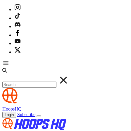
HoopsHQ
Subscribe
Login