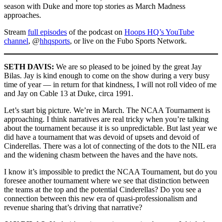
season with Duke and more top stories as March Madness
approaches.
Stream
full episodes
of the podcast on
Hoops HQ’s YouTube
channel
, @
hhqsports
, or live on the Fubo Sports Network.
SETH DAVIS:
We are so pleased to be joined by the great Jay
Bilas. Jay is kind enough to come on the show during a very busy
time of year — in return for that kindness, I will not roll video of me
and Jay on Cable 13 at Duke, circa 1991.
Let’s start big picture. We’re in March. The NCAA Tournament is
approaching. I think narratives are real tricky when you’re talking
about the tournament because it is so unpredictable. But last year we
did have a tournament that was devoid of upsets and devoid of
Cinderellas. There was a lot of connecting of the dots to the NIL era
and the widening chasm between the haves and the have nots.
I know it’s impossible to predict the NCAA Tournament, but do you
foresee another tournament where we see that distinction between
the teams at the top and the potential Cinderellas? Do you see a
connection between this new era of quasi-professionalism and
revenue sharing that’s driving that narrative?