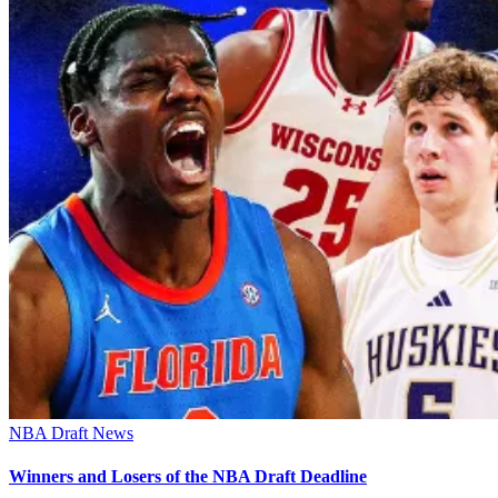
NBA Draft News
Winners and Losers of the NBA Draft Deadline