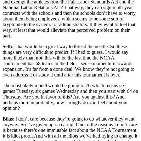
and exempt the athletes from the Fair Labor Standards Act and the
National Labor Relations Act? That way, they can sign multi-year
contracts with the schools and then the schools don’t have to worry
about them being employees, which seems to be some sort of
kryptonite to the system, for administrators. If they want to feel that
way, at least that would alleviate that perceived problem on their
part.
Seth
: That would be a great way to thread the needle. So these
things are very difficult to predict. If I had to guess, I would say
more likely than not, this will be the last time the NCAA
Tournament has 68 teams in the field. I sense momentum towards
expansion. It’s far from a done deal. We know they’re not going to
even address it or study it until after this tournament is over.
The most likely model would be going to 76 which means six
games Tuesday, six games Wednesday and then you start with 64 on
Thursday. Are you in favor of this? Are you against this? And
perhaps more importantly, how strongly do you feel about your
opinion?
Bilas
: I don’t care because they’re going to do whatever they want
anyway. So I’ve given up on caring. One of the reasons I don’t care
is because there’s one immutable fact about the NCAA Tournament:
It is idiot proof. And with all the idiots we’ve had trying to change it