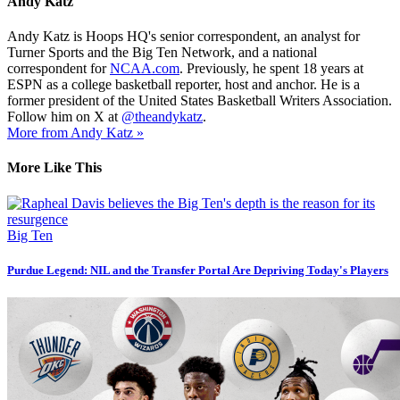
Andy Katz
Andy Katz is Hoops HQ's senior correspondent, an analyst for
Turner Sports and the Big Ten Network, and a national
correspondent for
NCAA.com
. Previously, he spent 18 years at
ESPN as a college basketball reporter, host and anchor. He is a
former president of the United States Basketball Writers Association.
Follow him on X at
@theandykatz
.
More from Andy Katz »
More Like This
Big Ten
Purdue Legend: NIL and the Transfer Portal Are Depriving Today's Players