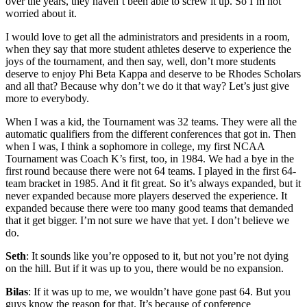
over the years, they haven’t been able to screw it up. So I’m not
worried about it.
I would love to get all the administrators and presidents in a room,
when they say that more student athletes deserve to experience the
joys of the tournament, and then say, well, don’t more students
deserve to enjoy Phi Beta Kappa and deserve to be Rhodes Scholars
and all that? Because why don’t we do it that way? Let’s just give
more to everybody.
When I was a kid, the Tournament was 32 teams. They were all the
automatic qualifiers from the different conferences that got in. Then
when I was, I think a sophomore in college, my first NCAA
Tournament was Coach K’s first, too, in 1984. We had a bye in the
first round because there were not 64 teams. I played in the first 64-
team bracket in 1985. And it fit great. So it’s always expanded, but it
never expanded because more players deserved the experience. It
expanded because there were too many good teams that demanded
that it get bigger. I’m not sure we have that yet. I don’t believe we
do.
Seth
: It sounds like you’re opposed to it, but not you’re not dying
on the hill. But if it was up to you, there would be no expansion.
Bilas
: If it was up to me, we wouldn’t have gone past 64. But you
guys know the reason for that. It’s because of conference