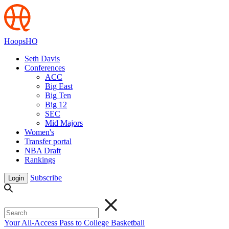
HoopsHQ
Seth Davis
Conferences
ACC
Big East
Big Ten
Big 12
SEC
Mid Majors
Women's
Transfer portal
NBA Draft
Rankings
Subscribe
Login
Your All-Access Pass to College Basketball