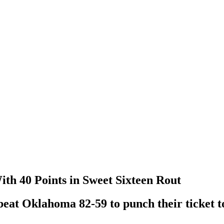
th 40 Points in Sweet Sixteen Rout
beat Oklahoma 82-59 to punch their ticket to