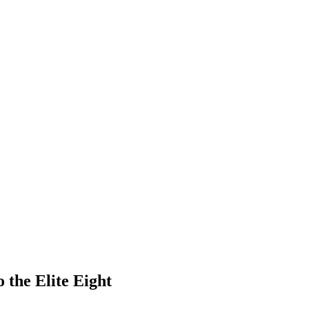
 the Elite Eight