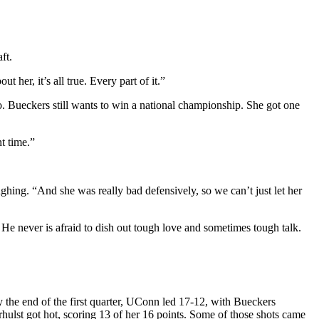
ft.
her, it’s all true. Every part of it.”
. Bueckers still wants to win a national championship. She got one
t time.”
ghing. “And she was really bad defensively, so we can’t just let her
He never is afraid to dish out tough love and sometimes tough talk.
 the end of the first quarter, UConn led 17-12, with Bueckers
hulst got hot, scoring 13 of her 16 points. Some of those shots came