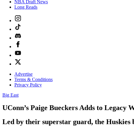
NBA Draft News
Long Reads
Advertise
Terms & Conditions
Privacy Policy
Big East
UConn’s Paige Bueckers Adds to Legacy Wi
Led by their superstar guard, the Huskies 