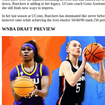
down, Bueckers is adding to her legacy. UConn coach Geno Auriemma isn
she still finds new ways to impress.
In her last season at UConn, Bueckers has dominated like never before,
turnover ratio while achieving the ever-elusive 50/40/90 mark (50 perce
WNBA DRAFT PREVIEW