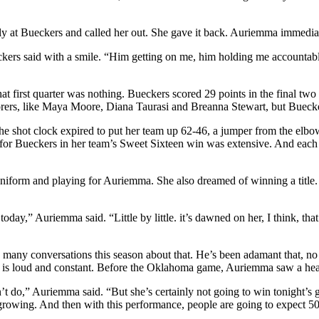
ctly at Bueckers and called her out. She gave it back. Auriemma immedia
kers said with a smile. “Him getting on me, him holding me accountabl
 that first quarter was nothing. Bueckers scored 29 points in the final
corers, like Maya Moore, Diana Taurasi and Breanna Stewart, but Buecker
the shot clock expired to put her team up 62-46, a jumper from the elbo
 for Bueckers in her team’s Sweet Sixteen win was extensive. And eac
rm and playing for Auriemma. She also dreamed of winning a title. Th
day,” Auriemma said. “Little by little. it’s dawned on her, I think, that t
 many conversations this season about that. He’s been adamant that, n
e is loud and constant. Before the Oklahoma game, Auriemma saw a head
’t do,” Auriemma said. “But she’s certainly not going to win tonight’s
 growing. And then with this performance, people are going to expect 