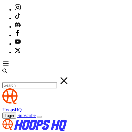
HoopsHQ
Subscribe
Login