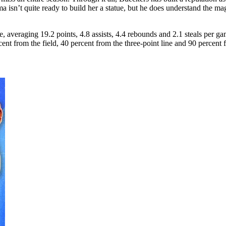
’t quite ready to build her a statue, but he does understand the magni
 averaging 19.2 points, 4.8 assists, 4.4 rebounds and 2.1 steals per ga
nt from the field, 40 percent from the three-point line and 90 percent f