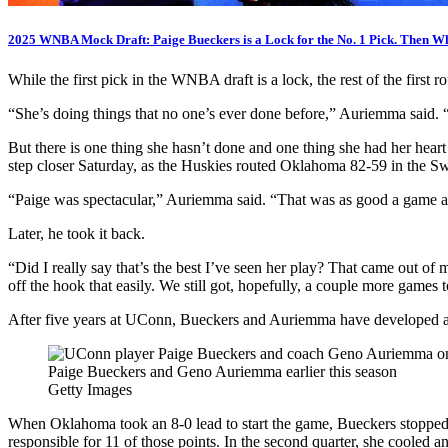
2025 WNBA Mock Draft: Paige Bueckers is a Lock for the No. 1 Pick. Then W
While the first pick in the WNBA draft is a lock, the rest of the first
“She’s doing things that no one’s ever done before,” Auriemma said. “Ev
But there is one thing she hasn’t done and one thing she had her hea
step closer Saturday, as the Huskies routed Oklahoma 82-59 in the Sw
“Paige was spectacular,” Auriemma said. “That was as good a game as 
Later, he took it back.
“Did I really say that’s the best I’ve seen her play? That came out of
off the hook that easily. We still got, hopefully, a couple more games 
After five years at UConn, Bueckers and Auriemma have developed a ra
Paige Bueckers and Geno Auriemma earlier this season
Getty Images
When Oklahoma took an 8-0 lead to start the game, Bueckers stopped th
responsible for 11 of those points. In the second quarter, she cooled