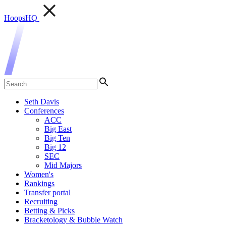
HoopsHQ
Seth Davis
Conferences
ACC
Big East
Big Ten
Big 12
SEC
Mid Majors
Women's
Rankings
Transfer portal
Recruiting
Betting & Picks
Bracketology & Bubble Watch