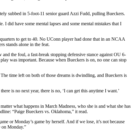
tely subbed in 5-foot-11 senior guard Azzi Fudd, pulling Bueckers.
e. I did have some mental lapses and some mental mistakes that I
 two quarters to get to 40. No UConn player had done that in an NCAA
s stands alone in the feat.
w and the foul, a fast-break stopping defensive stance against OU 6-
h play was important. Because when Bueckers is on, no one can stop
e time left on both of those dreams is dwindling, and Bueckers is
here is no next year, there is no, ‘I can get this anytime I want.’
o matter what happens in March Madness, who she is and what she has
line: “Paige Bueckers vs. Oklahoma,” it read.
 game or Monday’s game by herself. And if we lose, it’s not because
50 on Monday.”