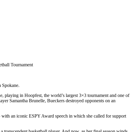
in Spokane.
e, playing in Hoopfest, the world’s largest 3×3 tournament and one of
layer Samantha Brunelle, Bueckers destroyed opponents on an
 with an iconic ESPY Award speech in which she called for support
s a transcendent basketball player. And now, as her final season winds