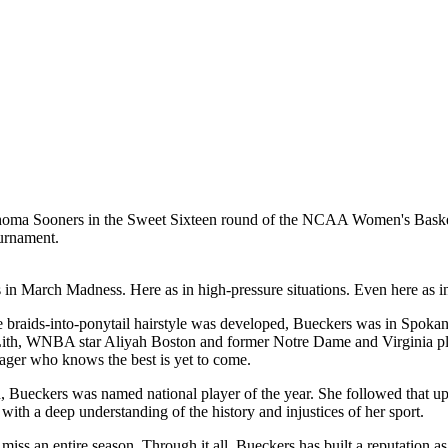
ournament.
 in March Madness. Here as in high-pressure situations. Even here as 
 braids-into-ponytail hairstyle was developed, Bueckers was in Spokan
 Lith, WNBA star Aliyah Boston and former Notre Dame and Virginia p
nager who knows the best is yet to come.
Bueckers was named national player of the year. She followed that up
with a deep understanding of the history and injustices of her sport.
 miss an entire season. Through it all, Bueckers has built a reputation a