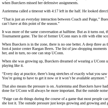
when Bueckers missed her defensive assignments.
Auriemma called a timeout with 4:17 left in the half. He looked dire
“That is just an everyday interaction between Coach and Paige,” Buec
can’t have at this point of the season.”
It was more of the same conversation at halftime. But as it turns out,
Tournament game. The list of former UConn stars is rife with elite s
When Bueckers is in the zone, there is no one better. A deep three as 
foot-4 junior center Raegan Beers. The list of jaw-dropping moments
her, and in turn, no one can stop UConn.
When she was growing up, Bueckers dreamed of wearing a UConn unifo
playing like it.
“Every day at practice, there’s long stretches of exactly what you saw to
You’re going to have to get it now or it won’t be available anymore.”
That also means the pressure is on. Auriemma and Bueckers have had
done for UConn will always be more important. But the outside nois
“Paige can do things during the course of a game that most people can
she lost it. The outside pressure just keeps growing and growing and