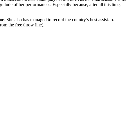
tude of her performances. Especially because, after all this time,
me. She also has managed to record the country’s best assist-to-
rom the free throw line).