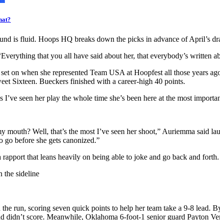
hat?
 round is fluid. Hoops HQ breaks down the picks in advance of April’s dra
erything that you all have said about her, that everybody’s written about 
rt set on when she represented Team USA at Hoopfest all those years ago
eet Sixteen. Bueckers finished with a career-high 40 points.
I’ve seen her play the whole time she’s been here at the most importan
 my mouth? Well, that’s the most I’ve seen her shoot,” Auriemma said lau
to go before she gets canonized.”
pport that leans heavily on being able to joke and go back and forth. 
e run, scoring seven quick points to help her team take a 9-8 lead. By
 and didn’t score. Meanwhile, Oklahoma 6-foot-1 senior guard Payton Ver