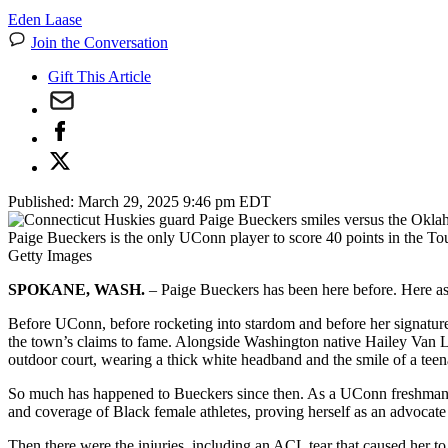
Eden Laase
Join the Conversation
Gift This Article
Published:
March 29, 2025 9:46 pm EDT
Paige Bueckers is the only UConn player to score 40 points in the T
Getty Images
SPOKANE, WASH.
– Paige Bueckers has been here before. Here as
Before UConn, before rocketing into stardom and before her signature
the town’s claims to fame. Alongside Washington native Hailey Van
outdoor court, wearing a thick white headband and the smile of a tee
So much has happened to Bueckers since then. As a UConn freshman, 
and coverage of Black female athletes, proving herself as an advocate 
Then there were the injuries, including an ACL tear that caused her to