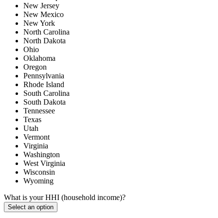
New Jersey
New Mexico
New York
North Carolina
North Dakota
Ohio
Oklahoma
Oregon
Pennsylvania
Rhode Island
South Carolina
South Dakota
Tennessee
Texas
Utah
Vermont
Virginia
Washington
West Virginia
Wisconsin
Wyoming
What is your HHI (household income)?
Select an option