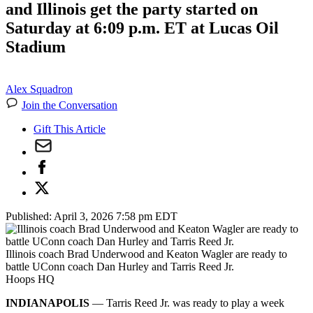
and Illinois get the party started on
Saturday at 6:09 p.m. ET at Lucas Oil
Stadium
Alex Squadron
Join the Conversation
Gift This Article
Published:
April 3, 2026 7:58 pm EDT
Illinois coach Brad Underwood and Keaton Wagler are ready to
battle UConn coach Dan Hurley and Tarris Reed Jr.
Hoops HQ
INDIANAPOLIS
— Tarris Reed Jr. was ready to play a week