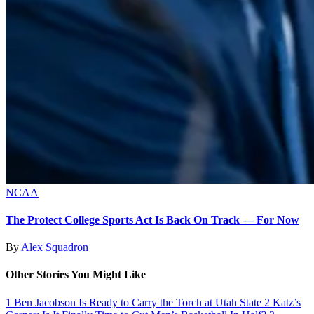
NCAA
The Protect College Sports Act Is Back On Track — For Now
By
Alex Squadron
Other Stories You Might Like
1
Ben Jacobson Is Ready to Carry the Torch at Utah State
2
Katz’s