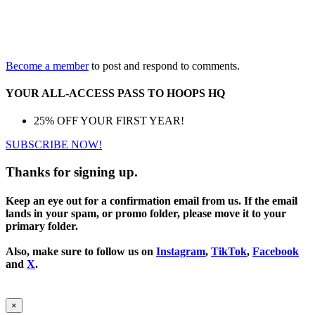
Become a member
to post and respond to comments.
YOUR ALL-ACCESS PASS TO HOOPS HQ
25% OFF YOUR FIRST YEAR!
SUBSCRIBE NOW!
Thanks for signing up.
Keep an eye out for a confirmation email from us. If the email
lands in your spam, or promo folder, please move it to your
primary folder.
Also, make sure to follow us on
Instagram
,
TikTok
,
Facebook
and
X
.
×