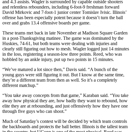
and 4.3 assists. Wagler is surrounded by capable outside shooters
and relentless rebounders, including 6-foot-9 freshman forward
David Mirkovic and 7-foot-1 junior center Tomislav Ivisic. Illinois’
offense has been especially potent because it doesn’t turn the ball
over and grabs 13.4 offensive boards per game.
These teams met back in late November at Madison Square Garden
in a post-Thanksgiving matinee. The game was dominated by the
Huskies, 74-61, but both teams were dealing with injuries and
clearly still figuring out how to mesh. Wagler logged just 14 minutes
in the loss, registering a season-low three points. Reed, who was
hobbled by an ankle injury, put up two points in 15 minutes.
“We’ve matured a lot since then,” Davis said. “A bunch of the
young guys were still figuring it out. But I know at the same time,
they’re a different team from then as well. So it’s a completely
different matchup.”
“You take away concepts from that game,” Karaban said. “You take
away how physical they are, how badly they want to rebound, how
elite they are at rebounding, and just offensively how they have one
through five guys who can shoot.”
Much of Saturday’s contest will be decided by which team controls
the backboards and protects the ball better. Illinois is the tallest team
in the country, but UConn is one of the most physical. Reed was