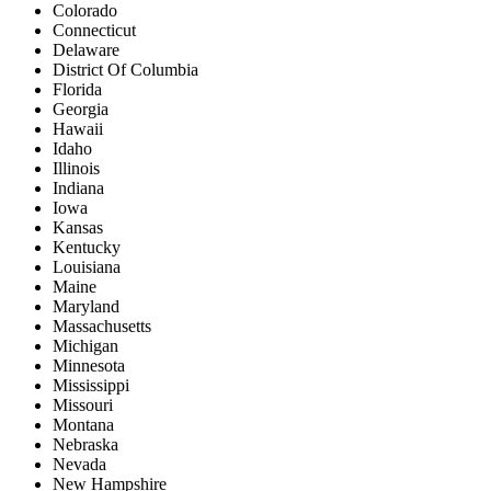
Colorado
Connecticut
Delaware
District Of Columbia
Florida
Georgia
Hawaii
Idaho
Illinois
Indiana
Iowa
Kansas
Kentucky
Louisiana
Maine
Maryland
Massachusetts
Michigan
Minnesota
Mississippi
Missouri
Montana
Nebraska
Nevada
New Hampshire