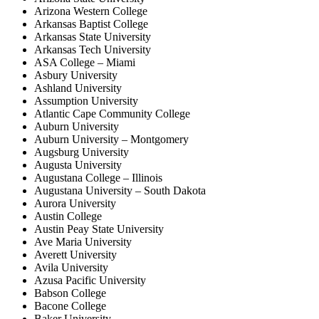
Arizona Western College
Arkansas Baptist College
Arkansas State University
Arkansas Tech University
ASA College – Miami
Asbury University
Ashland University
Assumption University
Atlantic Cape Community College
Auburn University
Auburn University – Montgomery
Augsburg University
Augusta University
Augustana College – Illinois
Augustana University – South Dakota
Aurora University
Austin College
Austin Peay State University
Ave Maria University
Averett University
Avila University
Azusa Pacific University
Babson College
Bacone College
Baker University