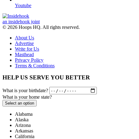
Youtube
an insidehook joint
© 2026 Hoops HQ. All rights reserved.
About Us
Advertise
Write for Us
Masthead
Privacy Policy
Terms & Conditions
HELP US SERVE YOU BETTER
What is your birthdate?
What is your home state?
Select an option
Alabama
Alaska
Arizona
Arkansas
California