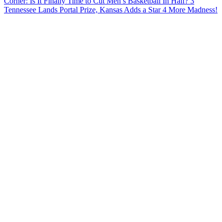
Corner: Is It Finally Time to Cut Men’s Basketball In Half?
3
Tennessee Lands Portal Prize, Kansas Adds a Star
4
More Madness!