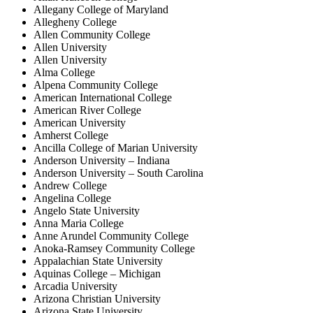
Allegany College of Maryland
Allegheny College
Allen Community College
Allen University
Allen University
Alma College
Alpena Community College
American International College
American River College
American University
Amherst College
Ancilla College of Marian University
Anderson University – Indiana
Anderson University – South Carolina
Andrew College
Angelina College
Angelo State University
Anna Maria College
Anne Arundel Community College
Anoka-Ramsey Community College
Appalachian State University
Aquinas College – Michigan
Arcadia University
Arizona Christian University
Arizona State University