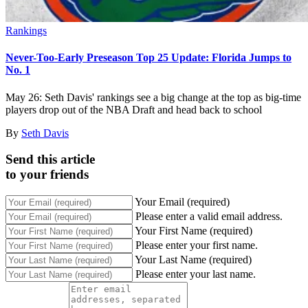
Rankings
Never-Too-Early Preseason Top 25 Update: Florida Jumps to
No. 1
May 26: Seth Davis' rankings see a big change at the top as big-time
players drop out of the NBA Draft and head back to school
By
Seth Davis
Send this article
to your friends
Your Email (required)
Please enter a valid email address.
Your First Name (required)
Please enter your first name.
Your Last Name (required)
Please enter your last name.