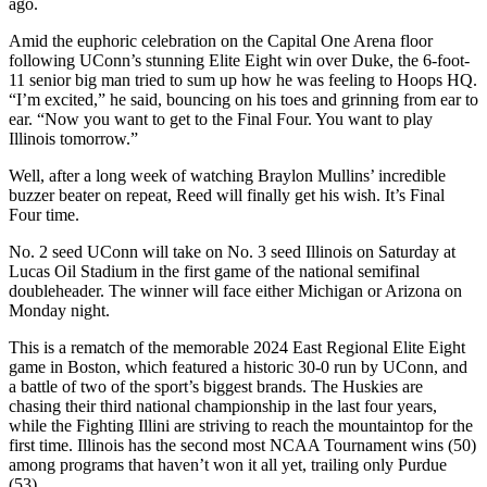
ago.
Amid the euphoric celebration on the Capital One Arena floor
following UConn’s stunning Elite Eight win over Duke, the 6-foot-
11 senior big man tried to sum up how he was feeling to Hoops HQ.
“I’m excited,” he said, bouncing on his toes and grinning from ear to
ear. “Now you want to get to the Final Four. You want to play
Illinois tomorrow.”
Well, after a long week of watching Braylon Mullins’ incredible
buzzer beater on repeat, Reed will finally get his wish. It’s Final
Four time.
No. 2 seed UConn will take on No. 3 seed Illinois on Saturday at
Lucas Oil Stadium in the first game of the national semifinal
doubleheader. The winner will face either Michigan or Arizona on
Monday night.
This is a rematch of the memorable 2024 East Regional Elite Eight
game in Boston, which featured a historic 30-0 run by UConn, and
a battle of two of the sport’s biggest brands. The Huskies are
chasing their third national championship in the last four years,
while the Fighting Illini are striving to reach the mountaintop for the
first time. Illinois has the second most NCAA Tournament wins (50)
among programs that haven’t won it all yet, trailing only Purdue
(53).