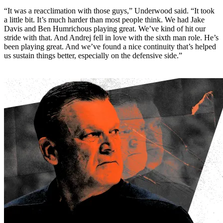
“It was a reacclimation with those guys,” Underwood said. “It took
a little bit. It’s much harder than most people think. We had Jake
Davis and Ben Humrichous playing great. We’ve kind of hit our
stride with that. And Andrej fell in love with the sixth man role. He’s
been playing great. And we’ve found a nice continuity that’s helped
us sustain things better, especially on the defensive side.”