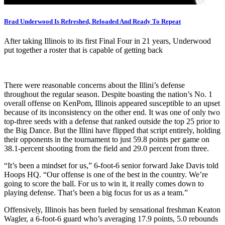
Brad Underwood Is Refreshed, Reloaded And Ready To Repeat
After taking Illinois to its first Final Four in 21 years, Underwood
put together a roster that is capable of getting back
There were reasonable concerns about the Illini’s defense
throughout the regular season. Despite boasting the nation’s No. 1
overall offense on KenPom, Illinois appeared susceptible to an upset
because of its inconsistency on the other end. It was one of only two
top-three seeds with a defense that ranked outside the top 25 prior to
the Big Dance. But the Illini have flipped that script entirely, holding
their opponents in the tournament to just 59.8 points per game on
38.1-percent shooting from the field and 29.0 percent from three.
“It’s been a mindset for us,” 6-foot-6 senior forward Jake Davis told
Hoops HQ. “Our offense is one of the best in the country. We’re
going to score the ball. For us to win it, it really comes down to
playing defense. That’s been a big focus for us as a team.”
Offensively, Illinois has been fueled by sensational freshman Keaton
Wagler, a 6-foot-6 guard who’s averaging 17.9 points, 5.0 rebounds