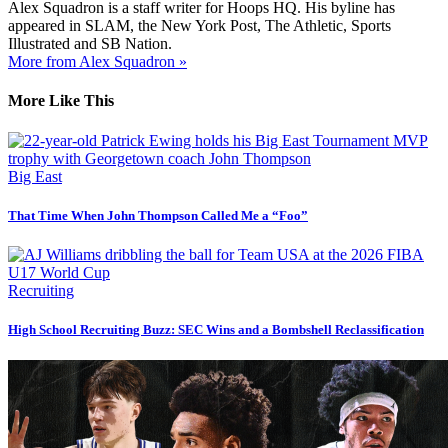
Alex Squadron is a staff writer for Hoops HQ. His byline has
appeared in SLAM, the New York Post, The Athletic, Sports
Illustrated and SB Nation.
More from Alex Squadron »
More Like This
Big East
That Time When John Thompson Called Me a “Foo”
Recruiting
High School Recruiting Buzz: SEC Wins and a Bombshell Reclassification