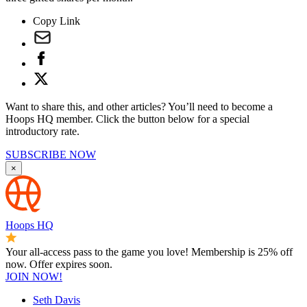
Copy Link
Want to share this, and other articles? You’ll need to become a
Hoops HQ member. Click the button below for a special
introductory rate.
SUBSCRIBE NOW
×
Hoops HQ
Your all-access pass to the game you love! Membership is 25% off
now. Offer expires soon.
JOIN NOW!
Seth Davis