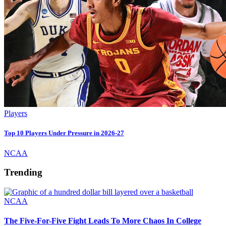
Players
Top 10 Players Under Pressure in 2026-27
NCAA
Trending
NCAA
The Five-For-Five Fight Leads To More Chaos In College