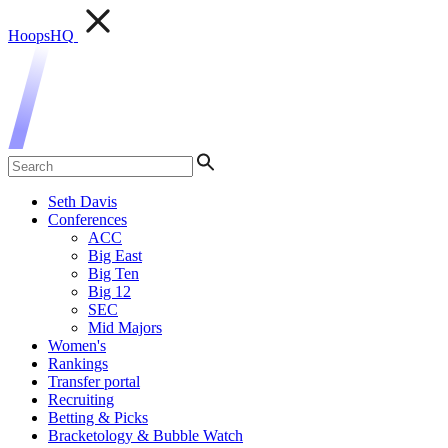
HoopsHQ
Seth Davis
Conferences
ACC
Big East
Big Ten
Big 12
SEC
Mid Majors
Women's
Rankings
Transfer portal
Recruiting
Betting & Picks
Bracketology & Bubble Watch