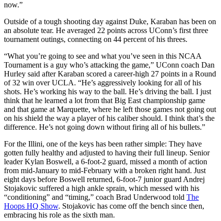
now.”
Outside of a tough shooting day against Duke, Karaban has been on
an absolute tear. He averaged 22 points across UConn’s first three
tournament outings, connecting on 44 percent of his threes.
“What you’re going to see and what you’ve seen in this NCAA
Tournament is a guy who’s attacking the game,” UConn coach Dan
Hurley said after Karaban scored a career-high 27 points in a Round
of 32 win over UCLA. “He’s aggressively looking for all of his
shots. He’s working his way to the ball. He’s driving the ball. I just
think that he learned a lot from that Big East championship game
and that game at Marquette, where he left those games not going out
on his shield the way a player of his caliber should. I think that’s the
difference. He’s not going down without firing all of his bullets.”
For the Illini, one of the keys has been rather simple: They have
gotten fully healthy and adjusted to having their full lineup. Senior
leader Kylan Boswell, a 6-foot-2 guard, missed a month of action
from mid-January to mid-February with a broken right hand. Just
eight days before Boswell returned, 6-foot-7 junior guard Andrej
Stojakovic suffered a high ankle sprain, which messed with his
“conditioning” and “timing,” coach Brad Underwood told
The
Hoops HQ Show
. Stojakovic has come off the bench since then,
embracing his role as the sixth man.