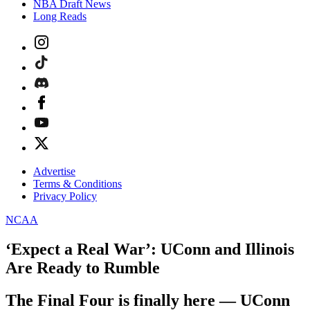
NBA Draft News
Long Reads
Advertise
Terms & Conditions
Privacy Policy
NCAA
‘Expect a Real War’: UConn and Illinois
Are Ready to Rumble
The Final Four is finally here — UConn