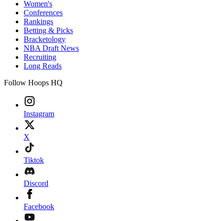
Women's
Conferences
Rankings
Betting & Picks
Bracketology
NBA Draft News
Recruiting
Long Reads
Follow Hoops HQ
Instagram
X
Tiktok
Discord
Facebook