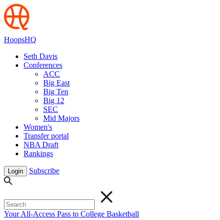
HoopsHQ
Seth Davis
Conferences
ACC
Big East
Big Ten
Big 12
SEC
Mid Majors
Women's
Transfer portal
NBA Draft
Rankings
Subscribe
Login
Your All-Access Pass to College Basketball