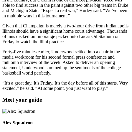
able to find success in the paint against two other big teams in Duke
and Michigan State. “Expect a real war,” Hurley said. “We’ve been
in multiple wars in this tournament.”
Given that Champaign is merely a two-hour drive from Indianapolis,
Illinois should have a significant home court advantage. Thousands
of fans decked out in orange packed into Lucas Oil Stadium on
Friday to watch the Illini practice.
Forty-five minutes earlier, Underwood settled into a chair in the
media workroom for his second formal press conference and
millionth interview of the week. Asked to deliver an opening
statement, Underwood summed up the sentiments of the college
basketball world perfectly.
“It’s a great day. It’s Friday. It’s the day before all of this starts. Very
excited,” he said. “At some point, you just want to play.”
Meet your guide
Alex Squadron