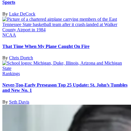
Sports
By
Luke DeCock
NCAA
That Time When My Plane Caught On Fire
By
Chris Dortch
Rankings
Never-Too-Early Preseason Top 25 Update: St. John’s Tumbles
and New No. 1
By
Seth Davis