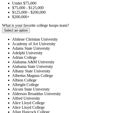
Under $75,000
$75,000 - $125,000
$125,000 - $200,000
$200,000+
What is your favorite college hoops team?
Select an option
Abilene Christian University
Academy of Art University
Adams State University
Adelphi University
Adrian College
Alabama A&M University
Alabama State University
Albany State University
Albertus Magnus College
Albion College
Albright College
Alcorn State University
Alderson Broaddus University
Alfred University
Alice Lloyd College
Alice Lloyd College
Allan Hancock College