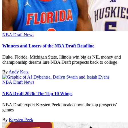
NBA Draft News
Winners and Losers of the NBA Draft Deadline
Duke, Florida, Michigan State, Illinois win big as NIL money and
championship dreams lure NBA Draft prospects back to college
By
Andy Katz
NBA Draft News
NBA Draft 2026: The Top 10 Wings
NBA Draft expert Krysten Peek breaks down the top prospects'
games
By
Krysten Peek