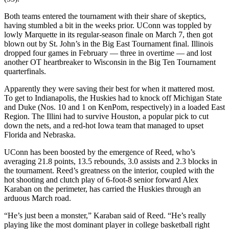
Both teams entered the tournament with their share of skeptics,
having stumbled a bit in the weeks prior. UConn was toppled by
lowly Marquette in its regular-season finale on March 7, then got
blown out by St. John’s in the Big East Tournament final. Illinois
dropped four games in February — three in overtime — and lost
another OT heartbreaker to Wisconsin in the Big Ten Tournament
quarterfinals.
Apparently they were saving their best for when it mattered most.
To get to Indianapolis, the Huskies had to knock off Michigan State
and Duke (Nos. 10 and 1 on KenPom, respectively) in a loaded East
Region. The Illini had to survive Houston, a popular pick to cut
down the nets, and a red-hot Iowa team that managed to upset
Florida and Nebraska.
UConn has been boosted by the emergence of Reed, who’s
averaging 21.8 points, 13.5 rebounds, 3.0 assists and 2.3 blocks in
the tournament. Reed’s greatness on the interior, coupled with the
hot shooting and clutch play of 6-foot-8 senior forward Alex
Karaban on the perimeter, has carried the Huskies through an
arduous March road.
“He’s just been a monster,” Karaban said of Reed. “He’s really
playing like the most dominant player in college basketball right