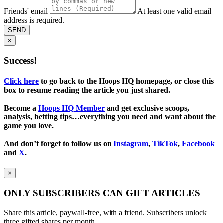
Friends' email
At least one valid email
address is required.
SEND
×
Success!
Click here
to go back to the Hoops HQ homepage, or close this
box to resume reading the article you just shared.
Become a
Hoops HQ Member
and get exclusive scoops,
analysis, betting tips…everything you need and want about the
game you love.
And don’t forget to follow us on
Instagram
,
TikTok
,
Facebook
and
X
.
×
ONLY SUBSCRIBERS CAN GIFT ARTICLES
Share this article, paywall-free, with a friend. Subscribers unlock
three gifted shares per month.