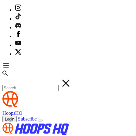
HoopsHQ
Subscribe
Login