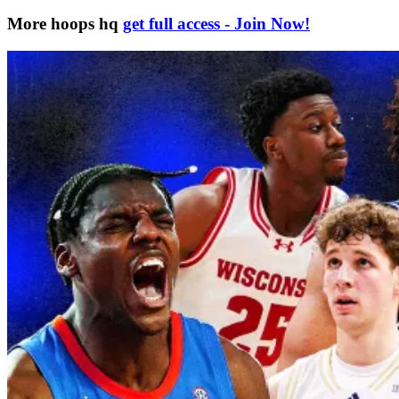
More hoops hq
get full access - Join Now!