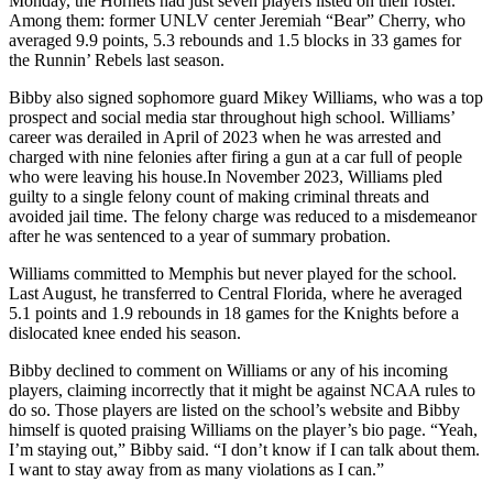
Monday, the Hornets had just seven players listed on their roster.
Among them: former UNLV center Jeremiah “Bear” Cherry, who
averaged 9.9 points, 5.3 rebounds and 1.5 blocks in 33 games for
the Runnin’ Rebels last season.
Bibby also signed sophomore guard Mikey Williams, who was a top
prospect and social media star throughout high school. Williams’
career was derailed in April of 2023 when he was arrested and
charged with nine felonies after firing a gun at a car full of people
who were leaving his house.In November 2023, Williams pled
guilty to a single felony count of making criminal threats and
avoided jail time. The felony charge was reduced to a misdemeanor
after he was sentenced to a year of summary probation.
Williams committed to Memphis but never played for the school.
Last August, he transferred to Central Florida, where he averaged
5.1 points and 1.9 rebounds in 18 games for the Knights before a
dislocated knee ended his season.
Bibby declined to comment on Williams or any of his incoming
players, claiming incorrectly that it might be against NCAA rules to
do so. Those players are listed on the school’s website and Bibby
himself is quoted praising Williams on the player’s bio page. “Yeah,
I’m staying out,” Bibby said. “I don’t know if I can talk about them.
I want to stay away from as many violations as I can.”