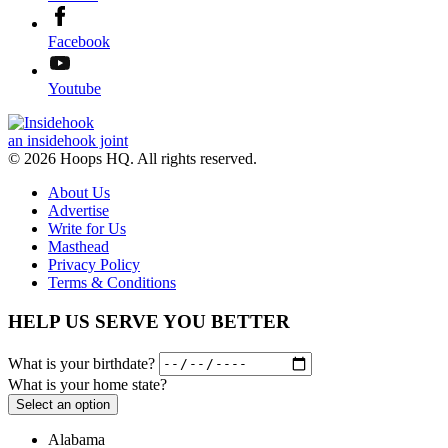
Facebook
Youtube
an insidehook joint
© 2026 Hoops HQ. All rights reserved.
About Us
Advertise
Write for Us
Masthead
Privacy Policy
Terms & Conditions
HELP US SERVE YOU BETTER
What is your birthdate?
What is your home state?
Select an option
Alabama