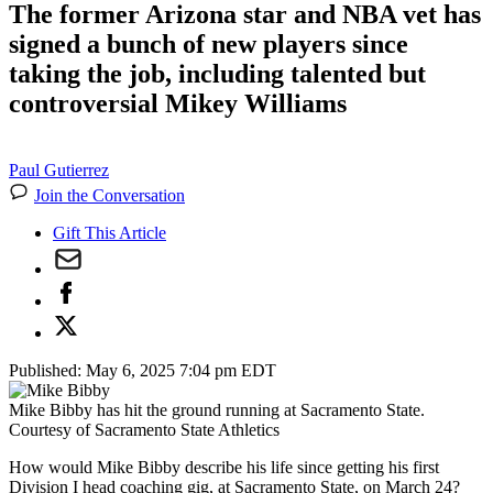
The former Arizona star and NBA vet has
signed a bunch of new players since
taking the job, including talented but
controversial Mikey Williams
Paul Gutierrez
Join the Conversation
Gift This Article
Published:
May 6, 2025 7:04 pm EDT
Mike Bibby has hit the ground running at Sacramento State.
Courtesy of Sacramento State Athletics
How would Mike Bibby describe his life since getting his first
Division I head coaching gig, at Sacramento State, on March 24?