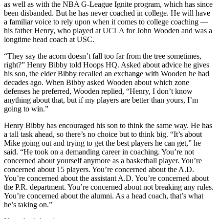
as well as with the NBA G-League Ignite program, which has since
been disbanded. But he has never coached in college. He will have
a familiar voice to rely upon when it comes to college coaching —
his father Henry, who played at UCLA for John Wooden and was a
longtime head coach at USC.
“They say the acorn doesn’t fall too far from the tree sometimes,
right?” Henry Bibby told Hoops HQ. Asked about advice he gives
his son, the elder Bibby recalled an exchange with Wooden he had
decades ago. When Bibby asked Wooden about which zone
defenses he preferred, Wooden replied, “Henry, I don’t know
anything about that, but if my players are better than yours, I’m
going to win.”
Henry Bibby has encouraged his son to think the same way. He has
a tall task ahead, so there’s no choice but to think big. “It’s about
Mike going out and trying to get the best players he can get,” he
said. “He took on a demanding career in coaching. You’re not
concerned about yourself anymore as a basketball player. You’re
concerned about 15 players. You’re concerned about the A.D.
You’re concerned about the assistant A.D. You’re concerned about
the P.R. department. You’re concerned about not breaking any rules.
You’re concerned about the alumni. As a head coach, that’s what
he’s taking on.”