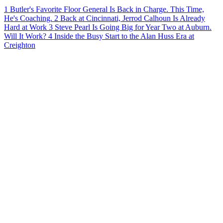
1
Butler's Favorite Floor General Is Back in Charge. This Time,
He's Coaching.
2
Back at Cincinnati, Jerrod Calhoun Is Already
Hard at Work
3
Steve Pearl Is Going Big for Year Two at Auburn.
Will It Work?
4
Inside the Busy Start to the Alan Huss Era at
Creighton