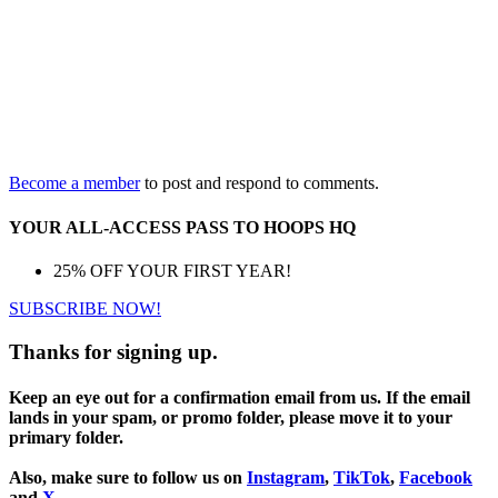
Become a member
to post and respond to comments.
YOUR ALL-ACCESS PASS TO HOOPS HQ
25% OFF YOUR FIRST YEAR!
SUBSCRIBE NOW!
Thanks for signing up.
Keep an eye out for a confirmation email from us. If the email
lands in your spam, or promo folder, please move it to your
primary folder.
Also, make sure to follow us on
Instagram
,
TikTok
,
Facebook
and
X
.