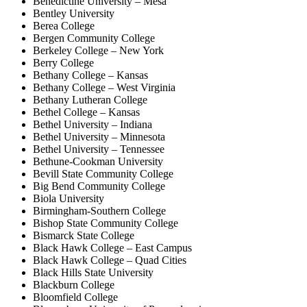
Benedictine University – Mesa
Bentley University
Berea College
Bergen Community College
Berkeley College – New York
Berry College
Bethany College – Kansas
Bethany College – West Virginia
Bethany Lutheran College
Bethel College – Kansas
Bethel University – Indiana
Bethel University – Minnesota
Bethel University – Tennessee
Bethune-Cookman University
Bevill State Community College
Big Bend Community College
Biola University
Birmingham-Southern College
Bishop State Community College
Bismarck State College
Black Hawk College – East Campus
Black Hawk College – Quad Cities
Black Hills State University
Blackburn College
Bloomfield College