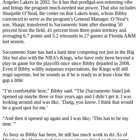
Angeles Lakers in 2002. So it has that prodigal-son-returning vibe
and brings the program much-needed star power. That also includes
Shaquille O’Neal, the center on that Lakers team, whom Bibby
convinced to serve as the program’s General Manager. O’Neal’s
son, Shaqir, transferred to Sacramento State after shooting 50
percent from the field, 41 percent from three-point territory and
averaging 6.7 points and 3.2 rebounds in 27 games at Florida A&M
last season.
Sacramento State has had a hard time competing not just in the Big
Sky but also with the NBA’s Kings, who have only been beyond a
play-in game for the playoffs once since Bibby departed in 2008.
Even if Bibby wildly surpasses expectations, the Kings will still
reign supreme, but he sounds as if he is ready to at least close the
gap a little.
“I’m comfortable here,” Bibby said. “The [Sacramento State] job
opened up maybe three or four years ago and I didn’t get it. I was
looking around and was like, ‘Dang, you know, I think that would
be a good spot for me.’
“And then it opened up again and I was like, ‘This has to be my
time.’”
As busy as Bibby has been, he still has much work to do. As of