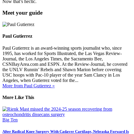
Now that’s hectic.
Meet your guide
Paul Gutierrez
Paul Gutierrez is an award-winning sports journalist who, since
1995, has worked for Sports Illustrated, the Las Vegas Review-
Journal, the Los Angeles Times, the Sacramento Bee,
CSNBayArea.com and ESPN. At the Review-Journal, he covered
the UNLV Runnin’ Rebels and Shawn Marion before covering
USC hoops with Pac-10 player of the year Sam Clancy in Los
Angeles, when Gutierrez voted for the...
More from Paul Gutierrez »
More Like This
Big Ten
After Radical Knee Surgery With Cadaver Cartilage, Nebraska Forward Is