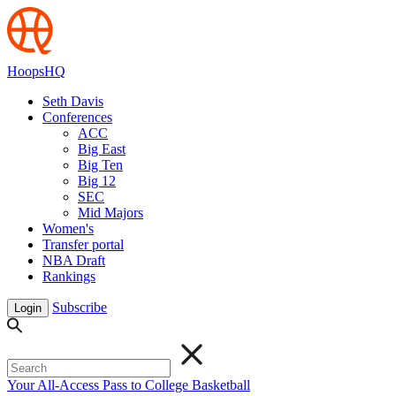
HoopsHQ
Seth Davis
Conferences
ACC
Big East
Big Ten
Big 12
SEC
Mid Majors
Women's
Transfer portal
NBA Draft
Rankings
Subscribe
Login
Your All-Access Pass to College Basketball