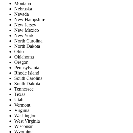
Montana
Nebraska
Nevada
New Hampshire
New Jersey
New Mexico
New York
North Carolina
North Dakota
Ohio
Oklahoma
Oregon
Pennsylvania
Rhode Island
South Carolina
South Dakota
Tennessee
Texas
Utah
Vermont
Virginia
Washington
West Virginia
Wisconsin
Wyoming