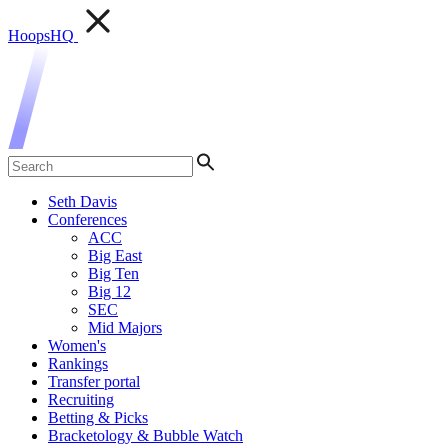
HoopsHQ
Seth Davis
Conferences
ACC
Big East
Big Ten
Big 12
SEC
Mid Majors
Women's
Rankings
Transfer portal
Recruiting
Betting & Picks
Bracketology & Bubble Watch