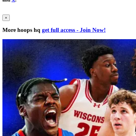
×
More hoops hq
get full access - Join Now!