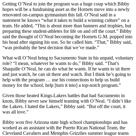
Getting O’Neal to join the program was a huge coup which Bibby
hopes will be a fundraising asset as the Hornets move into a newly
renovated on-campus gymnasium this fall. O’Neal said in a
statement he knows “what it takes to build a winning culture” on a
team. He added, “This is about more than banners and trophies, but
preparing these student-athletes for life on and off the court.” Bibby
said the thought of O’Neal becoming the Hornets G.M. popped into
his head after signing his son. So he called him. “That,” Bibby said,
“was probably the best decision that we’ve made.”
What will O’Neal bring to Sacramento State in his unpaid, voluntary
role? “I mean, whatever he wants to do,” Bibby said. “That’s
Shaquille O’Neal, he can do what he wants. If he wants to sit there
and just watch, he can sit there and watch. But I think he’s going to
help with the program … use his connections to help us build
money for the school, help [turn it into] a top-notch program.”
Given those heated Kings-Lakers battles that had Sacramento in
knots, Bibby never saw himself teaming with O’Neal. “I didn’t like
the Lakers. I hated the Lakers,” Bibby said. “But off the court, it
was all love.”
Bibby won five Arizona state high school championships and has
worked as an assistant with the Puerto Rican National Team, the
Cleveland Cavaliers and Memphis Grizzlies summer league teams