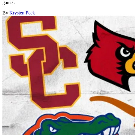
games
By
Krysten Peek