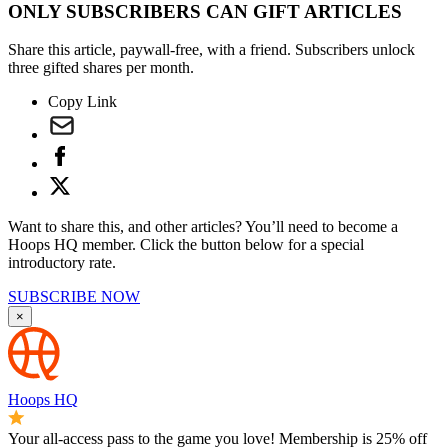
ONLY SUBSCRIBERS CAN GIFT ARTICLES
Share this article, paywall-free, with a friend. Subscribers unlock
three gifted shares per month.
Copy Link
Want to share this, and other articles? You’ll need to become a
Hoops HQ member. Click the button below for a special
introductory rate.
SUBSCRIBE NOW
×
Hoops HQ
Your all-access pass to the game you love! Membership is 25% off