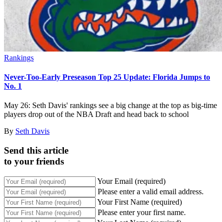
Rankings
Never-Too-Early Preseason Top 25 Update: Florida Jumps to
No. 1
May 26: Seth Davis' rankings see a big change at the top as big-time
players drop out of the NBA Draft and head back to school
By
Seth Davis
Send this article
to your friends
Your Email (required)
Please enter a valid email address.
Your First Name (required)
Please enter your first name.