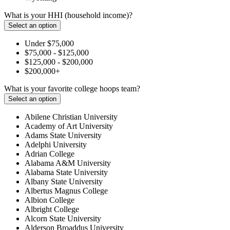
What is your HHI (household income)?
Select an option
Under $75,000
$75,000 - $125,000
$125,000 - $200,000
$200,000+
What is your favorite college hoops team?
Select an option
Abilene Christian University
Academy of Art University
Adams State University
Adelphi University
Adrian College
Alabama A&M University
Alabama State University
Albany State University
Albertus Magnus College
Albion College
Albright College
Alcorn State University
Alderson Broaddus University