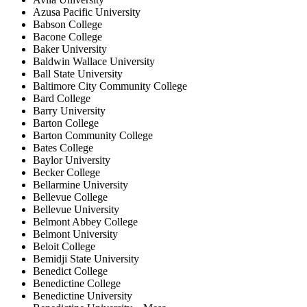
Azusa Pacific University
Babson College
Bacone College
Baker University
Baldwin Wallace University
Ball State University
Baltimore City Community College
Bard College
Barry University
Barton College
Barton Community College
Bates College
Baylor University
Becker College
Bellarmine University
Bellevue College
Bellevue University
Belmont Abbey College
Belmont University
Beloit College
Bemidji State University
Benedict College
Benedictine College
Benedictine University