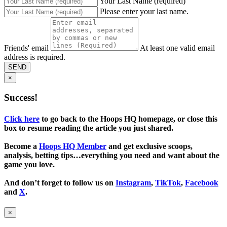
Your Last Name (required)
Please enter your last name.
Friends' email
At least one valid email
address is required.
SEND
×
Success!
Click here
to go back to the Hoops HQ homepage, or close this
box to resume reading the article you just shared.
Become a
Hoops HQ Member
and get exclusive scoops,
analysis, betting tips…everything you need and want about the
game you love.
And don’t forget to follow us on
Instagram
,
TikTok
,
Facebook
and
X
.
×