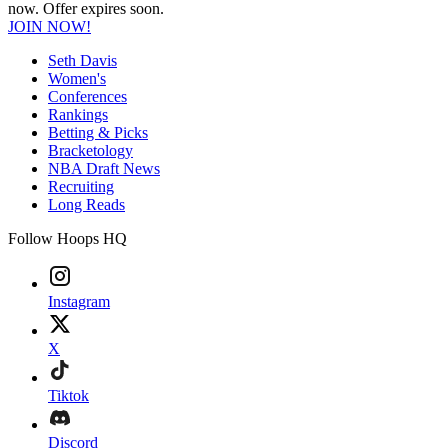
now. Offer expires soon.
JOIN NOW!
Seth Davis
Women's
Conferences
Rankings
Betting & Picks
Bracketology
NBA Draft News
Recruiting
Long Reads
Follow Hoops HQ
Instagram
X
Tiktok
Discord