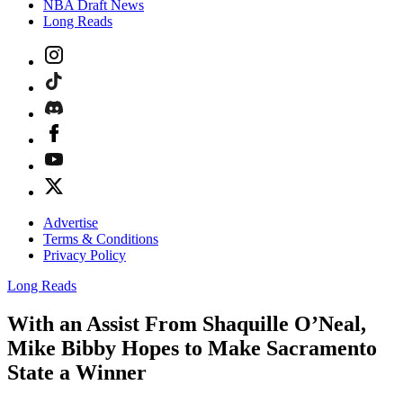
NBA Draft News
Long Reads
Advertise
Terms & Conditions
Privacy Policy
Long Reads
With an Assist From Shaquille O’Neal,
Mike Bibby Hopes to Make Sacramento
State a Winner