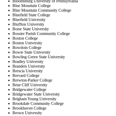
Bloomsburg University of Pennsylvania
Blue Mountain College
Blue Mountain Community College
Bluefield State College
Bluefield University
Bluffton University
Boise State University
Bossier Parish Community College
Boston College
Boston University
Bowdoin College
Bowie State University
Bowling Green State University
Bradley University
Brandeis University
Brescia University
Brevard College
Brewton-Parker College
Briar Cliff University
Bridgewater College
Bridgewater State University
Brigham Young University
Brookdale Community College
Brookhaven College
Brown University