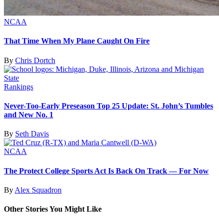
NCAA
That Time When My Plane Caught On Fire
By
Chris Dortch
Rankings
Never-Too-Early Preseason Top 25 Update: St. John’s Tumbles
and New No. 1
By
Seth Davis
NCAA
The Protect College Sports Act Is Back On Track — For Now
By
Alex Squadron
Other Stories You Might Like