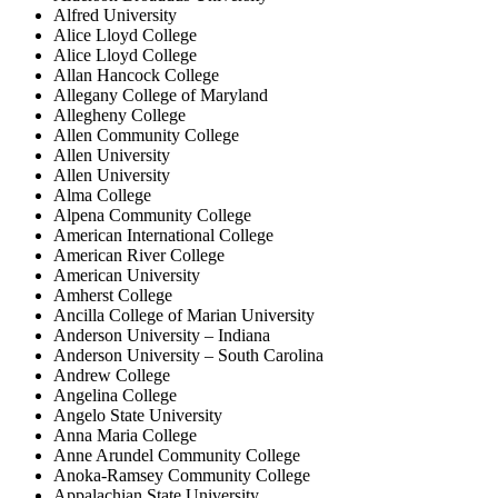
Alfred University
Alice Lloyd College
Alice Lloyd College
Allan Hancock College
Allegany College of Maryland
Allegheny College
Allen Community College
Allen University
Allen University
Alma College
Alpena Community College
American International College
American River College
American University
Amherst College
Ancilla College of Marian University
Anderson University – Indiana
Anderson University – South Carolina
Andrew College
Angelina College
Angelo State University
Anna Maria College
Anne Arundel Community College
Anoka-Ramsey Community College
Appalachian State University