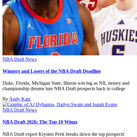
NBA Draft News
Winners and Losers of the NBA Draft Deadline
Duke, Florida, Michigan State, Illinois win big as NIL money and
championship dreams lure NBA Draft prospects back to college
By
Andy Katz
NBA Draft News
NBA Draft 2026: The Top 10 Wings
NBA Draft expert Krysten Peek breaks down the top prospects'