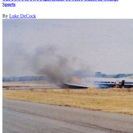
Sports
By
Luke DeCock