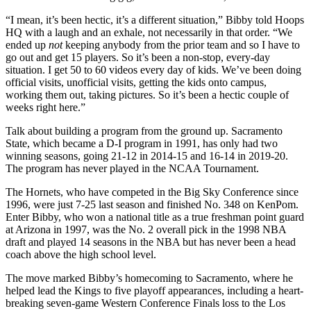
“I mean, it’s been hectic, it’s a different situation,” Bibby told Hoops
HQ with a laugh and an exhale, not necessarily in that order. “We
ended up
not
keeping anybody from the prior team and so I have to
go out and get 15 players. So it’s been a non-stop, every-day
situation. I get 50 to 60 videos every day of kids. We’ve been doing
official visits, unofficial visits, getting the kids onto campus,
working them out, taking pictures. So it’s been a hectic couple of
weeks right here.”
Talk about building a program from the ground up. Sacramento
State, which became a D-I program in 1991, has only had two
winning seasons, going 21-12 in 2014-15 and 16-14 in 2019-20.
The program has never played in the NCAA Tournament.
The Hornets, who have competed in the Big Sky Conference since
1996, were just 7-25 last season and finished No. 348 on KenPom.
Enter Bibby, who won a national title as a true freshman point guard
at Arizona in 1997, was the No. 2 overall pick in the 1998 NBA
draft and played 14 seasons in the NBA but has never been a head
coach above the high school level.
The move marked Bibby’s homecoming to Sacramento, where he
helped lead the Kings to five playoff appearances, including a heart-
breaking seven-game Western Conference Finals loss to the Los