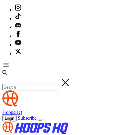
HoopsHQ
Subscribe
Login