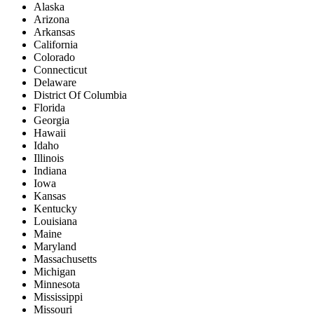
Alaska
Arizona
Arkansas
California
Colorado
Connecticut
Delaware
District Of Columbia
Florida
Georgia
Hawaii
Idaho
Illinois
Indiana
Iowa
Kansas
Kentucky
Louisiana
Maine
Maryland
Massachusetts
Michigan
Minnesota
Mississippi
Missouri