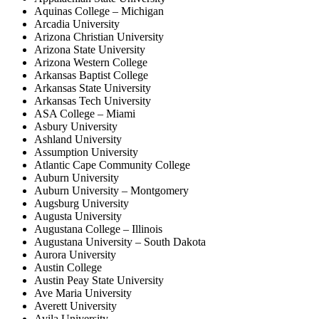
Aquinas College – Michigan
Arcadia University
Arizona Christian University
Arizona State University
Arizona Western College
Arkansas Baptist College
Arkansas State University
Arkansas Tech University
ASA College – Miami
Asbury University
Ashland University
Assumption University
Atlantic Cape Community College
Auburn University
Auburn University – Montgomery
Augsburg University
Augusta University
Augustana College – Illinois
Augustana University – South Dakota
Aurora University
Austin College
Austin Peay State University
Ave Maria University
Averett University
Avila University