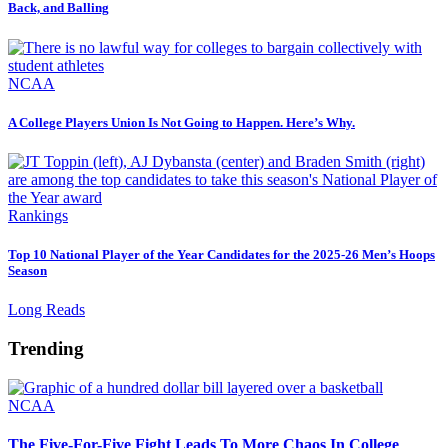
Back, and Balling
NCAA
A College Players Union Is Not Going to Happen. Here’s Why.
Rankings
Top 10 National Player of the Year Candidates for the 2025-26 Men’s Hoops
Season
Long Reads
Trending
NCAA
The Five-For-Five Fight Leads To More Chaos In College