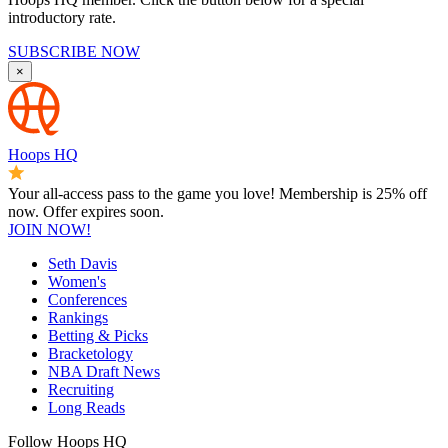
introductory rate.
SUBSCRIBE NOW
×
Hoops HQ
Your all-access pass to the game you love! Membership is 25% off
now. Offer expires soon.
JOIN NOW!
Seth Davis
Women's
Conferences
Rankings
Betting & Picks
Bracketology
NBA Draft News
Recruiting
Long Reads
Follow Hoops HQ