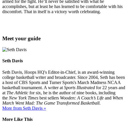
armed for the fight. He’ll never be satisfied with what he
accomplishes, but at least he has learned to be comfortable with his
discomfort. That in itself is a victory worth celebrating.
Meet your guide
Seth Davis
Seth Davis, Hoops HQ's Editor-in-Chief, is an award-winning
college basketball writer and broadcaster. Since 2004, Seth has been
a host of CBS Sports and Turner Sports's March Madness NCAA
basketball tournament. A writer at
Sports Illustrated
for 22 years and
at
The Athletic
for six, he is the author of nine books, including
the
New York Times
best sellers
Wooden: A Coach’s Life
and
When
March Went Mad: The Game Transformed Basketball
.
More from Seth Davis »
More Like This