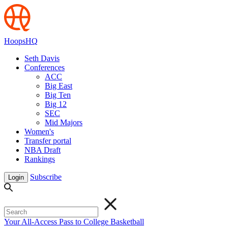
HoopsHQ
Seth Davis
Conferences
ACC
Big East
Big Ten
Big 12
SEC
Mid Majors
Women's
Transfer portal
NBA Draft
Rankings
Subscribe
Login
Your All-Access Pass to College Basketball