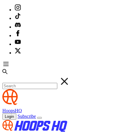
HoopsHQ
Subscribe
Login