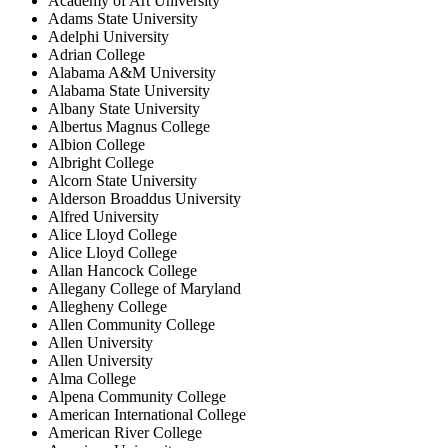
Academy of Art University
Adams State University
Adelphi University
Adrian College
Alabama A&M University
Alabama State University
Albany State University
Albertus Magnus College
Albion College
Albright College
Alcorn State University
Alderson Broaddus University
Alfred University
Alice Lloyd College
Alice Lloyd College
Allan Hancock College
Allegany College of Maryland
Allegheny College
Allen Community College
Allen University
Allen University
Alma College
Alpena Community College
American International College
American River College