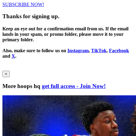
SUBSCRIBE NOW!
Thanks for signing up.
Keep an eye out for a confirmation email from us. If the email
lands in your spam, or promo folder, please move it to your
primary folder.
Also, make sure to follow us on
Instagram
,
TikTok
,
Facebook
and
X
.
×
More hoops hq
get full access - Join Now!