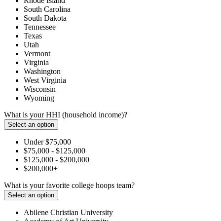
Rhode Island
South Carolina
South Dakota
Tennessee
Texas
Utah
Vermont
Virginia
Washington
West Virginia
Wisconsin
Wyoming
What is your HHI (household income)?
Select an option
Under $75,000
$75,000 - $125,000
$125,000 - $200,000
$200,000+
What is your favorite college hoops team?
Select an option
Abilene Christian University