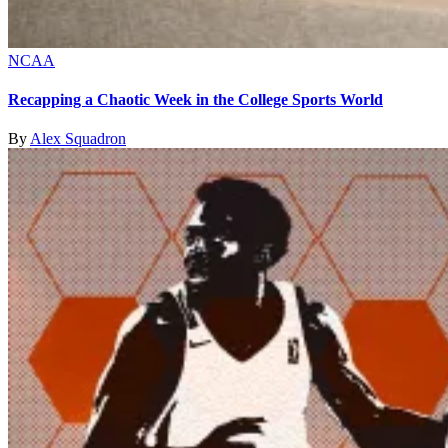
NCAA
Recapping a Chaotic Week in the College Sports World
By
Alex Squadron