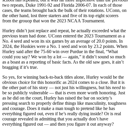
two repeats, Duke 1991-92 and Florida 2006-07. In each of those
cases, the teams brought back the bulk of their rotations. UConn, on
the other hand, lost three starters and five of its top eight scorers
from the grouop that won the 2023 NCAA Tournament.
Hurley didn’t just replace and repeat, he actually exceeded what the
previous team had done. UConn entered the 2023 Tournament as a
No. 4 seed and won its six games by an average of 20.0 points. In
2024, the Huskies were a No. 1 seed and won by 23.2 points. When
Hurley said after the 75-60 win over Purdue in the final, “What
could you say? We won by a lot — again,” it didn’t sound so much
as a boast as a reporting of basic facts. As the old saw goes, it ain’t
bragging if it’s true.
So yes, for winning back-to-back titles alone, Hurley would be the
obvious choice for this honorific as 2024 comes to a close. But it is
the other part of his story — not just his willingness, but his
need
to
be so publicly vulnerable — that is even more worth honoring. Just
as he did on the court, Hurley has raised the bar on society’s
pressing search to properly define things like masculinity, toughness
and courage. Does it make a man tough to pretend like he has
everything figured out, even if he’s really dying inside? Or is real
courage revealed in admitting that you actually don’t have
everything figured out — and then you figure it out anyway?