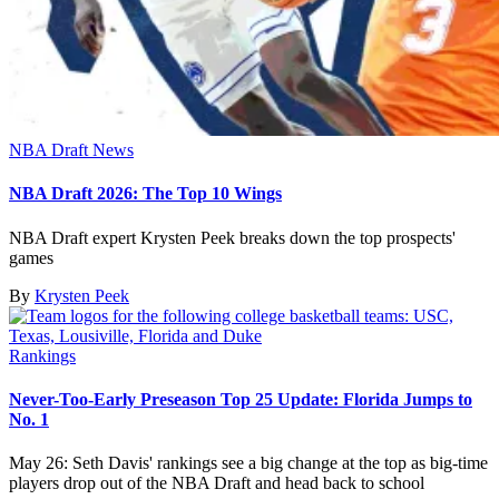
NBA Draft News
NBA Draft 2026: The Top 10 Wings
NBA Draft expert Krysten Peek breaks down the top prospects'
games
By
Krysten Peek
Rankings
Never-Too-Early Preseason Top 25 Update: Florida Jumps to
No. 1
May 26: Seth Davis' rankings see a big change at the top as big-time
players drop out of the NBA Draft and head back to school