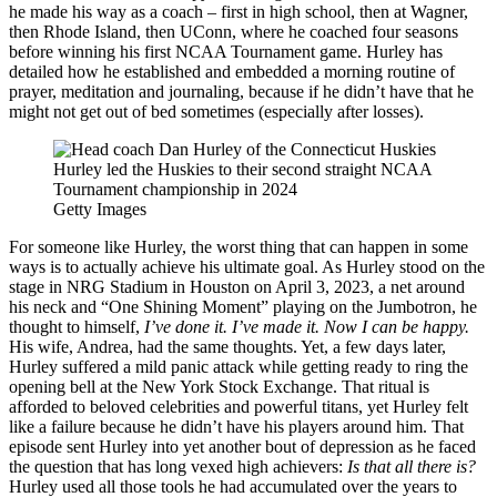
he made his way as a coach – first in high school, then at Wagner,
then Rhode Island, then UConn, where he coached four seasons
before winning his first NCAA Tournament game. Hurley has
detailed how he established and embedded a morning routine of
prayer, meditation and journaling, because if he didn’t have that he
might not get out of bed sometimes (especially after losses).
Hurley led the Huskies to their second straight NCAA
Tournament championship in 2024
Getty Images
For someone like Hurley, the worst thing that can happen in some
ways is to actually achieve his ultimate goal. As Hurley stood on the
stage in NRG Stadium in Houston on April 3, 2023, a net around
his neck and “One Shining Moment” playing on the Jumbotron, he
thought to himself,
I’ve done it. I’ve made it. Now I can be happy.
His wife, Andrea, had the same thoughts. Yet, a few days later,
Hurley suffered a mild panic attack while getting ready to ring the
opening bell at the New York Stock Exchange. That ritual is
afforded to beloved celebrities and powerful titans, yet Hurley felt
like a failure because he didn’t have his players around him. That
episode sent Hurley into yet another bout of depression as he faced
the question that has long vexed high achievers:
Is that all there is?
Hurley used all those tools he had accumulated over the years to