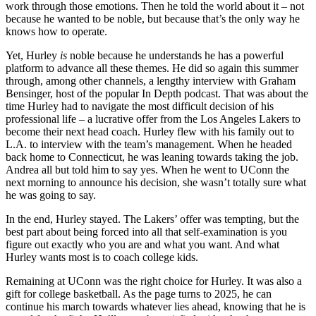
work through those emotions. Then he told the world about it – not
because he wanted to be noble, but because that’s the only way he
knows how to operate.
Yet, Hurley
is
noble because he understands he has a powerful
platform to advance all these themes. He did so again this summer
through, among other channels, a lengthy interview with Graham
Bensinger, host of the popular In Depth podcast. That was about the
time Hurley had to navigate the most difficult decision of his
professional life – a lucrative offer from the Los Angeles Lakers to
become their next head coach. Hurley flew with his family out to
L.A. to interview with the team’s management. When he headed
back home to Connecticut, he was leaning towards taking the job.
Andrea all but told him to say yes. When he went to UConn the
next morning to announce his decision, she wasn’t totally sure what
he was going to say.
In the end, Hurley stayed. The Lakers’ offer was tempting, but the
best part about being forced into all that self-examination is you
figure out exactly who you are and what you want. And what
Hurley wants most is to coach college kids.
Remaining at UConn was the right choice for Hurley. It was also a
gift for college basketball. As the page turns to 2025, he can
continue his march towards whatever lies ahead, knowing that he is