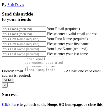
By
Seth Davis
Send this article
to your friends
Your Email (required)
Please enter a valid email address.
Your First Name (required)
Please enter your first name.
Your Last Name (required)
Please enter your last name.
Friends' email
At least one valid email
address is required.
SEND
×
Success!
Click here
to go back to the Hoops HQ homepage, or close this