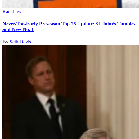
Rankings
Never-Too-Early Preseason Top 25 Update: St. John’s Tumbles
and New No. 1
By
Seth Davis