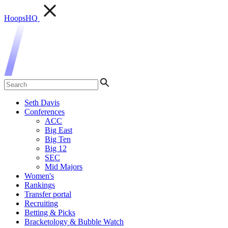
HoopsHQ
Seth Davis
Conferences
ACC
Big East
Big Ten
Big 12
SEC
Mid Majors
Women's
Rankings
Transfer portal
Recruiting
Betting & Picks
Bracketology & Bubble Watch