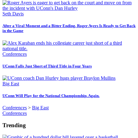
Seth Davis
After a Viral Moment and a Bitter Ending, Roger Ayers Is Ready to Get Back
in the Game
Conferences
UConn Falls Just Short of Third Title in Four Years
Big East
UConn Will Play for the National Championship. Again.
Conferences
>
Big East
Conferences
Trending