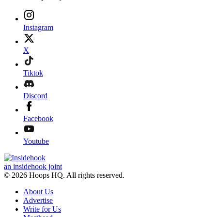
Instagram
X
Tiktok
Discord
Facebook
Youtube
an insidehook joint
© 2026 Hoops HQ. All rights reserved.
About Us
Advertise
Write for Us