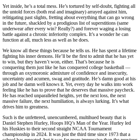
Yet inside, he’s a total mess. He’s tortured by self-doubt, fighting all
the untold forces (both real and imaginary) arrayed against him,
relitigating past slights, fretting about everything that can go wrong
in the future, shackled by a prodigious list of superstitions (same
underwear after every win? Really?) and forever waging a losing
battle against a chronic inferiority complex. It’s a wonder he can
function at all, much less as well as he does.
We know all these things because he tells us. He has spent a lifetime
fighting his inner demons. He’ll be the first to admit that he has yet
to win, but they haven’t won, either. That’s because he is
conquering them just like he has conquered college basketball —
through an oxymoronic admixture of confidence and insecurity,
uncertainty and acumen, swag and gratitude. He’s damn good at his
job and he damn well knows it. Yet, every day he walks into work
feeling like he has to prove that he deserves that massive paycheck.
He has reached unparalleled heights, yet the next loss, the next
massive failure, the next humiliation, is always lurking. It’s what
drives him to greatness.
Such is the unfettered, unencumbered, multihued beauty that is
Daniel Stephen Hurley, Hoops HQ’s Man of the Year. Hurley led
his Huskies to their second straight NCAA Tournament
championship in 2024. It was just the third time since 1973 that a
school has repeated, but it was far more impressive than the previous