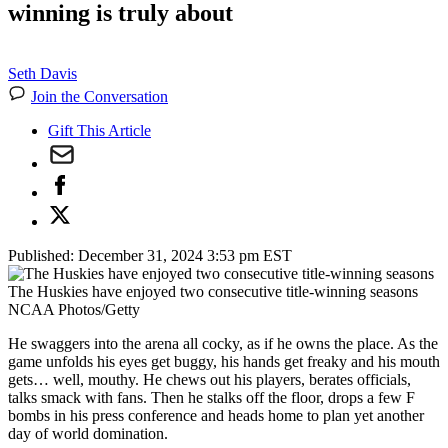
winning is truly about
Seth Davis
Join the Conversation
Gift This Article
Published:
December 31, 2024 3:53 pm EST
The Huskies have enjoyed two consecutive title-winning seasons
NCAA Photos/Getty
He swaggers into the arena all cocky, as if he owns the place. As the
game unfolds his eyes get buggy, his hands get freaky and his mouth
gets… well, mouthy. He chews out his players, berates officials,
talks smack with fans. Then he stalks off the floor, drops a few F
bombs in his press conference and heads home to plan yet another
day of world domination.