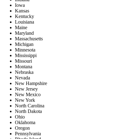
Iowa
Kansas
Kentucky
Louisiana
Maine
Maryland
Massachusetts
Michigan
Minnesota
Mississippi
Missouri
Montana
Nebraska
Nevada
New Hampshire
New Jersey
New Mexico
New York
North Carolina
North Dakota
Ohio
Oklahoma
Oregon
Pennsylvania