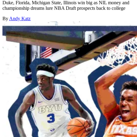
Duke, Florida, Michigan State, Illinois win big as NIL money and
championship dreams lure NBA Draft prospects back to college
By
Andy Katz