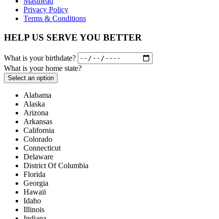
Masthead
Privacy Policy
Terms & Conditions
HELP US SERVE YOU BETTER
What is your birthdate?
What is your home state?
Select an option
Alabama
Alaska
Arizona
Arkansas
California
Colorado
Connecticut
Delaware
District Of Columbia
Florida
Georgia
Hawaii
Idaho
Illinois
Indiana