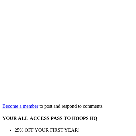
Become a member
to post and respond to comments.
YOUR ALL-ACCESS PASS TO HOOPS HQ
25% OFF YOUR FIRST YEAR!