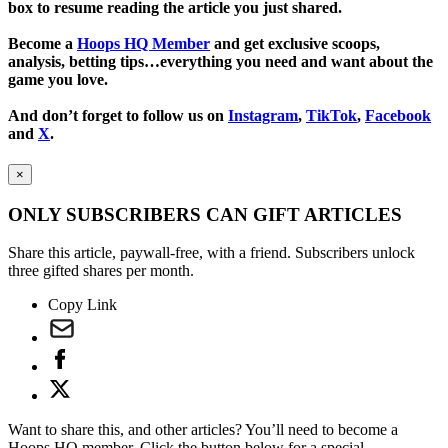
box to resume reading the article you just shared.
Become a
Hoops HQ Member
and get exclusive scoops,
analysis, betting tips…everything you need and want about the
game you love.
And don’t forget to follow us on
Instagram
,
TikTok
,
Facebook
and
X
.
×
ONLY SUBSCRIBERS CAN GIFT ARTICLES
Share this article, paywall-free, with a friend. Subscribers unlock
three gifted shares per month.
Copy Link
Want to share this, and other articles? You’ll need to become a
Hoops HQ member. Click the button below for a special