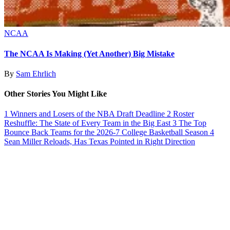
NCAA
The NCAA Is Making (Yet Another) Big Mistake
By
Sam Ehrlich
Other Stories You Might Like
1
Winners and Losers of the NBA Draft Deadline
2
Roster
Reshuffle: The State of Every Team in the Big East
3
The Top
Bounce Back Teams for the 2026-7 College Basketball Season
4
Sean Miller Reloads, Has Texas Pointed in Right Direction