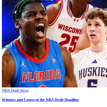
NBA Draft News
Winners and Losers of the NBA Draft Deadline