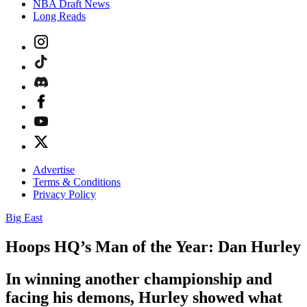
NBA Draft News
Long Reads
Advertise
Terms & Conditions
Privacy Policy
Big East
Hoops HQ’s Man of the Year: Dan Hurley
In winning another championship and
facing his demons, Hurley showed what