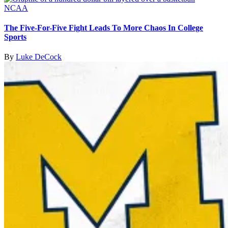
NCAA
The Five-For-Five Fight Leads To More Chaos In College
Sports
By
Luke DeCock