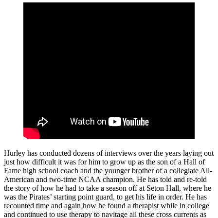
Hurley has conducted dozens of interviews over the years laying out
just how difficult it was for him to grow up as the son of a Hall of
Fame high school coach and the younger brother of a collegiate All-
American and two-time NCAA champion. He has told and re-told
the story of how he had to take a season off at Seton Hall, where he
was the Pirates’ starting point guard, to get his life in order. He has
recounted time and again how he found a therapist while in college
and continued to use therapy to navitage all these cross currents as