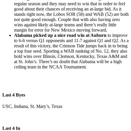
regular season and they may need to win that in order to feel
good about their chances of receiving an at-large bid. As it
stands right now, the Lobos SOR (58) and WAB (52) are both
not quite good enough. Couple that with also having zero
wins against likely at-large teams and there’s really little
margin for error for New Mexico moving forward.
Alabama picked up a nice road win at Auburn
to improve
to 6-6 versus Q1 opponents and 11-7 against Q1 and Q2. As a
result of this victory, the Crimson Tide jumps back in to being
a top four seed. Sporting a WAB ranking of No. 12, they also
hold wins over Illinois, Clemson, Kentucky, Texas A&M and
at St. John’s. There’s no doubt that Alabama will be a high
ceiling team in the NCAA Tournament.
Last 4 Byes
USC, Indiana, St. Mary’s, Texas
Last 4 In