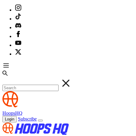
HoopsHQ
Subscribe
Login