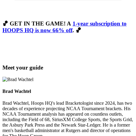
🏀
GET IN THE GAME! A
1-year subscription to
HOOPS HQ is now 66% off
. 🏀
Meet your guide
Brad Wachtel
Brad Wachtel, Hoops HQ's lead Bracketologist since 2024, has two
decades of experience projecting NCAA Tournament brackets. His
NCAA Tournament analysis has appeared on countless outlets,
including the Field of 68, SiriusXM College Sports, the Sports Grid,
the Asbury Park Press and the Newark Star-Ledger. He is a former
men's basketball administrator at Rutgers and director of operations
for The Hoop Group.