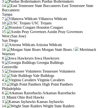
3
Purdue Boilermakers
14
East Tennessee State
Buccaneers
Tampa
7
Villanova Wildcats
10
USC Trojans
2
Houston Cougars
15
Austin Peay Governors
West (San Jose)
San Diego
1
Arizona Wildcats
16
Morgan State Bears
/
Merrimack
Warriors
8
Iowa Hawkeyes
9
Georgia Bulldogs
Greenville
5
Tennessee Volunteers
12
Yale Bulldogs
4
Virginia Cavaliers
13
High Point Panthers
Philadelphia
6
Arkansas Razorbacks
11
Miami Ohio Red Hawks
3
Kansas Jayhawks
14
Wright State Raiders