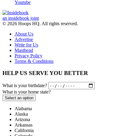
Youtube
an insidehook joint
© 2026 Hoops HQ. All rights reserved.
About Us
Advertise
Write for Us
Masthead
Privacy Policy
Terms & Conditions
HELP US SERVE YOU BETTER
What is your birthdate?
What is your home state?
Select an option
Alabama
Alaska
Arizona
Arkansas
California
Colorado