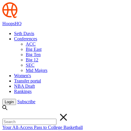
HoopsHQ
Seth Davis
Conferences
ACC
Big East
Big Ten
Big 12
SEC
Mid Majors
Women's
Transfer portal
NBA Draft
Rankings
Subscribe
Login
Your All-Access Pass to College Basketball