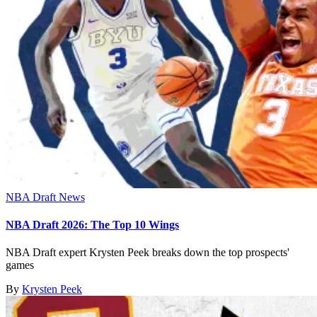
NBA Draft News
NBA Draft 2026: The Top 10 Wings
NBA Draft expert Krysten Peek breaks down the top prospects'
games
By
Krysten Peek