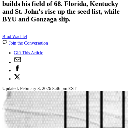
builds his field of 68. Florida, Kentucky
and St. John's rise up the seed list, while
BYU and Gonzaga slip.
Brad Wachtel
Join the Conversation
Gift This Article
Updated:
February 8, 2026 8:46 pm EST