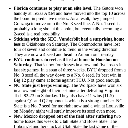
Florida continues to play at an elite level
. The Gators won
handily at Texas A&M and have moved into the top 10 across
the board in predictive metrics. As a result, they jumped
Gonzaga to move onto the No. 3 seed line. A No. 1 seed is
probably a long shot at this point, but eventually becoming a
2-seed is a real possibility.
Sticking with the SEC, Vanderbilt had a surprising home
loss
to Oklahoma on Saturday. The Commodores have lost
four of seven and continue to trend in the wrong direction.
They are now a 4-seed and head to Auburn on Tuesday.
BYU continues to reel as it lost at home to Houston on
Saturday
. That’s now four losses in a row and five losses in
last six games. In a span of three weeks, BYU dropped from a
No. 3 seed all the way down to a No. 6 seed. Its best win in
Big 12 play came at home against TCU. Not good enough.
NC State just keeps winning
. The Wolfpack have won six
in a row and eight of their last nine after defeating Virginia
Tech 82-73 on Saturday. They also have 11 wins (11-5)
against Q1 and Q2 opponents which is a strong number. NC
State is a No. 7 seed for me right now and a win at Louisville
on Monday night will surely improve its seed even more.
New Mexico dropped out of the field after suffering
two
home losses this week to Utah State and Boise State. The
Lobos get another crack at Utah State the last game of the