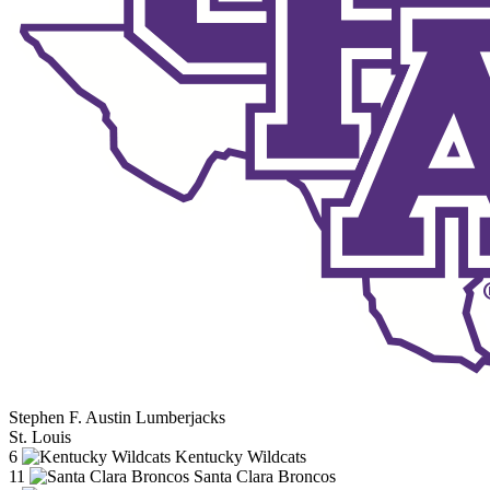
Stephen F. Austin Lumberjacks
St. Louis
6
Kentucky Wildcats
11
Santa Clara Broncos