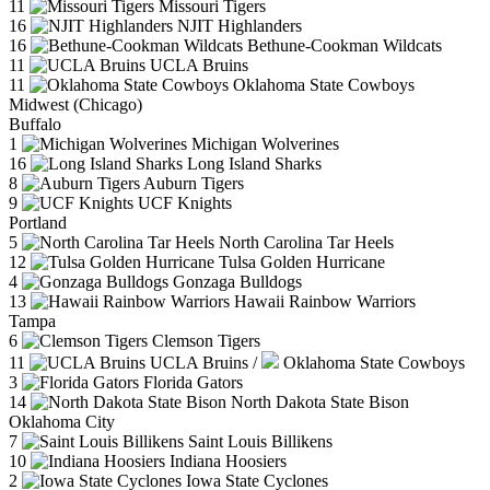
11
Missouri Tigers
16
NJIT Highlanders
16
Bethune-Cookman Wildcats
11
UCLA Bruins
11
Oklahoma State Cowboys
Midwest (Chicago)
Buffalo
1
Michigan Wolverines
16
Long Island Sharks
8
Auburn Tigers
9
UCF Knights
Portland
5
North Carolina Tar Heels
12
Tulsa Golden Hurricane
4
Gonzaga Bulldogs
13
Hawaii Rainbow Warriors
Tampa
6
Clemson Tigers
11
UCLA Bruins
/
Oklahoma State Cowboys
3
Florida Gators
14
North Dakota State Bison
Oklahoma City
7
Saint Louis Billikens
10
Indiana Hoosiers
2
Iowa State Cyclones