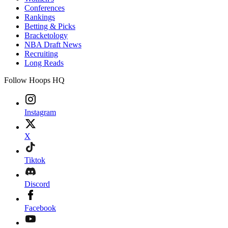
Conferences
Rankings
Betting & Picks
Bracketology
NBA Draft News
Recruiting
Long Reads
Follow Hoops HQ
Instagram
X
Tiktok
Discord
Facebook