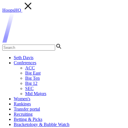
HoopsHQ
Seth Davis
Conferences
ACC
Big East
Big Ten
Big 12
SEC
Mid Majors
Women's
Rankings
Transfer portal
Recruiting
Betting & Picks
Bracketology & Bubble Watch