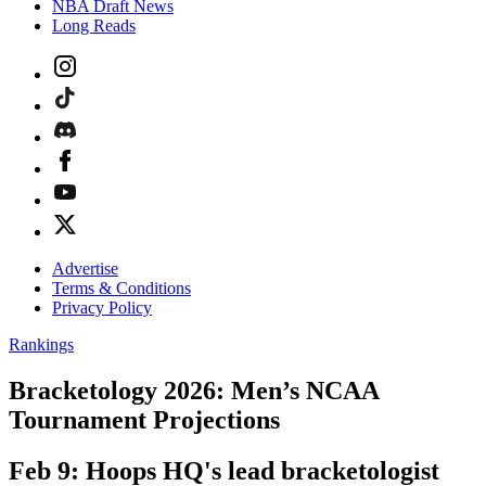
NBA Draft News
Long Reads
Advertise
Terms & Conditions
Privacy Policy
Rankings
Bracketology 2026: Men’s NCAA
Tournament Projections
Feb 9: Hoops HQ's lead bracketologist