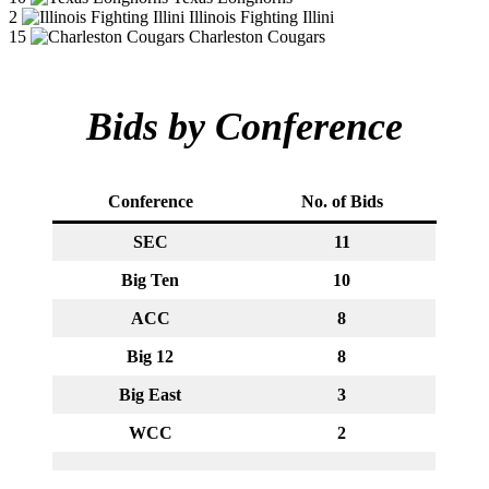
2
Illinois Fighting Illini
15
Charleston Cougars
Bids by Conference
Conference
No. of Bids
SEC
11
Big Ten
10
ACC
8
Big 12
8
Big East
3
WCC
2