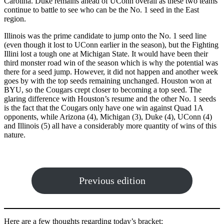
Carolina. Duke remains ahead of UConn overall as these two teams
continue to battle to see who can be the No. 1 seed in the East
region.
Illinois was the prime candidate to jump onto the No. 1 seed line
(even though it lost to UConn earlier in the season), but the Fighting
Illini lost a tough one at Michigan State. It would have been their
third monster road win of the season which is why the potential was
there for a seed jump. However, it did not happen and another week
goes by with the top seeds remaining unchanged. Houston won at
BYU, so the Cougars crept closer to becoming a top seed. The
glaring difference with Houston’s resume and the other No. 1 seeds
is the fact that the Cougars only have one win against Quad 1A
opponents, while Arizona (4), Michigan (3), Duke (4), UConn (4)
and Illinois (5) all have a considerably more quantity of wins of this
nature.
Previous edition
Here are a few thoughts regarding today’s bracket: