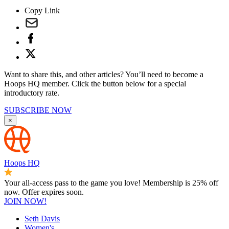
Copy Link
Want to share this, and other articles? You’ll need to become a
Hoops HQ member. Click the button below for a special
introductory rate.
SUBSCRIBE NOW
×
Hoops HQ
Your all-access pass to the game you love! Membership is 25% off
now. Offer expires soon.
JOIN NOW!
Seth Davis
Women's