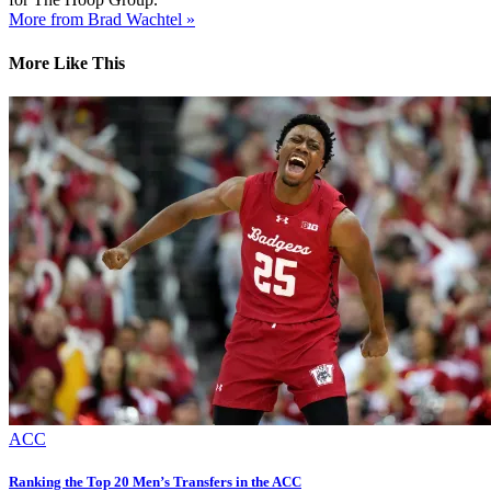
More from Brad Wachtel »
More Like This
ACC
Ranking the Top 20 Men’s Transfers in the ACC