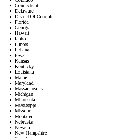
Connecticut
Delaware
District Of Columbia
Florida
Georgia
Hawaii
Idaho
Illinois
Indiana
Iowa
Kansas
Kentucky
Louisiana
Maine
Maryland
Massachusetts
Michigan
Minnesota
Mississippi
Missouri
Montana
Nebraska
Nevada
New Hampshire