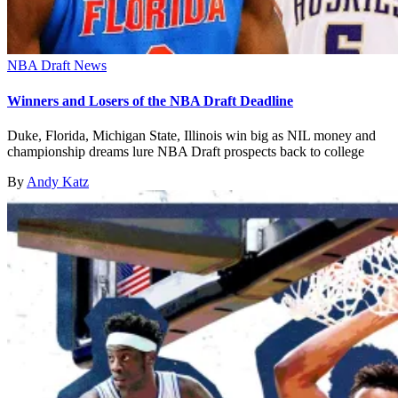
NBA Draft News
Winners and Losers of the NBA Draft Deadline
Duke, Florida, Michigan State, Illinois win big as NIL money and
championship dreams lure NBA Draft prospects back to college
By
Andy Katz