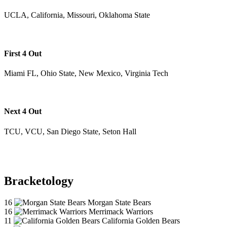
UCLA, California, Missouri, Oklahoma State
First 4 Out
Miami FL, Ohio State, New Mexico, Virginia Tech
Next 4 Out
TCU, VCU, San Diego State, Seton Hall
Bracketology
16
Morgan State Bears
16
Merrimack Warriors
11
California Golden Bears