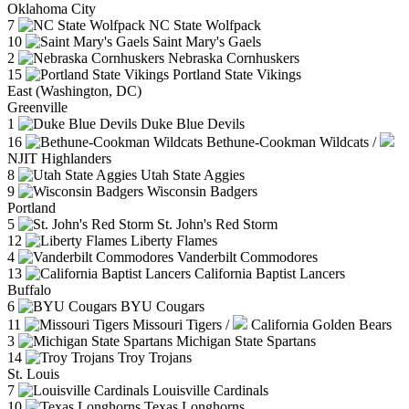
Oklahoma City
7
NC State Wolfpack
10
Saint Mary's Gaels
2
Nebraska Cornhuskers
15
Portland State Vikings
East (Washington, DC)
Greenville
1
Duke Blue Devils
16
Bethune-Cookman Wildcats
/
NJIT Highlanders
8
Utah State Aggies
9
Wisconsin Badgers
Portland
5
St. John's Red Storm
12
Liberty Flames
4
Vanderbilt Commodores
13
California Baptist Lancers
Buffalo
6
BYU Cougars
11
Missouri Tigers
/
California Golden Bears
3
Michigan State Spartans
14
Troy Trojans
St. Louis
7
Louisville Cardinals
10
Texas Longhorns