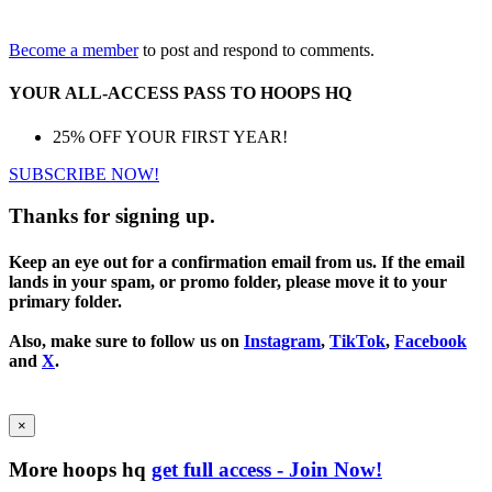
Become a member
to post and respond to comments.
YOUR ALL-ACCESS PASS TO HOOPS HQ
25% OFF YOUR FIRST YEAR!
SUBSCRIBE NOW!
Thanks for signing up.
Keep an eye out for a confirmation email from us. If the email
lands in your spam, or promo folder, please move it to your
primary folder.
Also, make sure to follow us on
Instagram
,
TikTok
,
Facebook
and
X
.
×
More hoops hq
get full access - Join Now!