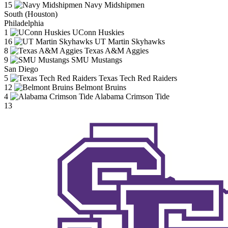
15
Navy Midshipmen
South (Houston)
Philadelphia
1
UConn Huskies
16
UT Martin Skyhawks
8
Texas A&M Aggies
9
SMU Mustangs
San Diego
5
Texas Tech Red Raiders
12
Belmont Bruins
4
Alabama Crimson Tide
13