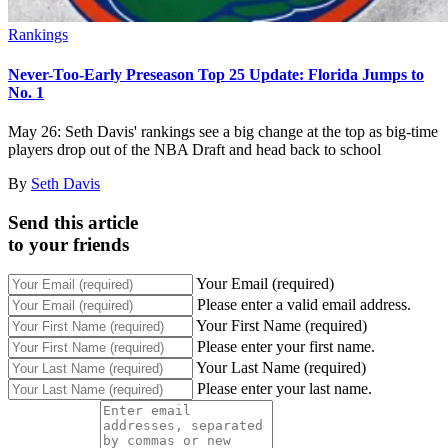
Rankings
Never-Too-Early Preseason Top 25 Update: Florida Jumps to
No. 1
May 26: Seth Davis' rankings see a big change at the top as big-time
players drop out of the NBA Draft and head back to school
By
Seth Davis
Send this article
to your friends
Your Email (required)
Please enter a valid email address.
Your First Name (required)
Please enter your first name.
Your Last Name (required)
Please enter your last name.