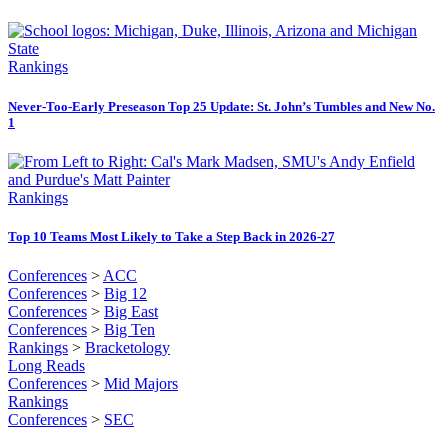
Rankings
Never-Too-Early Preseason Top 25 Update: St. John’s Tumbles and New No.
1
Rankings
Top 10 Teams Most Likely to Take a Step Back in 2026-27
Conferences
>
ACC
Conferences
>
Big 12
Conferences
>
Big East
Conferences
>
Big Ten
Rankings
>
Bracketology
Long Reads
Conferences
>
Mid Majors
Rankings
Conferences
>
SEC