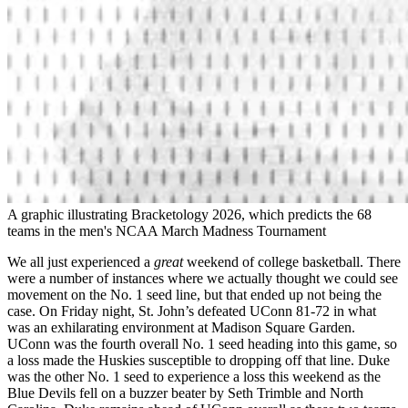
A graphic illustrating Bracketology 2026, which predicts the 68
teams in the men's NCAA March Madness Tournament
We all just experienced a
great
weekend of college basketball. There
were a number of instances where we actually thought we could see
movement on the No. 1 seed line, but that ended up not being the
case. On Friday night, St. John’s defeated UConn 81-72 in what
was an exhilarating environment at Madison Square Garden.
UConn was the fourth overall No. 1 seed heading into this game, so
a loss made the Huskies susceptible to dropping off that line. Duke
was the other No. 1 seed to experience a loss this weekend as the
Blue Devils fell on a buzzer beater by Seth Trimble and North