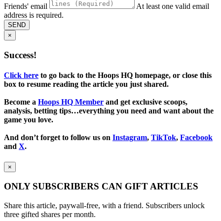
Friends' email
At least one valid email
address is required.
SEND
×
Success!
Click here
to go back to the Hoops HQ homepage, or close this
box to resume reading the article you just shared.
Become a
Hoops HQ Member
and get exclusive scoops,
analysis, betting tips…everything you need and want about the
game you love.
And don’t forget to follow us on
Instagram
,
TikTok
,
Facebook
and
X
.
×
ONLY SUBSCRIBERS CAN GIFT ARTICLES
Share this article, paywall-free, with a friend. Subscribers unlock
three gifted shares per month.