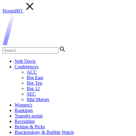
HoopsHQ
Seth Davis
Conferences
ACC
Big East
Big Ten
Big 12
SEC
Mid Majors
Women's
Rankings
Transfer portal
Recruiting
Betting & Picks
Bracketology & Bubble Watch