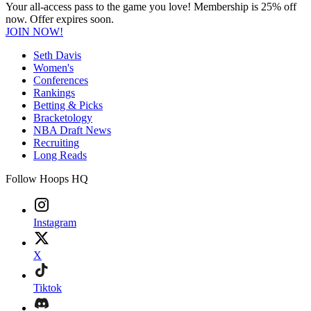
Your all-access pass to the game you love! Membership is 25% off
now. Offer expires soon.
JOIN NOW!
Seth Davis
Women's
Conferences
Rankings
Betting & Picks
Bracketology
NBA Draft News
Recruiting
Long Reads
Follow Hoops HQ
Instagram
X
Tiktok