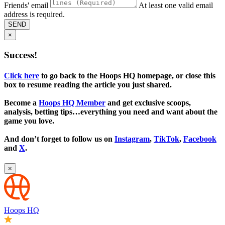
Friends' email
At least one valid email
address is required.
SEND
×
Success!
Click here
to go back to the Hoops HQ homepage, or close this
box to resume reading the article you just shared.
Become a
Hoops HQ Member
and get exclusive scoops,
analysis, betting tips…everything you need and want about the
game you love.
And don’t forget to follow us on
Instagram
,
TikTok
,
Facebook
and
X
.
×
Hoops HQ