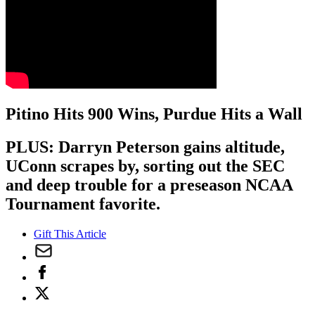
Pitino Hits 900 Wins, Purdue Hits a Wall
PLUS: Darryn Peterson gains altitude,
UConn scrapes by, sorting out the SEC
and deep trouble for a preseason NCAA
Tournament favorite.
Gift This Article