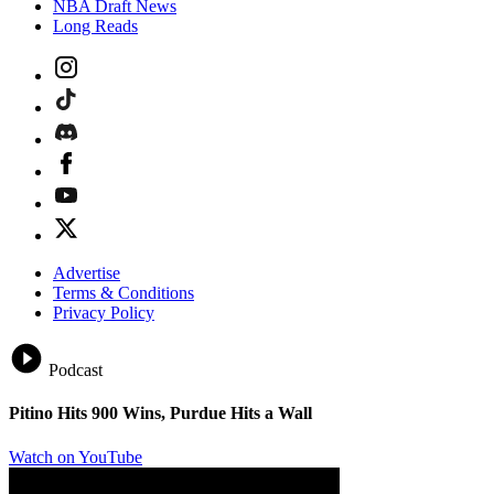
NBA Draft News
Long Reads
Advertise
Terms & Conditions
Privacy Policy
Podcast
Pitino Hits 900 Wins, Purdue Hits a Wall
Watch on YouTube