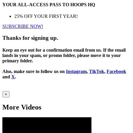
YOUR ALL-ACCESS PASS TO HOOPS HQ
25% OFF YOUR FIRST YEAR!
SUBSCRIBE NOW!
Thanks for signing up.
Keep an eye out for a confirmation email from us. If the email
lands in your spam, or promo folder, please move it to your
primary folder.
Also, make sure to follow us on
Instagram
,
TikTok
,
Facebook
and
X
.
×
More Videos