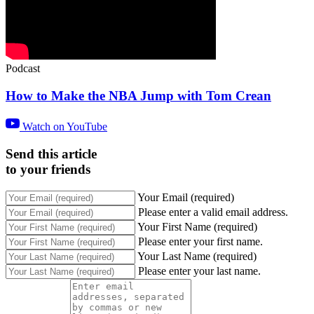
Podcast
How to Make the NBA Jump with Tom Crean
Watch on YouTube
Send this article
to your friends
Your Email (required)
Please enter a valid email address.
Your First Name (required)
Please enter your first name.
Your Last Name (required)
Please enter your last name.