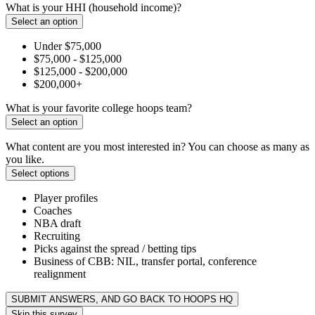
What is your HHI (household income)?
Select an option
Under $75,000
$75,000 - $125,000
$125,000 - $200,000
$200,000+
What is your favorite college hoops team?
Select an option
What content are you most interested in? You can choose as many as
you like.
Select options
Player profiles
Coaches
NBA draft
Recruiting
Picks against the spread / betting tips
Business of CBB: NIL, transfer portal, conference
realignment
SUBMIT ANSWERS, AND GO BACK TO HOOPS HQ
Skip this survey