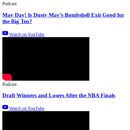
Podcast
May Day! Is Dusty May’s Bombshell Exit Good for
the Big Ten?
Watch on YouTube
Podcast
Draft Winners and Losers After the NBA Finals
Watch on YouTube