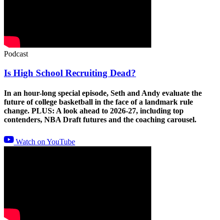
Podcast
Is High School Recruiting Dead?
In an hour-long special episode, Seth and Andy evaluate the
future of college basketball in the face of a landmark rule
change. PLUS: A look ahead to 2026-27, including top
contenders, NBA Draft futures and the coaching carousel.
Watch on YouTube