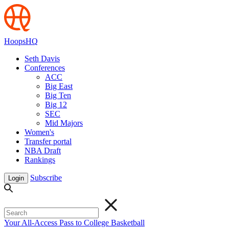
HoopsHQ
Seth Davis
Conferences
ACC
Big East
Big Ten
Big 12
SEC
Mid Majors
Women's
Transfer portal
NBA Draft
Rankings
Subscribe
Login
Your All-Access Pass to College Basketball