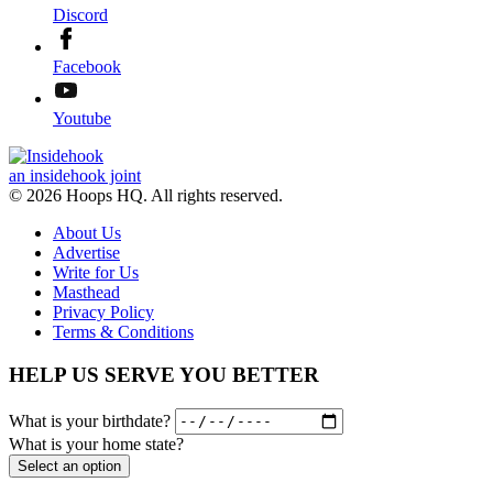
Discord
Facebook
Youtube
an insidehook joint
© 2026 Hoops HQ. All rights reserved.
About Us
Advertise
Write for Us
Masthead
Privacy Policy
Terms & Conditions
HELP US SERVE YOU BETTER
What is your birthdate?
What is your home state?
Select an option