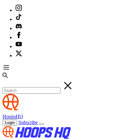
HoopsHQ
Subscribe
Login