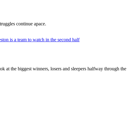
truggles continue apace.
k at the biggest winners, losers and sleepers halfway through the