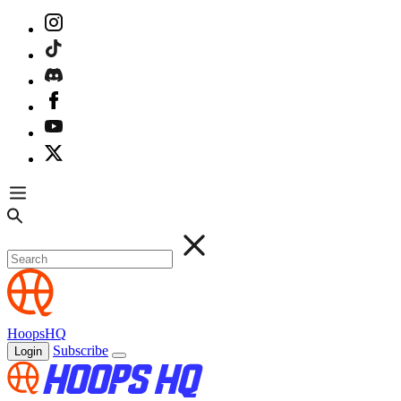
HoopsHQ
Subscribe
Login