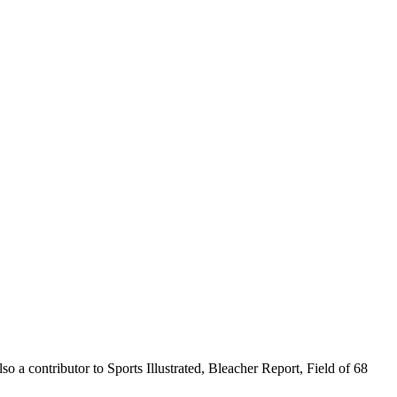
o a contributor to Sports Illustrated, Bleacher Report, Field of 68