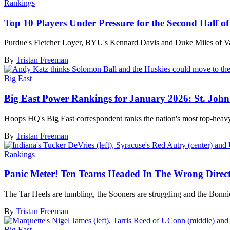
Rankings
Top 10 Players Under Pressure for the Second Half o
Purdue's Fletcher Loyer, BYU's Kennard Davis and Duke Miles of Vand
By
Tristan Freeman
Big East
Big East Power Rankings for January 2026: St. John'
Hoops HQ's Big East correspondent ranks the nation's most top-heavy
By
Tristan Freeman
Rankings
Panic Meter! Ten Teams Headed In The Wrong Direc
The Tar Heels are tumbling, the Sooners are struggling and the Bonnie
By
Tristan Freeman
Big East