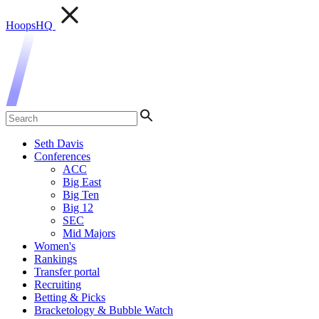
HoopsHQ
Seth Davis
Conferences
ACC
Big East
Big Ten
Big 12
SEC
Mid Majors
Women's
Rankings
Transfer portal
Recruiting
Betting & Picks
Bracketology & Bubble Watch