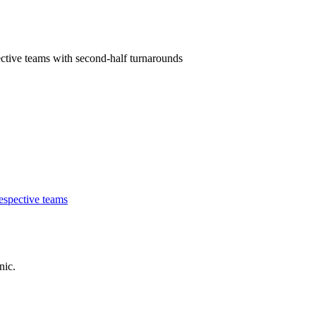
ctive teams with second-half turnarounds
nic.