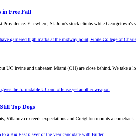
in Free Fall
nst Providence. Elsewhere, St. John's stock climbs while Georgetown's s
 but UC Irvine and unbeaten Miami (OH) are close behind. We take a loo
Still Top Dogs
pots, Villanova exceeds expectations and Creighton mounts a comeback