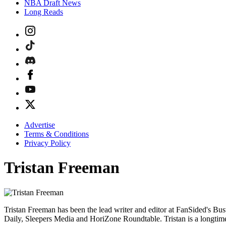
NBA Draft News
Long Reads
Advertise
Terms & Conditions
Privacy Policy
Tristan Freeman
Tristan Freeman has been the lead writer and editor at FanSided's Bust
Daily, Sleepers Media and HoriZone Roundtable. Tristan is a longtim