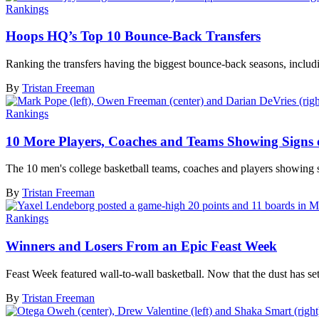
Rankings
Hoops HQ’s Top 10 Bounce-Back Transfers
Ranking the transfers having the biggest bounce-back seasons, inclu
By
Tristan Freeman
Rankings
10 More Players, Coaches and Teams Showing Signs o
The 10 men's college basketball teams, coaches and players showing s
By
Tristan Freeman
Rankings
Winners and Losers From an Epic Feast Week
Feast Week featured wall-to-wall basketball. Now that the dust has settl
By
Tristan Freeman