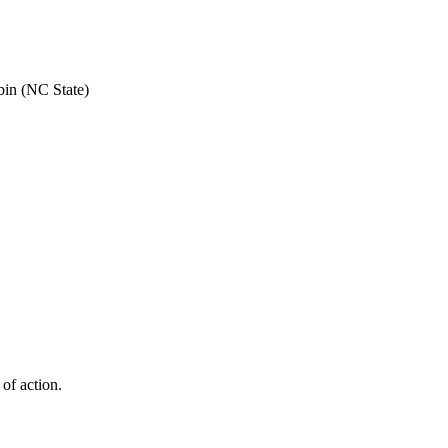
bin (NC State)
 of action.