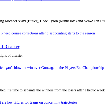
ding Michael Ajayi (Butler), Cade Tyson (Minnesota) and Ven-Allen Lu
f Disaster
igns of disaster
ed, it's time to separate the winners from the losers after a hectic week