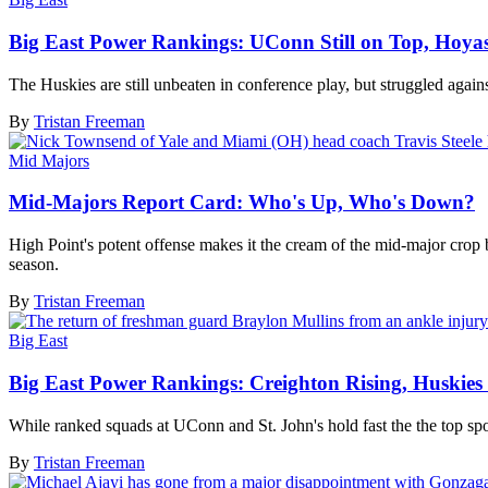
Big East Power Rankings: UConn Still on Top, Hoyas 
The Huskies are still unbeaten in conference play, but struggled agai
By
Tristan Freeman
Mid Majors
Mid-Majors Report Card: Who's Up, Who's Down?
High Point's potent offense makes it the cream of the mid-major crop
season.
By
Tristan Freeman
Big East
Big East Power Rankings: Creighton Rising, Huskies 
While ranked squads at UConn and St. John's hold fast the the top s
By
Tristan Freeman