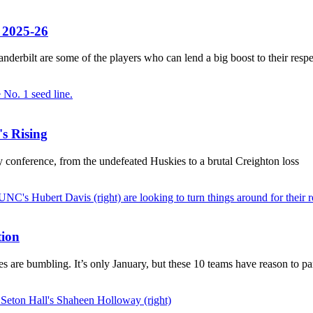
f 2025-26
erbilt are some of the players who can lend a big boost to their respe
s Rising
 conference, from the undefeated Huskies to a brutal Creighton loss
tion
s are bumbling. It’s only January, but these 10 teams have reason to pa