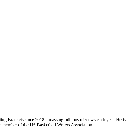
ing Brackets since 2018, amassing millions of views each year. He is als
e member of the US Basketball Writers Association.