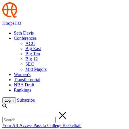
HoopsHQ
Seth Davis
Conferences
ACC
Big East
Big Ten
Big 12
SEC
Mid Majors
Women's
Transfer portal
NBA Draft
Rankings
Subscribe
Login
Your All-Access Pass to College Basketball