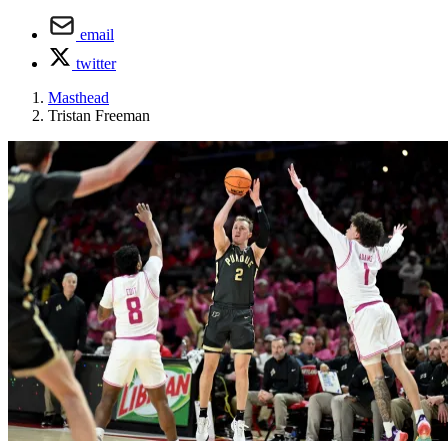
email
twitter
Masthead
Tristan Freeman